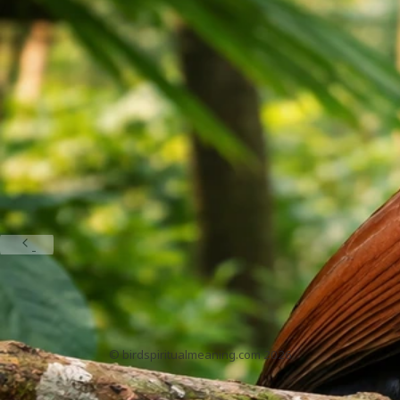
Galah Bird Spiritual Meaning: How to Interpret Your
Encounter
May 19, 2026
Heron And Egret Meanings
1
2
3
4
5
BirdSpiritualMeaning.com
Home
About
Privacy Policy
Contact
DMCA
Sitemap
© birdspiritualmeaning.com 2026