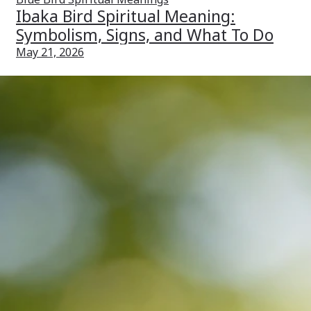
Ibaka Bird Spiritual Meaning:
Symbolism, Signs, and What To Do
May 21, 2026