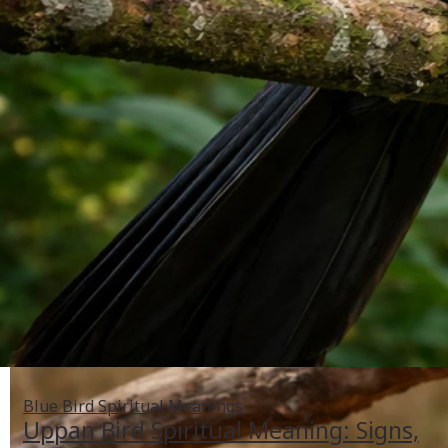
Blue Bird Spiritual Meanings
Uppan Bird Spiritual Meaning: Signs,