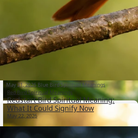
and Behavior
May 21, 2026
Heron And Egret Meanings
Uppan Bird Spiritual Meaning: Signs, Messages, and
Next Steps
May 21, 2026
Blue Bird Spiritual Meanings
Red Bird Spiritual Meanings
Redstart Bird Spiritual Meaning:
What It Could Signify Now
May 22, 2026