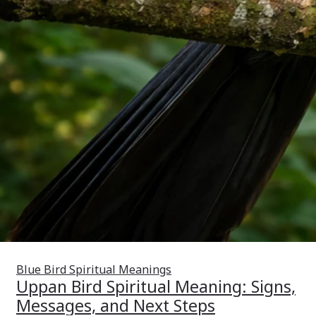
Blue Bird Spiritual Meanings
Uppan Bird Spiritual Meaning: Signs,
Messages, and Next Steps