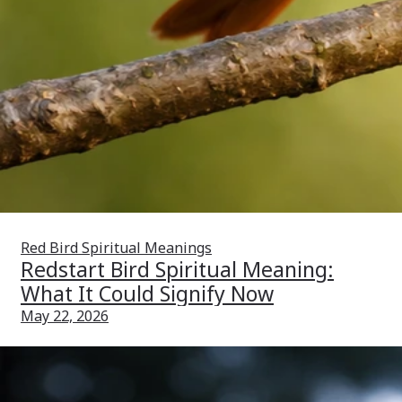
Red Bird Spiritual Meanings
Redstart Bird Spiritual Meaning:
What It Could Signify Now
May 22, 2026