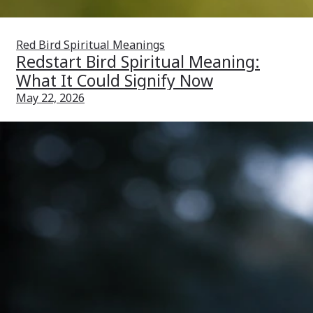
Red Bird Spiritual Meanings
Redstart Bird Spiritual Meaning:
What It Could Signify Now
May 22, 2026