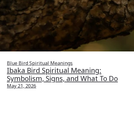
Blue Bird Spiritual Meanings
Ibaka Bird Spiritual Meaning:
Symbolism, Signs, and What To Do
May 21, 2026