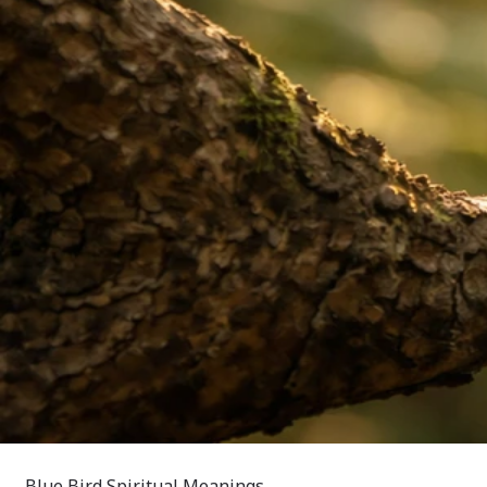
Blue Bird Spiritual Meanings