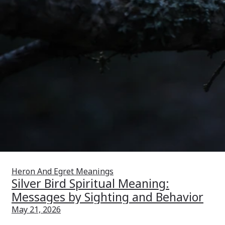
Heron And Egret Meanings
Silver Bird Spiritual Meaning:
Messages by Sighting and Behavior
May 21, 2026