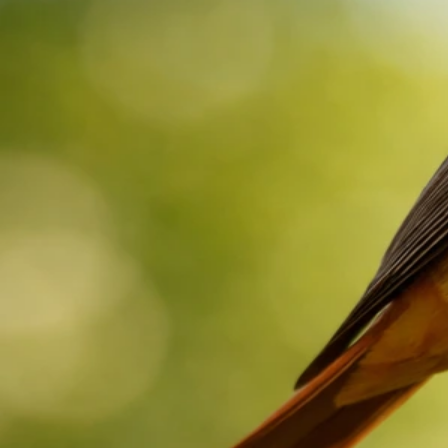
Redstart Bird Spiritual Meaning: What It Could Signify
Now
May 22, 2026
Red Bird Spiritual Meanings
Silver Bird Spiritual Meaning: Messages by Sighting