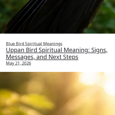
Blue Bird Spiritual Meanings
Uppan Bird Spiritual Meaning: Signs,
Messages, and Next Steps
May 21, 2026