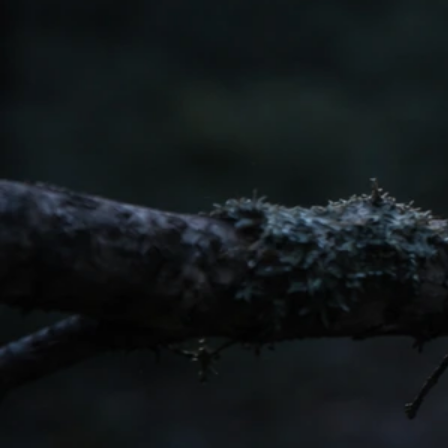
Western Tanager Bird Spiritual Meaning and What to
Do
May 20, 2026
White And Warbler Meanings
Weaver Bird Spiritual Meaning: What to Do When You
See One
May 20, 2026
White And Warbler Meanings