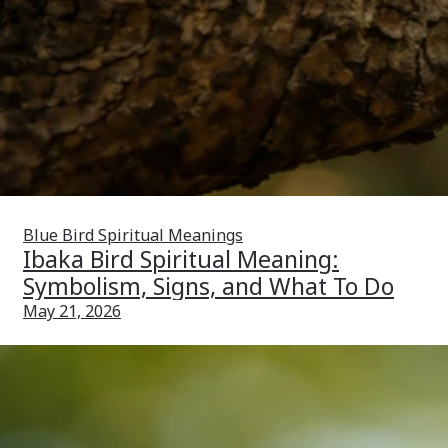
Blue Bird Spiritual Meanings
Ibaka Bird Spiritual Meaning:
Symbolism, Signs, and What To Do
May 21, 2026