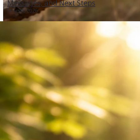
Messages, and Next Steps
May 21, 2026