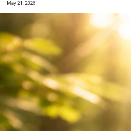
May 21, 2026