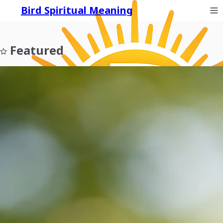
Bird Spiritual Meaning
Featured