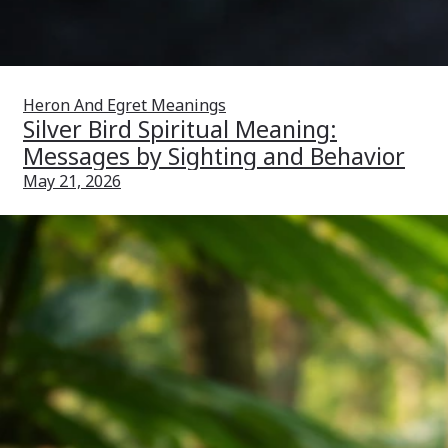
Heron And Egret Meanings
Silver Bird Spiritual Meaning:
Messages by Sighting and Behavior
May 21, 2026