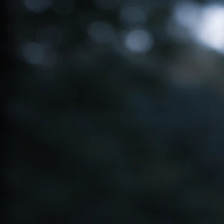
Ibaka Bird Spiritual Meaning: Symbolism, Signs, and
What To Do
May 21, 2026
Blue Bird Spiritual Meanings
Blue Robin Bird Spiritual Meaning: Signs, Messages,
Next Steps
May 20, 2026
Red Bird Spiritual Meanings