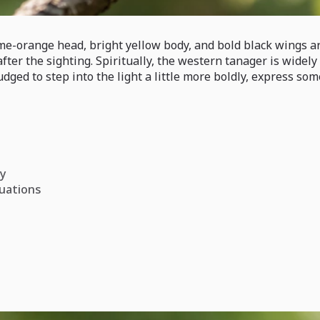
ame-orange head, bright yellow body, and bold black wings a
er the sighting. Spiritually, the western tanager is widely 
dged to step into the light a little more boldly, express s
ly
tuations