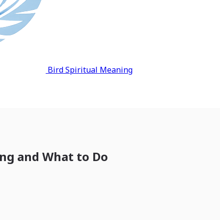
Bird Spiritual Meaning
ing and What to Do