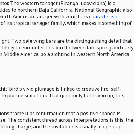
nter. The western tanager (Piranga ludoviciana) is a
kies to northern Baja California. National Geographic also
r North American tanager with wing bars
characteristic
of its tropical tanager family, which makes it something of
 light. Two pale wing bars are the distinguishing detail that
 likely to encounter this bird between late spring and early
 in Middle America, so a sighting in western North America
s bird's vivid plumage is linked to creative fire, self-
 to pursue something that genuinely lights you up, this
ions frame it as confirmation that a positive change is
se. The consistent thread across interpretations is this: the
ifting charge, and the invitation is usually to open up