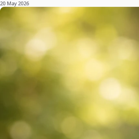
20 May 2026