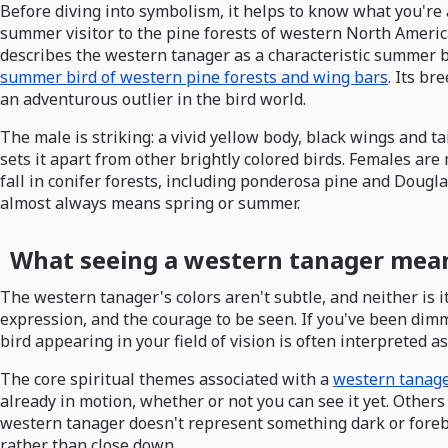
Before diving into symbolism, it helps to know what you're 
summer visitor to the pine forests of western North Ameri
describes the western tanager as a characteristic summer b
summer bird of western pine forests and wing bars
. Its b
an adventurous outlier in the bird world.
The male is striking: a vivid yellow body, black wings and ta
sets it apart from other brightly colored birds. Females ar
fall in conifer forests, including ponderosa pine and Dougla
almost always means spring or summer.
What seeing a western tanager means
The western tanager's colors aren't subtle, and neither is it
expression, and the courage to be seen. If you've been dimm
bird appearing in your field of vision is often interpreted as
The core spiritual themes associated with a
western tanage
already in motion, whether or not you can see it yet. Others
western tanager doesn't represent something dark or forebod
rather than close down.