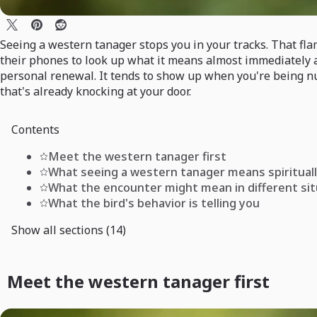
Seeing a western tanager stops you in your tracks. That fl
their phones to look up what it means almost immediately aft
personal renewal. It tends to show up when you're being nu
that's already knocking at your door.
Contents
Meet the western tanager first
What seeing a western tanager means spiritual
What the encounter might mean in different si
What the bird's behavior is telling you
Show all sections (14)
Meet the western tanager first