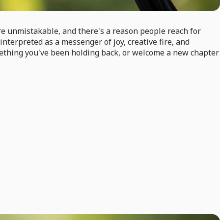
re unmistakable, and there's a reason people reach for
interpreted as a messenger of joy, creative fire, and
omething you've been holding back, or welcome a new chapter