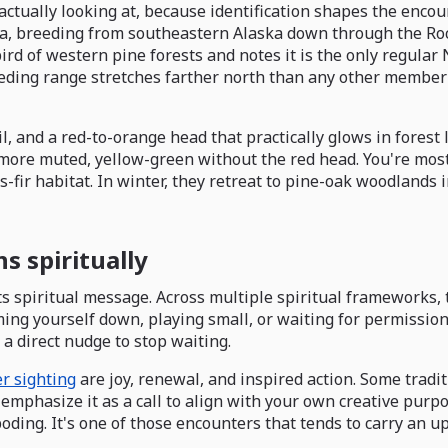
actually looking at, because identification shapes the encou
ca, breeding from southeastern Alaska down through the Roc
ird of western pine forests and notes it is the only regula
reeding range stretches farther north than any other member 
il, and a red-to-orange head that practically glows in forest
e more muted, yellow-green without the red head. You're most
s-fir habitat. In winter, they retreat to pine-oak woodlands
 spiritually
s spiritual message. Across multiple spiritual frameworks, thi
ing yourself down, playing small, or waiting for permission
 a direct nudge to stop waiting.
r sighting
are joy, renewal, and inspired action. Some tradit
 emphasize it as a call to align with your own creative purpo
ing. It's one of those encounters that tends to carry an upl