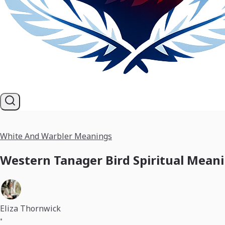
White And Warbler Meanings
Western Tanager Bird Spiritual Mean
Eliza Thornwick
•