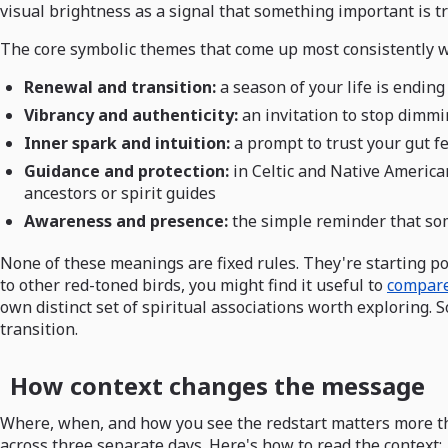
visual brightness as a signal that something important is tr
The core symbolic themes that come up most consistently w
Renewal and transition:
a season of your life is endin
Vibrancy and authenticity:
an invitation to stop dimmi
Inner spark and intuition:
a prompt to trust your gut f
Guidance and protection:
in Celtic and Native Americ
ancestors or spirit guides
Awareness and presence:
the simple reminder that som
None of these meanings are fixed rules. They're starting poi
to other red-toned birds, you might find it useful to
compare
own distinct set of spiritual associations worth exploring.
transition.
How context changes the message
Where, when, and how you see the redstart matters more tha
across three separate days. Here's how to read the context: