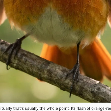
itually that's usually the whole point. Its flash of orange-r