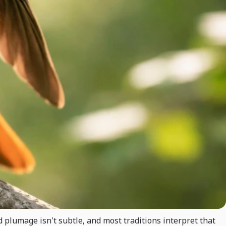
ed plumage isn't subtle, and most traditions interpret that