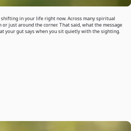
hifting in your life right now. Across many spiritual
on or just around the corner. That said, what the message
 your gut says when you sit quietly with the sighting.