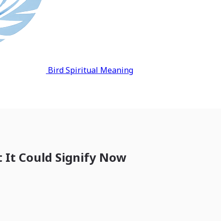
Bird Spiritual Meaning
t It Could Signify Now