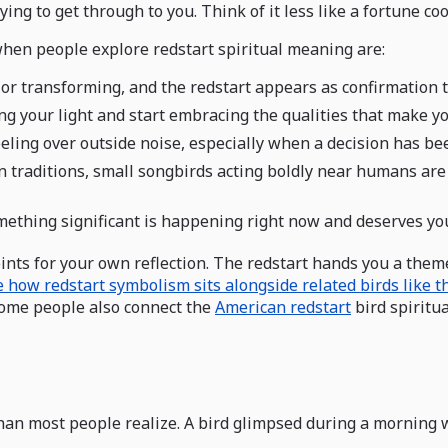
ying to get through to you. Think of it less like a fortune c
hen people explore redstart spiritual meaning are:
g or transforming, and the redstart appears as confirmation t
ng your light and start embracing the qualities that make yo
eeling over outside noise, especially when a decision has b
an traditions, small songbirds acting boldly near humans ar
ething significant is happening right now and deserves you
nts for your own reflection. The redstart hands you a theme; 
 how redstart symbolism sits alongside related birds like t
 Some people also connect the
American redstart
bird spiritu
n most people realize. A bird glimpsed during a morning wa