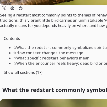
Seeing a redstart most commonly points to themes of renewal,
traditions, this vibrant little bird carries an unmistakable
actually means for you depends heavily on where and how yo
Contents
What the redstart commonly symbolizes spiritu
How context changes the message
What specific redstart behaviors mean
When the encounter feels heavy: dead bird or 
Show all sections (17)
What the redstart commonly symboliz