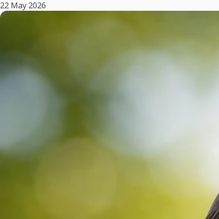
22 May 2026