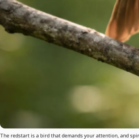
The redstart is a bird that demands your attention, and spir