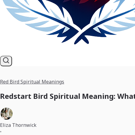
Red Bird Spiritual Meanings
Redstart Bird Spiritual Meaning: Wha
Eliza Thornwick
•