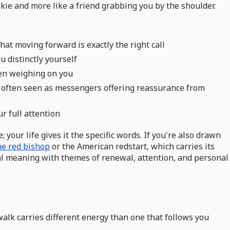
ookie and more like a friend grabbing you by the shoulder.
hat moving forward is exactly the right call
u distinctly yourself
een weighing on you
e often seen as messengers offering reassurance from
r full attention
your life gives it the specific words. If you're also drawn
he red bishop
or the American redstart, which carries its
al meaning with themes of renewal, attention, and personal
lk carries different energy than one that follows you