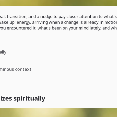
 transition, and a nudge to pay closer attention to what's s
 'wake up' energy, arriving when a change is already in moti
u encountered it, what's been on your mind lately, and what
ally
ominous context
es spiritually