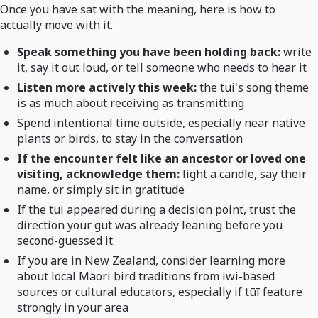
Once you have sat with the meaning, here is how to
actually move with it.
Speak something you have been holding back:
write
it, say it out loud, or tell someone who needs to hear it
Listen more actively this week:
the tui's song theme
is as much about receiving as transmitting
Spend intentional time outside, especially near native
plants or birds, to stay in the conversation
If the encounter felt like an ancestor or loved one
visiting, acknowledge them:
light a candle, say their
name, or simply sit in gratitude
If the tui appeared during a decision point, trust the
direction your gut was already leaning before you
second-guessed it
If you are in New Zealand, consider learning more
about local Māori bird traditions from iwi-based
sources or cultural educators, especially if tūī feature
strongly in your area