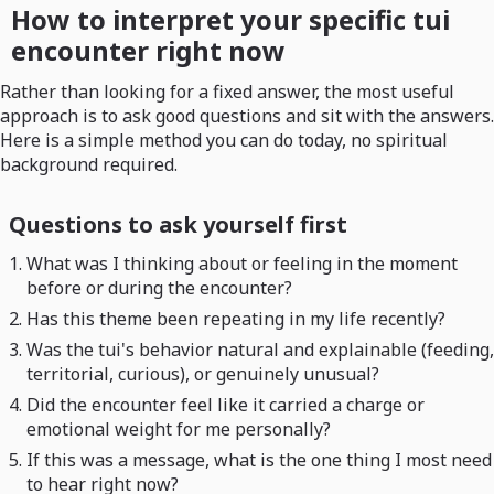
How to interpret your specific tui
encounter right now
Rather than looking for a fixed answer, the most useful
approach is to ask good questions and sit with the answers.
Here is a simple method you can do today, no spiritual
background required.
Questions to ask yourself first
What was I thinking about or feeling in the moment
before or during the encounter?
Has this theme been repeating in my life recently?
Was the tui's behavior natural and explainable (feeding,
territorial, curious), or genuinely unusual?
Did the encounter feel like it carried a charge or
emotional weight for me personally?
If this was a message, what is the one thing I most need
to hear right now?