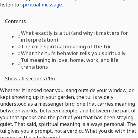
listen to
spiritual message
.
Contents
What exactly is a tui (and why it matters for
interpretation)
The core spiritual meaning of the tui
What the tui's behavior tells you spiritually
Tui meaning in love, home, work, and life
transitions
Show all sections (16)
Whether it landed near you, sang outside your window, or
kept showing up in your garden, the tui is widely
understood as a messenger bird: one that carries meaning
between worlds, between people, and between the part of
you that speaks and the part of you that has been staying
quiet. That said, spiritual meaning is always personal. The
tui gives you a prompt, not a verdict. What you do with that
prompt is the whole point.