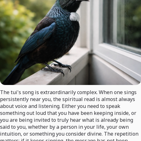
The tui's song is extraordinarily complex. When one sings
persistently near you, the spiritual read is almost always
about voice and listening. Either you need to speak
something out loud that you have been keeping inside, or
you are being invited to truly hear what is already being
said to you, whether by a person in your life, your own
intuition, or something you consider divine. The repetition
matters: if it keeps singing, the message has not been