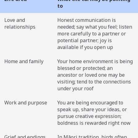
to
Love and
Honest communication is
relationships
needed; say what you feel; listen
more carefully to a partner or
potential partner; joy is
available if you open up
Home and family
Your home environment is being
blessed or protected; an
ancestor or loved one may be
visiting; tend to the connections
under your roof
Work and purpose
You are being encouraged to
speak up, share your ideas, or
pursue creative expression;
boldness is rewarded right now
Grief and endings
In Māori tradition, birds often