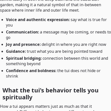
garden, making it a natural symbol of that in-between
space where inner life and outer life meet.
Voice and authentic expression:
say what is true for
you
Communication:
a message may be coming, or needs to
go
Joy and presence:
delight in where you are right now
Guidance:
trust what you are being pointed toward
Spiritual bridging:
connection between this world and
something beyond
Confidence and boldness:
the tui does not hide or
shrink
What the tui's behavior tells you
spiritually
How a tui appears matters just as much as that it