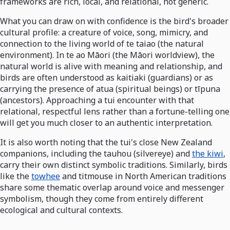
frameworks are rich, local, and relational, not generic.
What you can draw on with confidence is the bird's broader
cultural profile: a creature of voice, song, mimicry, and
connection to the living world of te taiao (the natural
environment). In te ao Māori (the Māori worldview), the
natural world is alive with meaning and relationship, and
birds are often understood as kaitiaki (guardians) or as
carrying the presence of atua (spiritual beings) or tīpuna
(ancestors). Approaching a tui encounter with that
relational, respectful lens rather than a fortune-telling one
will get you much closer to an authentic interpretation.
It is also worth noting that the tui's close New Zealand
companions, including the tauhou (silvereye) and
the kiwi
,
carry their own distinct symbolic traditions. Similarly, birds
like the
towhee
and titmouse in North American traditions
share some thematic overlap around voice and messenger
symbolism, though they come from entirely different
ecological and cultural contexts.