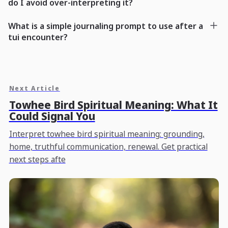
do I avoid over-interpreting it?
What is a simple journaling prompt to use after a
tui encounter?
Next Article
Towhee Bird Spiritual Meaning: What It
Could Signal You
Interpret towhee bird spiritual meaning: grounding,
home, truthful communication, renewal. Get practical
next steps afte