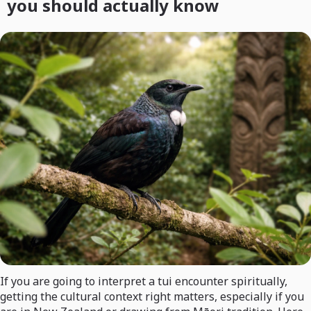
you should actually know
If you are going to interpret a tui encounter spiritually,
getting the cultural context right matters, especially if you