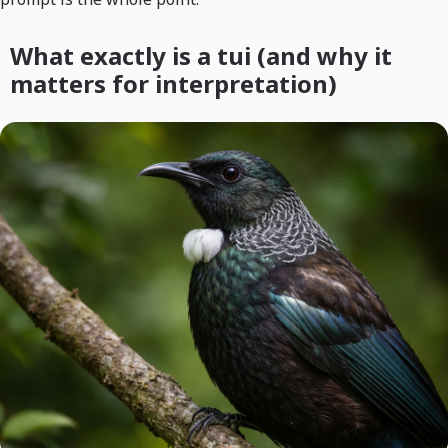
What exactly is a tui (and why it
matters for interpretation)