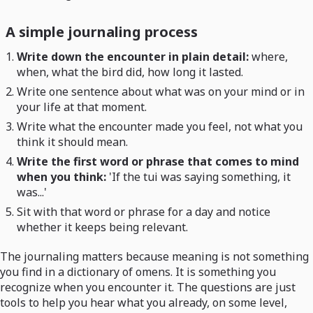
A simple journaling process
Write down the encounter in plain detail:
where,
when, what the bird did, how long it lasted.
Write one sentence about what was on your mind or in
your life at that moment.
Write what the encounter made you feel, not what you
think it should mean.
Write the first word or phrase that comes to mind
when you think:
'If the tui was saying something, it
was...'
Sit with that word or phrase for a day and notice
whether it keeps being relevant.
The journaling matters because meaning is not something
you find in a dictionary of omens. It is something you
recognize when you encounter it. The questions are just
tools to help you hear what you already, on some level,