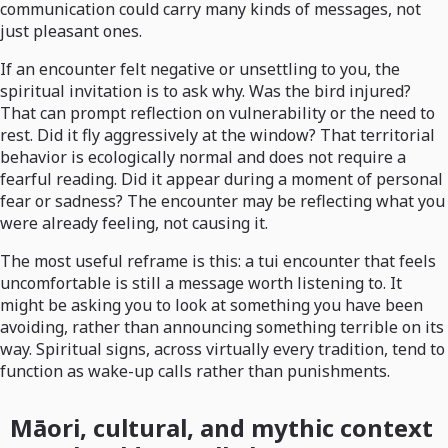
communication could carry many kinds of messages, not
just pleasant ones.
If an encounter felt negative or unsettling to you, the
spiritual invitation is to ask why. Was the bird injured?
That can prompt reflection on vulnerability or the need to
rest. Did it fly aggressively at the window? That territorial
behavior is ecologically normal and does not require a
fearful reading. Did it appear during a moment of personal
fear or sadness? The encounter may be reflecting what you
were already feeling, not causing it.
The most useful reframe is this: a tui encounter that feels
uncomfortable is still a message worth listening to. It
might be asking you to look at something you have been
avoiding, rather than announcing something terrible on its
way. Spiritual signs, across virtually every tradition, tend to
function as wake-up calls rather than punishments.
Māori, cultural, and mythic context