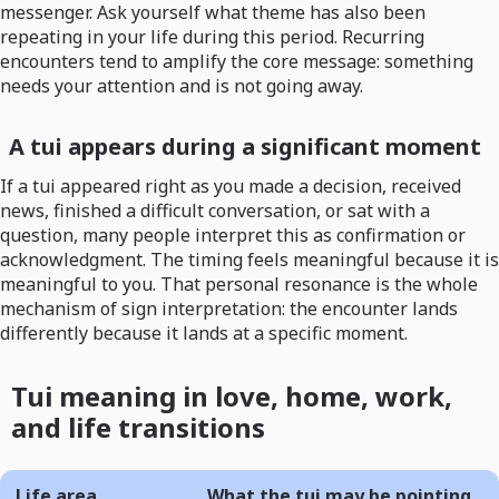
messenger. Ask yourself what theme has also been
repeating in your life during this period. Recurring
encounters tend to amplify the core message: something
needs your attention and is not going away.
A tui appears during a significant moment
If a tui appeared right as you made a decision, received
news, finished a difficult conversation, or sat with a
question, many people interpret this as confirmation or
acknowledgment. The timing feels meaningful because it is
meaningful to you. That personal resonance is the whole
mechanism of sign interpretation: the encounter lands
differently because it lands at a specific moment.
Tui meaning in love, home, work,
and life transitions
Life area
What the tui may be pointing