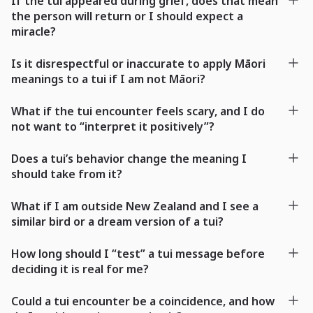
If the tui appeared during grief, does that mean
the person will return or I should expect a
miracle?
Is it disrespectful or inaccurate to apply Māori
meanings to a tui if I am not Māori?
What if the tui encounter feels scary, and I do
not want to “interpret it positively”?
Does a tui’s behavior change the meaning I
should take from it?
What if I am outside New Zealand and I see a
similar bird or a dream version of a tui?
How long should I “test” a tui message before
deciding it is real for me?
Could a tui encounter be a coincidence, and how