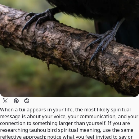
When a tui appears in your life, the most likely spiritual
message is about your voice, your communication, and your
connection to something larger than yourself. If you are
researching tauhou bird spiritual meaning, use the same
reflective approach: notice what you feel invited to say or