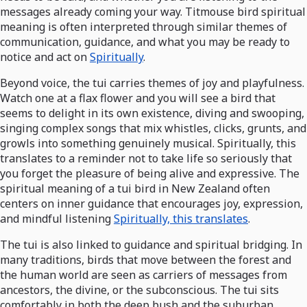
messages already coming your way. Titmouse bird spiritual
meaning is often interpreted through similar themes of
communication, guidance, and what you may be ready to
notice and act on
Spiritually
.
Beyond voice, the tui carries themes of joy and playfulness.
Watch one at a flax flower and you will see a bird that
seems to delight in its own existence, diving and swooping,
singing complex songs that mix whistles, clicks, grunts, and
growls into something genuinely musical. Spiritually, this
translates to a reminder not to take life so seriously that
you forget the pleasure of being alive and expressive. The
spiritual meaning of a tui bird in New Zealand often
centers on inner guidance that encourages joy, expression,
and mindful listening
Spiritually, this translates
.
The tui is also linked to guidance and spiritual bridging. In
many traditions, birds that move between the forest and
the human world are seen as carriers of messages from
ancestors, the divine, or the subconscious. The tui sits
comfortably in both the deep bush and the suburban