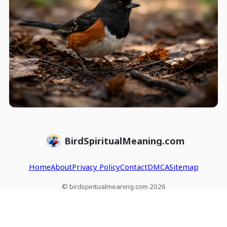
BirdSpiritualMeaning.com
Home
About
Privacy Policy
Contact
DMCA
Sitemap
© birdspiritualmeaning.com 2026