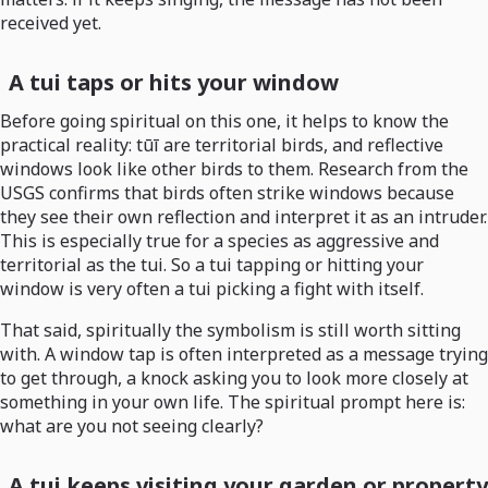
received yet.
A tui taps or hits your window
Before going spiritual on this one, it helps to know the
practical reality: tūī are territorial birds, and reflective
windows look like other birds to them. Research from the
USGS confirms that birds often strike windows because
they see their own reflection and interpret it as an intruder.
This is especially true for a species as aggressive and
territorial as the tui. So a tui tapping or hitting your
window is very often a tui picking a fight with itself.
That said, spiritually the symbolism is still worth sitting
with. A window tap is often interpreted as a message trying
to get through, a knock asking you to look more closely at
something in your own life. The spiritual prompt here is:
what are you not seeing clearly?
A tui keeps visiting your garden or property