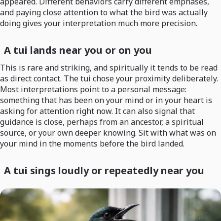
appeared. Different behaviors carry different emphases,
and paying close attention to what the bird was actually
doing gives your interpretation much more precision.
A tui lands near you or on you
This is rare and striking, and spiritually it tends to be read
as direct contact. The tui chose your proximity deliberately.
Most interpretations point to a personal message:
something that has been on your mind or in your heart is
asking for attention right now. It can also signal that
guidance is close, perhaps from an ancestor, a spiritual
source, or your own deeper knowing. Sit with what was on
your mind in the moments before the bird landed.
A tui sings loudly or repeatedly near you