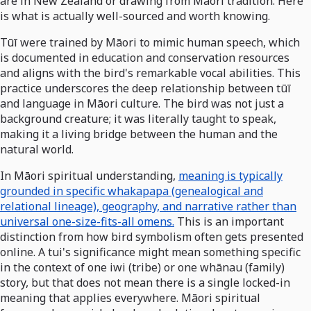
are in New Zealand or drawing from Māori tradition. Here
is what is actually well-sourced and worth knowing.
Tūī were trained by Māori to mimic human speech, which
is documented in education and conservation resources
and aligns with the bird's remarkable vocal abilities. This
practice underscores the deep relationship between tūī
and language in Māori culture. The bird was not just a
background creature; it was literally taught to speak,
making it a living bridge between the human and the
natural world.
In Māori spiritual understanding,
meaning is typically
grounded in specific whakapapa (genealogical and
relational lineage), geography, and narrative rather than
universal one-size-fits-all omens.
This is an important
distinction from how bird symbolism often gets presented
online. A tui's significance might mean something specific
in the context of one iwi (tribe) or one whānau (family)
story, but that does not mean there is a single locked-in
meaning that applies everywhere. Māori spiritual