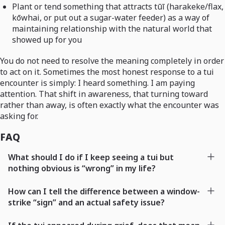
Plant or tend something that attracts tūī (harakeke/flax,
kōwhai, or put out a sugar-water feeder) as a way of
maintaining relationship with the natural world that
showed up for you
You do not need to resolve the meaning completely in order
to act on it. Sometimes the most honest response to a tui
encounter is simply: I heard something. I am paying
attention. That shift in awareness, that turning toward
rather than away, is often exactly what the encounter was
asking for.
FAQ
What should I do if I keep seeing a tui but
nothing obvious is “wrong” in my life?
How can I tell the difference between a window-
strike “sign” and an actual safety issue?