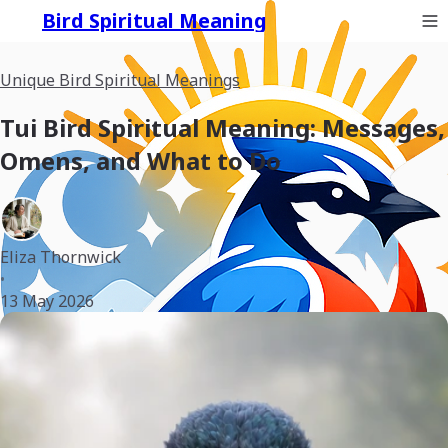
Bird Spiritual Meaning
Unique Bird Spiritual Meanings
Tui Bird Spiritual Meaning: Messages,
Omens, and What to Do
Eliza Thornwick
•
13 May 2026