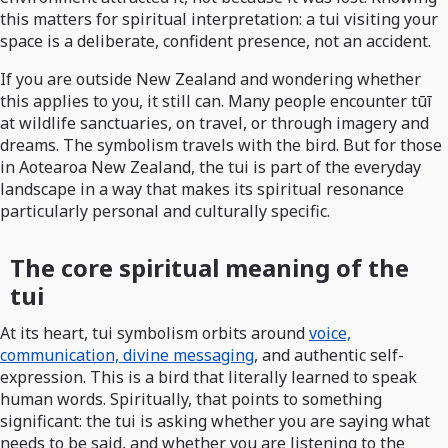
this matters for spiritual interpretation: a tui visiting your
space is a deliberate, confident presence, not an accident.
If you are outside New Zealand and wondering whether
this applies to you, it still can. Many people encounter tūī
at wildlife sanctuaries, on travel, or through imagery and
dreams. The symbolism travels with the bird. But for those
in Aotearoa New Zealand, the tui is part of the everyday
landscape in a way that makes its spiritual resonance
particularly personal and culturally specific.
The core spiritual meaning of the
tui
At its heart, tui symbolism orbits around
voice,
communication, divine messaging
, and authentic self-
expression. This is a bird that literally learned to speak
human words. Spiritually, that points to something
significant: the tui is asking whether you are saying what
needs to be said, and whether you are listening to the