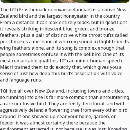
The tūī (Prosthemadera novaeseelandiae) is a native New
Zealand bird and the largest honeyeater in the country.
From a distance it can look entirely black, but in good light
it reveals striking iridescent blue, green, and bronze
feathers, plus a pair of distinctive white throat tufts called
poi. It makes a mechanical whirring sound in flight from its
wing feathers alone, and its song is complex enough that
people sometimes confuse it with the bellbird. One of its
most remarkable qualities: tūī can mimic human speech.
Māori trained them to do exactly that, which gives you a
sense of just how deep this bird's association with voice
and language runs.
Tūī live all over New Zealand, including towns and cities,
so running into one is far more common than encountering
a rare or elusive bird. They are feisty, territorial, and will
aggressively defend a flowering tree from every other bird
around. If one showed up near your home, garden, or
feeder, it was almost certainly there because the
environment attracted it, not because it was lost. Knowing