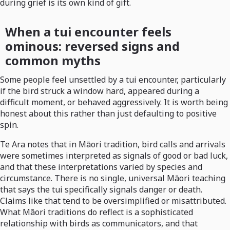
during grief is its own kind of gift.
When a tui encounter feels
ominous: reversed signs and
common myths
Some people feel unsettled by a tui encounter, particularly
if the bird struck a window hard, appeared during a
difficult moment, or behaved aggressively. It is worth being
honest about this rather than just defaulting to positive
spin.
Te Ara notes that in Māori tradition, bird calls and arrivals
were sometimes interpreted as signals of good or bad luck,
and that these interpretations varied by species and
circumstance. There is no single, universal Māori teaching
that says the tui specifically signals danger or death.
Claims like that tend to be oversimplified or misattributed.
What Māori traditions do reflect is a sophisticated
relationship with birds as communicators, and that