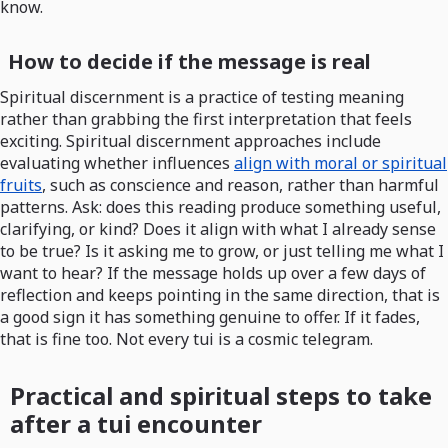
know.
How to decide if the message is real
Spiritual discernment is a practice of testing meaning
rather than grabbing the first interpretation that feels
exciting. Spiritual discernment approaches include
evaluating whether influences
align with moral or spiritual
fruits
, such as conscience and reason, rather than harmful
patterns. Ask: does this reading produce something useful,
clarifying, or kind? Does it align with what I already sense
to be true? Is it asking me to grow, or just telling me what I
want to hear? If the message holds up over a few days of
reflection and keeps pointing in the same direction, that is
a good sign it has something genuine to offer. If it fades,
that is fine too. Not every tui is a cosmic telegram.
Practical and spiritual steps to take
after a tui encounter