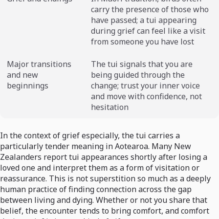
carry the presence of those who
have passed; a tui appearing
during grief can feel like a visit
from someone you have lost
Major transitions
The tui signals that you are
and new
being guided through the
beginnings
change; trust your inner voice
and move with confidence, not
hesitation
In the context of grief especially, the tui carries a
particularly tender meaning in Aotearoa. Many New
Zealanders report tui appearances shortly after losing a
loved one and interpret them as a form of visitation or
reassurance. This is not superstition so much as a deeply
human practice of finding connection across the gap
between living and dying. Whether or not you share that
belief, the encounter tends to bring comfort, and comfort