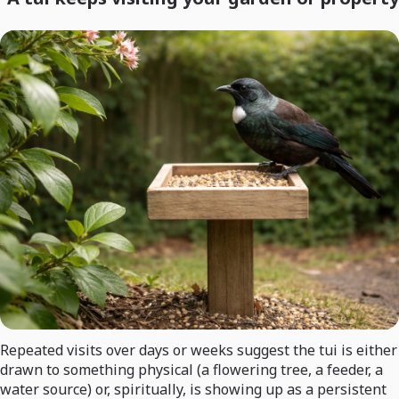
Repeated visits over days or weeks suggest the tui is either
drawn to something physical (a flowering tree, a feeder, a
water source) or, spiritually, is showing up as a persistent