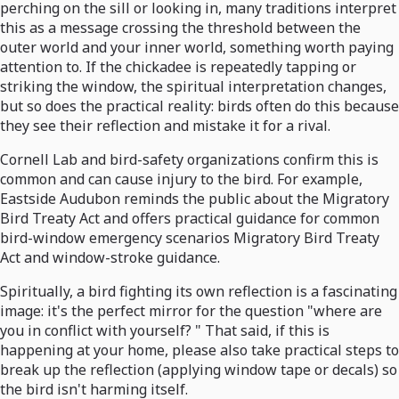
perching on the sill or looking in, many traditions interpret
this as a message crossing the threshold between the
outer world and your inner world, something worth paying
attention to. If the chickadee is repeatedly tapping or
striking the window, the spiritual interpretation changes,
but so does the practical reality: birds often do this because
they see their reflection and mistake it for a rival.
Cornell Lab and bird-safety organizations confirm this is
common and can cause injury to the bird. For example,
Eastside Audubon reminds the public about the Migratory
Bird Treaty Act and offers practical guidance for common
bird-window emergency scenarios Migratory Bird Treaty
Act and window-stroke guidance.
Spiritually, a bird fighting its own reflection is a fascinating
image: it's the perfect mirror for the question "where are
you in conflict with yourself? " That said, if this is
happening at your home, please also take practical steps to
break up the reflection (applying window tape or decals) so
the bird isn't harming itself.