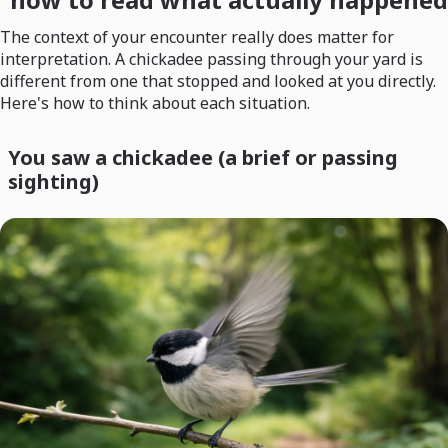
The context of your encounter really does matter for
interpretation. A chickadee passing through your yard is
different from one that stopped and looked at you directly.
Here's how to think about each situation.
You saw a chickadee (a brief or passing
sighting)