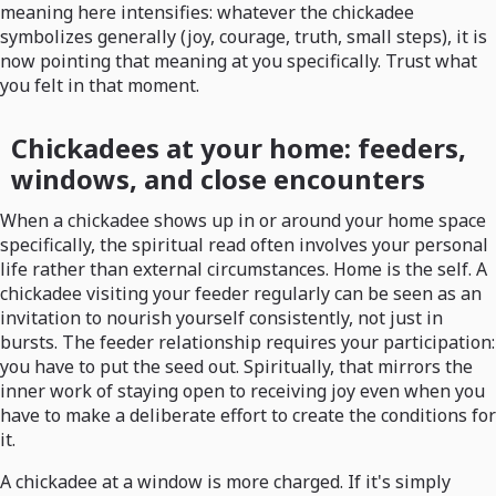
meaning here intensifies: whatever the chickadee
symbolizes generally (joy, courage, truth, small steps), it is
now pointing that meaning at you specifically. Trust what
you felt in that moment.
Chickadees at your home: feeders,
windows, and close encounters
When a chickadee shows up in or around your home space
specifically, the spiritual read often involves your personal
life rather than external circumstances. Home is the self. A
chickadee visiting your feeder regularly can be seen as an
invitation to nourish yourself consistently, not just in
bursts. The feeder relationship requires your participation:
you have to put the seed out. Spiritually, that mirrors the
inner work of staying open to receiving joy even when you
have to make a deliberate effort to create the conditions for
it.
A chickadee at a window is more charged. If it's simply