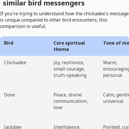
similar bird messengers
If you're trying to understand how the chickadee's message
is unique compared to other bird encounters, this
comparison is useful.
Bird
Core spiritual
Tone of m
theme
Chickadee
Joy, resilience,
Warm,
small courage,
encouraging
truth-speaking
personal
Dove
Peace, divine
Calm, gentl
communication,
universal
love
Jackdaw
Intelligence,
Pointed, cur