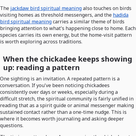
The
jackdaw bird spiritual meaning
also touches on birds
visiting homes as threshold messengers, and the
hadida
bird spiritual meaning
carries a similar theme of birds
bringing attention to what's happening close to home. Each
species carries its own energy, but the home-visit pattern
is worth exploring across traditions.
When the chickadee keeps showing
up: reading a pattern
One sighting is an invitation. A repeated pattern is a
conversation. If you've been noticing chickadees
consistently over days or weeks, especially during a
difficult stretch, the spiritual community is fairly unified in
reading that as a spirit guide or animal messenger making
sustained contact rather than a one-time nudge. This is
where it becomes worth journaling and asking deeper
questions.