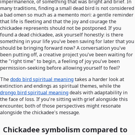
impermanence, of something that was bright and brief. In
many traditions, finding a small dead bird is not considered
a bad omen so much as a memento mori: a gentle reminder
that life is fleeting and that the joy and courage the
chickadee represents should not be postponed. If you
found a dead chickadee, ask yourself honestly: is there
something in your life you've been saving for later that you
should be bringing forward now? A conversation you've
been putting off, a creative project you've been waiting for
the "right time" to begin, a feeling of joy you've been
permission-seeking before allowing yourself to feel?
The
dodo bird spiritual meaning
takes a harder look at
extinction and endings as spiritual themes, while the
drongo bird spiritual meaning
deals with adaptability in
the face of loss. If you're sitting with grief alongside this
encounter, both of those perspectives might resonate
alongside the chickadee's message.
Chickadee symbolism compared to