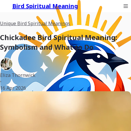
Bird Spiritual Meaning
Unique Bird Spiritual Meanings
Chickadee Bird Spiritual Meaning:
Symbolism and What to Do
Eliza Thornwick
•
16 Apr 2026