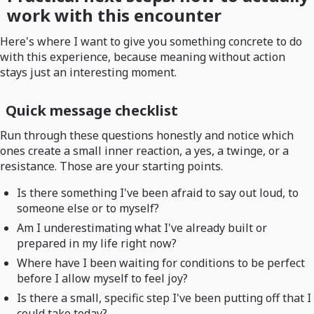
work with this encounter
Here's where I want to give you something concrete to do
with this experience, because meaning without action
stays just an interesting moment.
Quick message checklist
Run through these questions honestly and notice which
ones create a small inner reaction, a yes, a twinge, or a
resistance. Those are your starting points.
Is there something I've been afraid to say out loud, to
someone else or to myself?
Am I underestimating what I've already built or
prepared in my life right now?
Where have I been waiting for conditions to be perfect
before I allow myself to feel joy?
Is there a small, specific step I've been putting off that I
could take today?