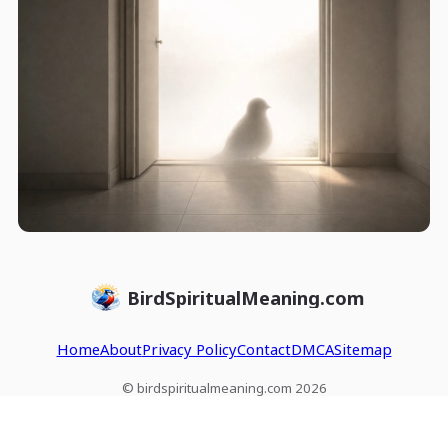
BirdSpiritualMeaning.com
Home
About
Privacy Policy
Contact
DMCA
Sitemap
© birdspiritualmeaning.com 2026