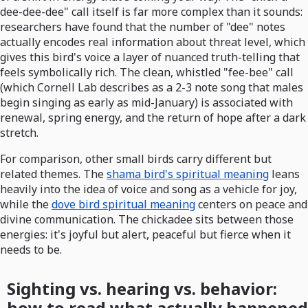
dee-dee-dee" call itself is far more complex than it sounds:
researchers have found that the number of "dee" notes
actually encodes real information about threat level, which
gives this bird's voice a layer of nuanced truth-telling that
feels symbolically rich. The clean, whistled "fee-bee" call
(which Cornell Lab describes as a 2-3 note song that males
begin singing as early as mid-January) is associated with
renewal, spring energy, and the return of hope after a dark
stretch.
For comparison, other small birds carry different but
related themes. The
shama bird's spiritual meaning
leans
heavily into the idea of voice and song as a vehicle for joy,
while the
dove bird spiritual meaning
centers on peace and
divine communication. The chickadee sits between those
energies: it's joyful but alert, peaceful but fierce when it
needs to be.
Sighting vs. hearing vs. behavior:
how to read what actually happened