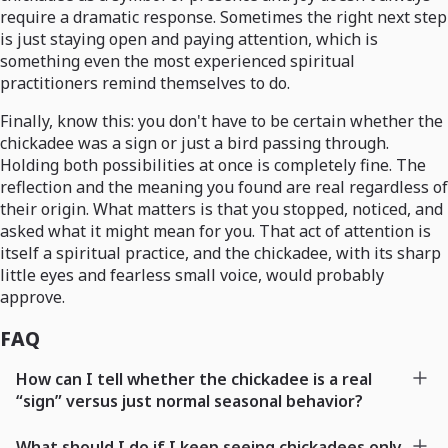
require a dramatic response. Sometimes the right next step
is just staying open and paying attention, which is
something even the most experienced spiritual
practitioners remind themselves to do.
Finally, know this: you don't have to be certain whether the
chickadee was a sign or just a bird passing through.
Holding both possibilities at once is completely fine. The
reflection and the meaning you found are real regardless of
their origin. What matters is that you stopped, noticed, and
asked what it might mean for you. That act of attention is
itself a spiritual practice, and the chickadee, with its sharp
little eyes and fearless small voice, would probably
approve.
FAQ
How can I tell whether the chickadee is a real
“sign” versus just normal seasonal behavior?
What should I do if I keep seeing chickadees only