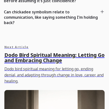
before assuming it’s just coincidence?
Can chickadee symbolism relate to
communication, like saying something I’m holding
back?
Next Article
Dodo Bird Spiritual Meaning: Letting Go
and Embracing Change
Dodo bird spiritual meaning for letting go, ending
denial, and adapting through change in love, career, and
healing.