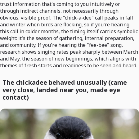
trust information that's coming to you intuitively or
through indirect channels, not necessarily through
obvious, visible proof. The "chick-a-dee" call peaks in fall
and winter when birds are flocking, so if you're hearing
this call in colder months, the timing itself carries symbolic
weight: it's the season of gathering, internal preparation,
and community. If you're hearing the "fee-bee" song,
research shows singing rates peak sharply between March
and May, the season of new beginnings, which aligns with
themes of fresh starts and readiness to be seen and heard.
The chickadee behaved unusually (came
very close, landed near you, made eye
contact)