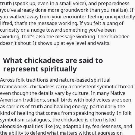
truth (speak up, even in a small voice), and preparedness
(you've already done more groundwork than you realize). If
you walked away from your encounter feeling unexpectedly
lifted, that's the message working. If you felt a pang of
curiosity or a nudge toward something you've been
avoiding, that's also the message working. The chickadee
doesn't shout. It shows up at eye level and waits.
What chickadees are said to
represent spiritually
Across folk traditions and nature-based spiritual
frameworks, chickadees carry a consistent symbolic thread
even though the details vary by culture. In many Native
American traditions, small birds with bold voices are seen
as carriers of truth and healing energy, particularly the
kind of healing that comes from speaking honestly. In folk
symbolism catalogues, the chickadee is often listed
alongside qualities like joy, adaptability, fearlessness, and
the ability to defend what matters without aggression.