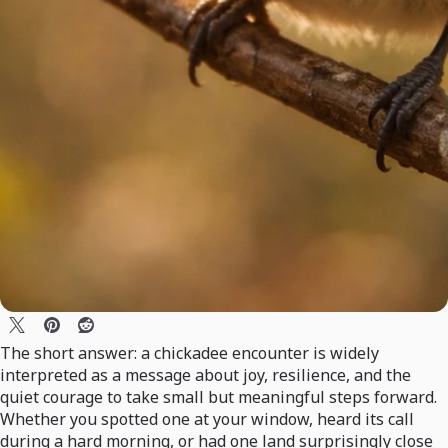
The short answer: a chickadee encounter is widely
interpreted as a message about joy, resilience, and the
quiet courage to take small but meaningful steps forward.
Whether you spotted one at your window, heard its call
during a hard morning, or had one land surprisingly close