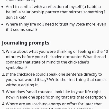
Am I in conflict with a reflection of myself (a habit, a
belief, a relationship pattern that mirrors something I
don't like)?
Where in my life do I need to trust my voice more, even
if it seems small?
Journaling prompts
Write about what you were thinking or feeling in the 10
minutes before your chickadee encounter. What thread
connects that state of mind to the chickadee's
symbolism?
If the chickadee could speak one sentence directly to
you, what would it say? Write the first thing that comes
without editing it.
What does 'small courage' look like in your life right
now? Name one specific thing that fits that description.
Where are you caching energy or effort for later that