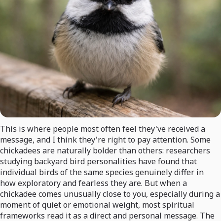
This is where people most often feel they've received a
message, and I think they're right to pay attention. Some
chickadees are naturally bolder than others: researchers
studying backyard bird personalities have found that
individual birds of the same species genuinely differ in
how exploratory and fearless they are. But when a
chickadee comes unusually close to you, especially during a
moment of quiet or emotional weight, most spiritual
frameworks read it as a direct and personal message. The