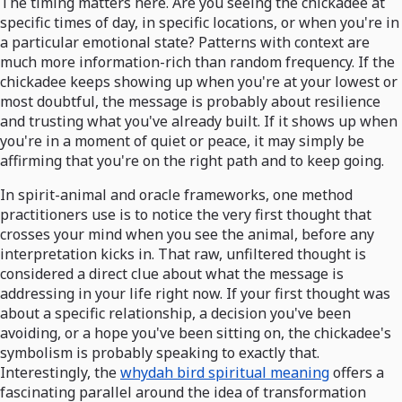
The timing matters here. Are you seeing the chickadee at
specific times of day, in specific locations, or when you're in
a particular emotional state? Patterns with context are
much more information-rich than random frequency. If the
chickadee keeps showing up when you're at your lowest or
most doubtful, the message is probably about resilience
and trusting what you've already built. If it shows up when
you're in a moment of quiet or peace, it may simply be
affirming that you're on the right path and to keep going.
In spirit-animal and oracle frameworks, one method
practitioners use is to notice the very first thought that
crosses your mind when you see the animal, before any
interpretation kicks in. That raw, unfiltered thought is
considered a direct clue about what the message is
addressing in your life right now. If your first thought was
about a specific relationship, a decision you've been
avoiding, or a hope you've been sitting on, the chickadee's
symbolism is probably speaking to exactly that.
Interestingly, the
whydah bird spiritual meaning
offers a
fascinating parallel around the idea of transformation