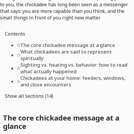
to you, the chickadee has long been seen as a messenger
that says: you are more capable than you think, and the
small things in front of you right now matter.
Contents
The core chickadee message at a glance
What chickadees are said to represent
spiritually
Sighting vs. hearing vs. behavior: how to read
what actually happened
Chickadees at your home: feeders, windows,
and close encounters
Show all sections (14)
The core chickadee message at a
glance