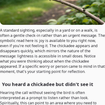
A standard sighting, especially in a yard or on a walk, is
often a gentle check-in rather than an urgent message. The
symbolic read here is: joy is available to you right now,
even if you're not feeling it. The chickadee appears and
disappears quickly, which mirrors the nature of the
message: lightness is accessible in small doses. Notice
what you were thinking about when the chickadee
appeared. If a specific worry or person came to mind in that
moment, that's your starting point for reflection.
You heard a chickadee but didn't see it
Hearing the call without seeing the bird is often
interpreted as a prompt to listen rather than look.
Spiritually, this can point to an area where you need to