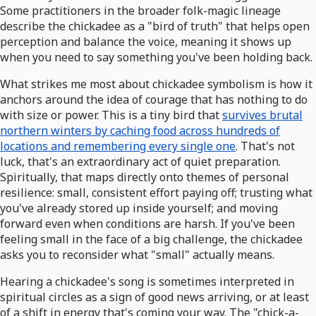
Some practitioners in the broader folk-magic lineage
describe the chickadee as a "bird of truth" that helps open
perception and balance the voice, meaning it shows up
when you need to say something you've been holding back.
What strikes me most about chickadee symbolism is how it
anchors around the idea of courage that has nothing to do
with size or power. This is a tiny bird that
survives brutal
northern winters by caching food across hundreds of
locations and remembering every single one
. That's not
luck, that's an extraordinary act of quiet preparation.
Spiritually, that maps directly onto themes of personal
resilience: small, consistent effort paying off; trusting what
you've already stored up inside yourself; and moving
forward even when conditions are harsh. If you've been
feeling small in the face of a big challenge, the chickadee
asks you to reconsider what "small" actually means.
Hearing a chickadee's song is sometimes interpreted in
spiritual circles as a sign of good news arriving, or at least
of a shift in energy that's coming your way. The "chick-a-