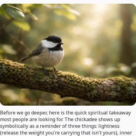
Before we go deeper, here is the quick spiritual takeaway
most people are looking for. The chickadee shows up
symbolically as a reminder of three things: lightness
(release the weight you're carrying that isn't yours), inner