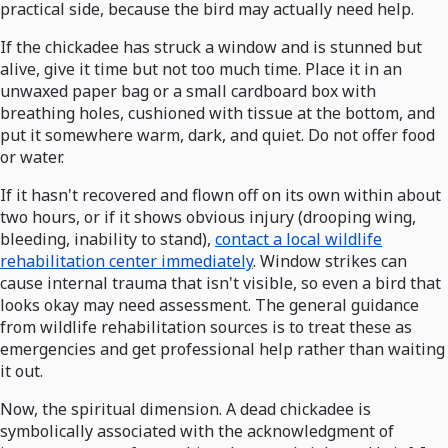
practical side, because the bird may actually need help.
If the chickadee has struck a window and is stunned but
alive, give it time but not too much time. Place it in an
unwaxed paper bag or a small cardboard box with
breathing holes, cushioned with tissue at the bottom, and
put it somewhere warm, dark, and quiet. Do not offer food
or water.
If it hasn't recovered and flown off on its own within about
two hours, or if it shows obvious injury (drooping wing,
bleeding, inability to stand),
contact a local wildlife
rehabilitation center immediately
. Window strikes can
cause internal trauma that isn't visible, so even a bird that
looks okay may need assessment. The general guidance
from wildlife rehabilitation sources is to treat these as
emergencies and get professional help rather than waiting
it out.
Now, the spiritual dimension. A dead chickadee is
symbolically associated with the acknowledgment of