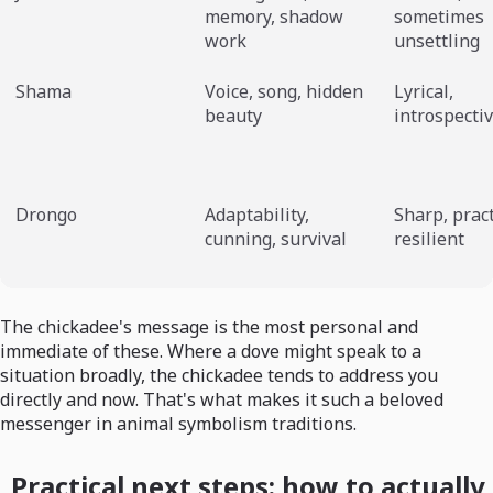
memory, shadow
sometimes
work
unsettling
Shama
Voice, song, hidden
Lyrical,
beauty
introspecti
Drongo
Adaptability,
Sharp, pract
cunning, survival
resilient
The chickadee's message is the most personal and
immediate of these. Where a dove might speak to a
situation broadly, the chickadee tends to address you
directly and now. That's what makes it such a beloved
messenger in animal symbolism traditions.
Practical next steps: how to actually