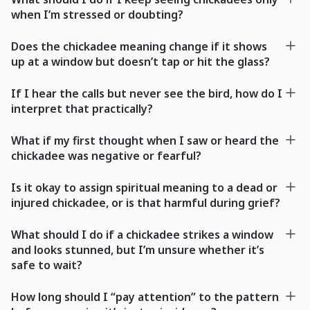
when I’m stressed or doubting?
Does the chickadee meaning change if it shows
up at a window but doesn’t tap or hit the glass?
If I hear the calls but never see the bird, how do I
interpret that practically?
What if my first thought when I saw or heard the
chickadee was negative or fearful?
Is it okay to assign spiritual meaning to a dead or
injured chickadee, or is that harmful during grief?
What should I do if a chickadee strikes a window
and looks stunned, but I’m unsure whether it’s
safe to wait?
How long should I “pay attention” to the pattern