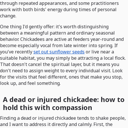
through repeated appearances, and some practitioners
work with both birds' energy during times of personal
change.
One thing I'd gently offer: it's worth distinguishing
between a meaningful pattern and ordinary seasonal
behavior. Chickadees are active at feeders year-round and
become especially vocal from late winter into spring. If
you've recently
set out sunflower seeds
or live near a
suitable habitat, you may simply be attracting a local flock.
That doesn't cancel the spiritual layer, but it means you
don't need to assign weight to every individual visit. Look
for the visits that feel different, ones that make you stop,
look up, and feel something.
A dead or injured chickadee: how to
hold this with compassion
Finding a dead or injured chickadee tends to shake people,
and I want to address it directly and calmly. First, the