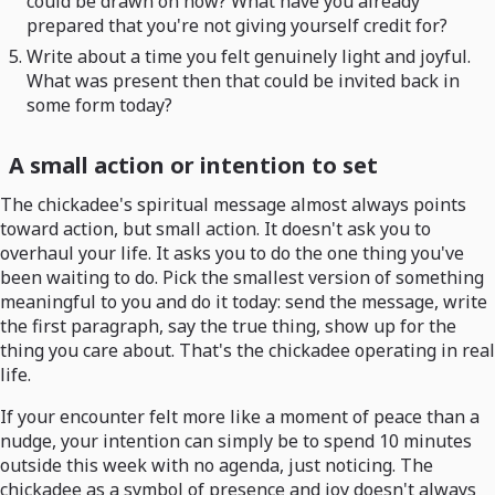
could be drawn on now? What have you already
prepared that you're not giving yourself credit for?
Write about a time you felt genuinely light and joyful.
What was present then that could be invited back in
some form today?
A small action or intention to set
The chickadee's spiritual message almost always points
toward action, but small action. It doesn't ask you to
overhaul your life. It asks you to do the one thing you've
been waiting to do. Pick the smallest version of something
meaningful to you and do it today: send the message, write
the first paragraph, say the true thing, show up for the
thing you care about. That's the chickadee operating in real
life.
If your encounter felt more like a moment of peace than a
nudge, your intention can simply be to spend 10 minutes
outside this week with no agenda, just noticing. The
chickadee as a symbol of presence and joy doesn't always