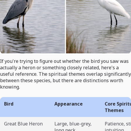
If you're trying to figure out whether the bird you saw was
actually a heron or something closely related, here's a
useful reference. The spiritual themes overlap significantly
between these species, but there are distinctions worth
knowing.
Bird
Appearance
Core Spirit
Themes
Great Blue Heron
Large, blue-grey,
Patience, st
long neck
intuition,