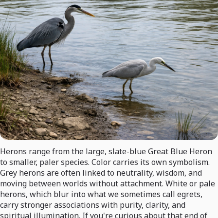
Herons range from the large, slate-blue Great Blue Heron
to smaller, paler species. Color carries its own symbolism.
Grey herons are often linked to neutrality, wisdom, and
moving between worlds without attachment. White or pale
herons, which blur into what we sometimes call egrets,
carry stronger associations with purity, clarity, and
spiritual illumination. If you're curious about that end of