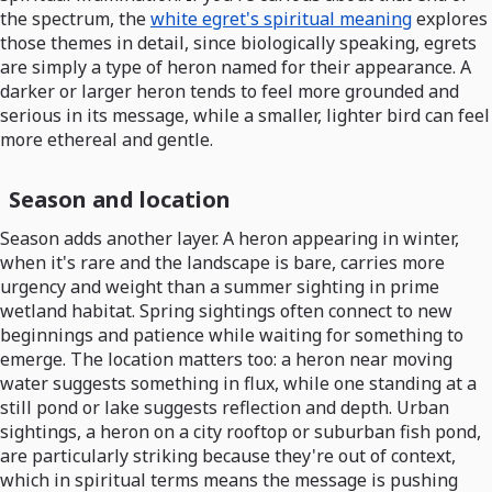
the spectrum, the
white egret's spiritual meaning
explores
those themes in detail, since biologically speaking, egrets
are simply a type of heron named for their appearance. A
darker or larger heron tends to feel more grounded and
serious in its message, while a smaller, lighter bird can feel
more ethereal and gentle.
Season and location
Season adds another layer. A heron appearing in winter,
when it's rare and the landscape is bare, carries more
urgency and weight than a summer sighting in prime
wetland habitat. Spring sightings often connect to new
beginnings and patience while waiting for something to
emerge. The location matters too: a heron near moving
water suggests something in flux, while one standing at a
still pond or lake suggests reflection and depth. Urban
sightings, a heron on a city rooftop or suburban fish pond,
are particularly striking because they're out of context,
which in spiritual terms means the message is pushing