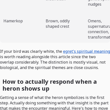
nudges
Hamerkop
Brown, oddly
Omens,
shaped crest
supernatur
connection,
transforma
If your bird was clearly white, the
egret's spiritual meaning
is worth reading alongside this article since the two
overlap considerably. The distinction is mostly visual, not
biological, and the spiritual themes are close cousins.
How to actually respond when a
heron shows up
Getting a sense of what the heron symbolizes is the first
step. Actually doing something with that insight is the part
that makes the encounter meaningful. Here's how to move