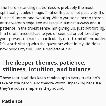
The heron standing motionless is probably the most
spiritually loaded image. That stillness is not passivity. It's
focused, intentional waiting. When you see a heron frozen
at the water's edge, the message is almost always about
patience in the truest sense: not giving up, just not forcing.
If a heron landed close to you or seemed unbothered by
your presence, that's a particularly direct kind of encounter.
It's worth sitting with the question: what in my life right
now needs my full, unhurried attention?
The deeper themes: patience,
stillness, intuition, and balance
These four qualities keep coming up in every tradition's
take on the heron, and they're worth unpacking because
they're not as simple as they sound.
Patience