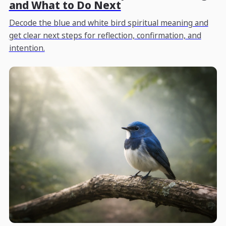
and What to Do Next
Decode the blue and white bird spiritual meaning and
get clear next steps for reflection, confirmation, and
intention.