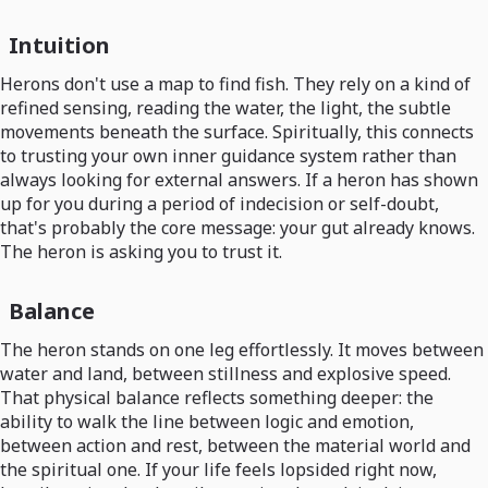
Intuition
Herons don't use a map to find fish. They rely on a kind of
refined sensing, reading the water, the light, the subtle
movements beneath the surface. Spiritually, this connects
to trusting your own inner guidance system rather than
always looking for external answers. If a heron has shown
up for you during a period of indecision or self-doubt,
that's probably the core message: your gut already knows.
The heron is asking you to trust it.
Balance
The heron stands on one leg effortlessly. It moves between
water and land, between stillness and explosive speed.
That physical balance reflects something deeper: the
ability to walk the line between logic and emotion,
between action and rest, between the material world and
the spiritual one. If your life feels lopsided right now,