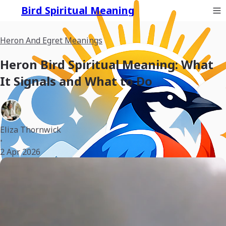
Bird Spiritual Meaning
Heron And Egret Meanings
Heron Bird Spiritual Meaning: What
It Signals and What to Do
Eliza Thornwick
•
2 Apr 2026