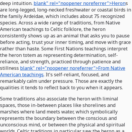
deep intuition.
blank" rel="noopener noreferrer">Heron
s
are long-legged, long-necked freshwater or coastal birds in
the family Ardeidae, which includes about 75 recognized
species. Across a wide range of traditions, from Native
American teachings to Celtic folklore, the heron
consistently shows up as an animal that asks you to pause
before acting, trust your inner timing, and move with grace
rather than haste. Some First Nations teachings interpret
the heron totem as representing determination, self-
reliance, and strength, practiced through patience and
stillness
blank" rel="noopener noreferrer">From Native
American teachings
. It's self-reliant, focused, and
remarkably calm under pressure. Those are exactly the
qualities it tends to reflect back to you when it appears.
Some traditions also associate the heron with liminal
spaces, those in-between places like shorelines and
marshes where land meets water, which symbolically
represents the boundary between the conscious and
unconscious mind, or between the physical and spiritual
worlds. Celtic traditions in particular saw the heron as a