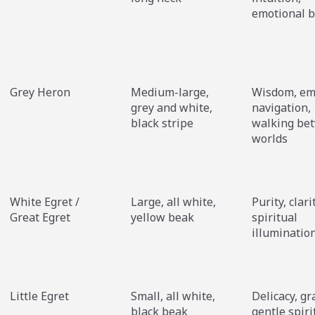
emotional b
Grey Heron
Medium-large,
Wisdom, em
grey and white,
navigation,
black stripe
walking be
worlds
White Egret /
Large, all white,
Purity, clari
Great Egret
yellow beak
spiritual
illuminatio
Little Egret
Small, all white,
Delicacy, gr
black beak
gentle spiri