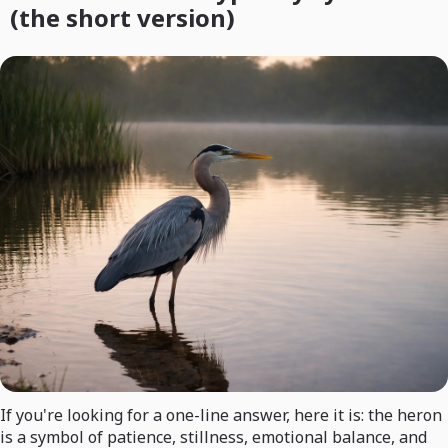
(the short version)
If you're looking for a one-line answer, here it is: the heron
is a symbol of patience, stillness, emotional balance, and