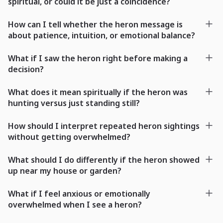
spiritual, or could it be just a coincidence?
How can I tell whether the heron message is
about patience, intuition, or emotional balance?
What if I saw the heron right before making a
decision?
What does it mean spiritually if the heron was
hunting versus just standing still?
How should I interpret repeated heron sightings
without getting overwhelmed?
What should I do differently if the heron showed
up near my house or garden?
What if I feel anxious or emotionally
overwhelmed when I see a heron?