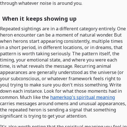
through whatever noise is around you.
When it keeps showing up
Repeated sightings are in a different category entirely. One
heron encounter can be a moment of natural wonder. But
when herons start appearing consistently, multiple times
in a short period, in different locations, or in dreams, that
pattern is worth taking seriously. The pattern itself, the
timing, your emotional state, and where you were each
time, is what reveals the message. Recurring animal
appearances are generally understood as the universe (or
your subconscious, or whatever framework feels right to
you) trying to make sure you don't miss something. Write
down each instance. Look for what those moments had in
common. Much like the
hamerkop's spiritual meaning
carries messages around omens and unusual appearances,
the repeated heron is sending a signal that something
significant is trying to get your attention.
It's also worth noting that the spiritual meaning you feel in