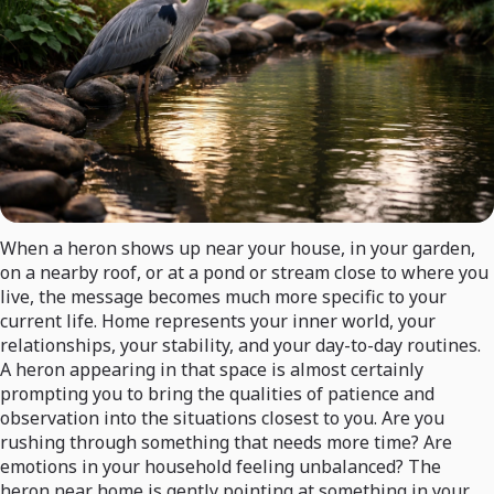
When a heron shows up near your house, in your garden,
on a nearby roof, or at a pond or stream close to where you
live, the message becomes much more specific to your
current life. Home represents your inner world, your
relationships, your stability, and your day-to-day routines.
A heron appearing in that space is almost certainly
prompting you to bring the qualities of patience and
observation into the situations closest to you. Are you
rushing through something that needs more time? Are
emotions in your household feeling unbalanced? The
heron near home is gently pointing at something in your