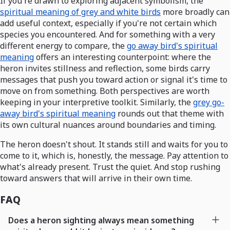
If you're drawn to exploring adjacent symbolism, the
spiritual meaning of grey and white birds
more broadly can
add useful context, especially if you're not certain which
species you encountered. And for something with a very
different energy to compare, the
go away bird's spiritual
meaning
offers an interesting counterpoint: where the
heron invites stillness and reflection, some birds carry
messages that push you toward action or signal it's time to
move on from something. Both perspectives are worth
keeping in your interpretive toolkit. Similarly, the
grey go-
away bird's spiritual meaning
rounds out that theme with
its own cultural nuances around boundaries and timing.
The heron doesn't shout. It stands still and waits for you to
come to it, which is, honestly, the message. Pay attention to
what's already present. Trust the quiet. And stop rushing
toward answers that will arrive in their own time.
FAQ
Does a heron sighting always mean something