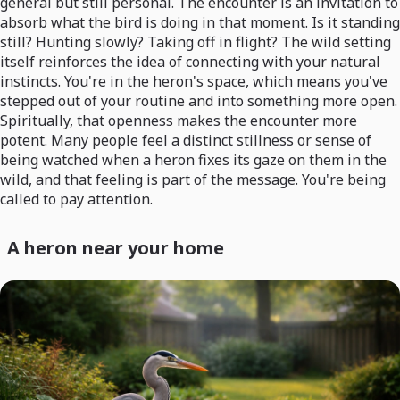
general but still personal. The encounter is an invitation to
absorb what the bird is doing in that moment. Is it standing
still? Hunting slowly? Taking off in flight? The wild setting
itself reinforces the idea of connecting with your natural
instincts. You're in the heron's space, which means you've
stepped out of your routine and into something more open.
Spiritually, that openness makes the encounter more
potent. Many people feel a distinct stillness or sense of
being watched when a heron fixes its gaze on them in the
wild, and that feeling is part of the message. You're being
called to pay attention.
A heron near your home