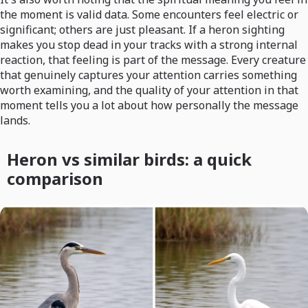
the moment is valid data. Some encounters feel electric or
significant; others are just pleasant. If a heron sighting
makes you stop dead in your tracks with a strong internal
reaction, that feeling is part of the message. Every creature
that genuinely captures your attention carries something
worth examining, and the quality of your attention in that
moment tells you a lot about how personally the message
lands.
Heron vs similar birds: a quick
comparison