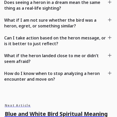
Does seeing a heron in a dream mean the same
thing as a real-life sighting?
What if I am not sure whether the bird was a
heron, egret, or something similar?
Can I take action based on the heron message, or
is it better to just reflect?
What if the heron landed close to me or didn’t
seem afraid?
How do I know when to stop analyzing a heron
encounter and move on?
Next Article
Blue and White Bird Spiritual Meaning