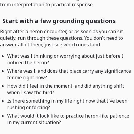
from interpretation to practical response.
Start with a few grounding questions
Right after a heron encounter, or as soon as you can sit
quietly, run through these questions. You don't need to
answer all of them, just see which ones land:
What was I thinking or worrying about just before I
noticed the heron?
Where was I, and does that place carry any significance
for me right now?
How did I feel in the moment, and did anything shift
when I saw the bird?
Is there something in my life right now that I've been
rushing or forcing?
What would it look like to practice heron-like patience
in my current situation?