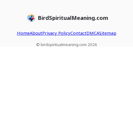
BirdSpiritualMeaning.com
Home
About
Privacy Policy
Contact
DMCA
Sitemap
© birdspiritualmeaning.com 2026