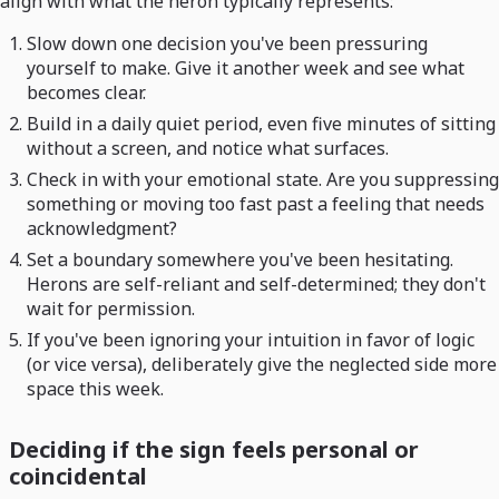
align with what the heron typically represents:
Slow down one decision you've been pressuring
yourself to make. Give it another week and see what
becomes clear.
Build in a daily quiet period, even five minutes of sitting
without a screen, and notice what surfaces.
Check in with your emotional state. Are you suppressing
something or moving too fast past a feeling that needs
acknowledgment?
Set a boundary somewhere you've been hesitating.
Herons are self-reliant and self-determined; they don't
wait for permission.
If you've been ignoring your intuition in favor of logic
(or vice versa), deliberately give the neglected side more
space this week.
Deciding if the sign feels personal or
coincidental