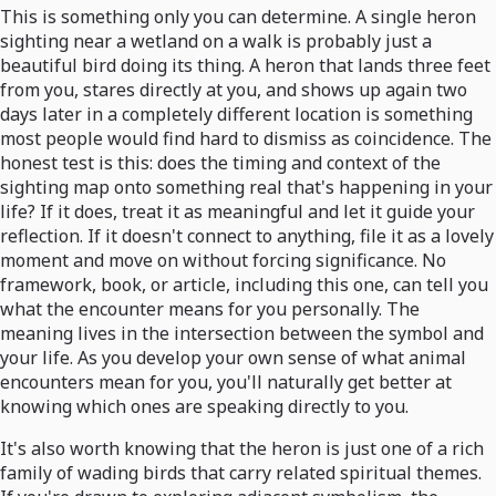
This is something only you can determine. A single heron
sighting near a wetland on a walk is probably just a
beautiful bird doing its thing. A heron that lands three feet
from you, stares directly at you, and shows up again two
days later in a completely different location is something
most people would find hard to dismiss as coincidence. The
honest test is this: does the timing and context of the
sighting map onto something real that's happening in your
life? If it does, treat it as meaningful and let it guide your
reflection. If it doesn't connect to anything, file it as a lovely
moment and move on without forcing significance. No
framework, book, or article, including this one, can tell you
what the encounter means for you personally. The
meaning lives in the intersection between the symbol and
your life. As you develop your own sense of what animal
encounters mean for you, you'll naturally get better at
knowing which ones are speaking directly to you.
It's also worth knowing that the heron is just one of a rich
family of wading birds that carry related spiritual themes.