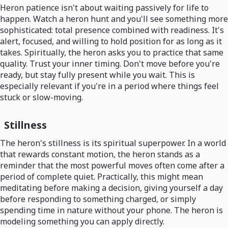
Heron patience isn't about waiting passively for life to
happen. Watch a heron hunt and you'll see something more
sophisticated: total presence combined with readiness. It's
alert, focused, and willing to hold position for as long as it
takes. Spiritually, the heron asks you to practice that same
quality. Trust your inner timing. Don't move before you're
ready, but stay fully present while you wait. This is
especially relevant if you're in a period where things feel
stuck or slow-moving.
Stillness
The heron's stillness is its spiritual superpower. In a world
that rewards constant motion, the heron stands as a
reminder that the most powerful moves often come after a
period of complete quiet. Practically, this might mean
meditating before making a decision, giving yourself a day
before responding to something charged, or simply
spending time in nature without your phone. The heron is
modeling something you can apply directly.