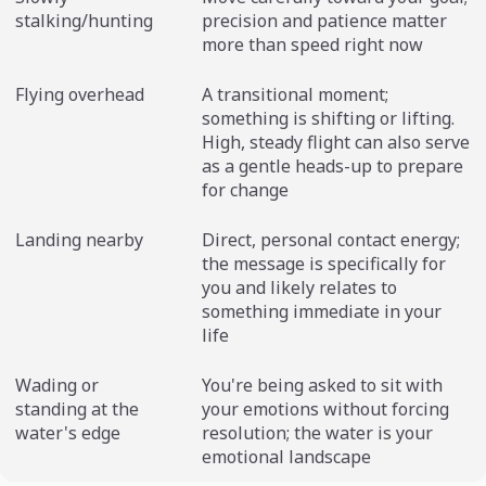
stalking/hunting
precision and patience matter
more than speed right now
Flying overhead
A transitional moment;
something is shifting or lifting.
High, steady flight can also serve
as a gentle heads-up to prepare
for change
Landing nearby
Direct, personal contact energy;
the message is specifically for
you and likely relates to
something immediate in your
life
Wading or
You're being asked to sit with
standing at the
your emotions without forcing
water's edge
resolution; the water is your
emotional landscape