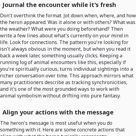
Journal the encounter while it's fresh
Don't overthink the format. Jot down when, where, and how
the heron appeared. Was it alone or with others? What was
the weather? What were you doing beforehand? Then
write a few lines about what's currently on your mind in
life. Look for connections. The pattern you're looking for
isn't always obvious in the moment, but when you read it
back a week later, something usually clicks. Keeping a
running log of animal encounters like this, especially if
you're spiritually curious, turns individual sightings into a
richer conversation over time. This approach mirrors what
many practitioners describe as tracking synchronicities,
and it's one of the most grounded ways to work with
animal symbolism without drifting into pure fantasy.
Align your actions with the message
The heron's message is most useful when you do
something with it. Here are some concrete actions that