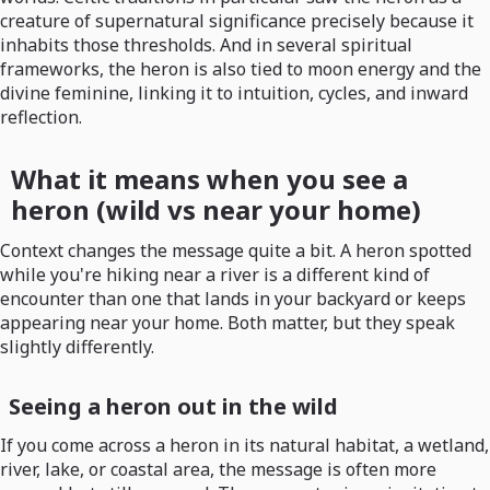
creature of supernatural significance precisely because it
inhabits those thresholds. And in several spiritual
frameworks, the heron is also tied to moon energy and the
divine feminine, linking it to intuition, cycles, and inward
reflection.
What it means when you see a
heron (wild vs near your home)
Context changes the message quite a bit. A heron spotted
while you're hiking near a river is a different kind of
encounter than one that lands in your backyard or keeps
appearing near your home. Both matter, but they speak
slightly differently.
Seeing a heron out in the wild
If you come across a heron in its natural habitat, a wetland,
river, lake, or coastal area, the message is often more