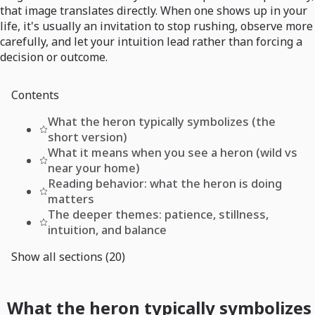
that image translates directly. When one shows up in your
life, it's usually an invitation to stop rushing, observe more
carefully, and let your intuition lead rather than forcing a
decision or outcome.
Contents
What the heron typically symbolizes (the
short version)
What it means when you see a heron (wild vs
near your home)
Reading behavior: what the heron is doing
matters
The deeper themes: patience, stillness,
intuition, and balance
Show all sections (20)
What the heron typically symbolizes