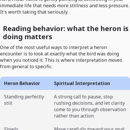
immediate life that needs more stillness and less pressure.
It's worth taking that seriously.
Reading behavior: what the heron is
doing matters
One of the most useful ways to interpret a heron
encounter is to look at exactly what the bird was doing
when you noticed it. This is where interpretation moves
from general to specific.
Heron Behavior
Spiritual Interpretation
Standing perfectly
A strong call to pause, stop
still
rushing decisions, and let clarity
come to you through observation
rather than action
Slowly
Move carefully toward your goal;