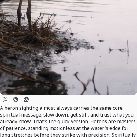
A heron sighting almost always carries the same core
spiritual message: slow down, get still, and trust what you
already know. That's the quick version. Herons are masters
of patience, standing motionless at the water's edge for
long stretches before they strike with precision. Spiritually,