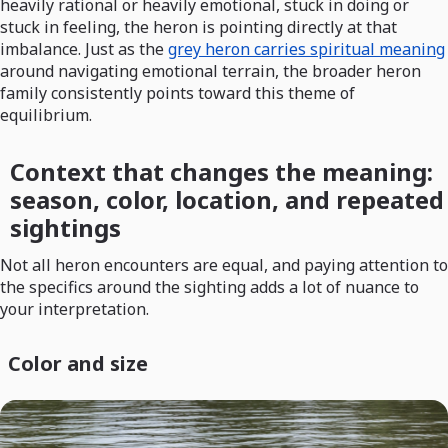
heavily rational or heavily emotional, stuck in doing or
stuck in feeling, the heron is pointing directly at that
imbalance. Just as the
grey heron carries spiritual meaning
around navigating emotional terrain, the broader heron
family consistently points toward this theme of
equilibrium.
Context that changes the meaning:
season, color, location, and repeated
sightings
Not all heron encounters are equal, and paying attention to
the specifics around the sighting adds a lot of nuance to
your interpretation.
Color and size