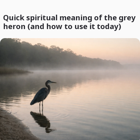
Quick spiritual meaning of the grey
heron (and how to use it today)