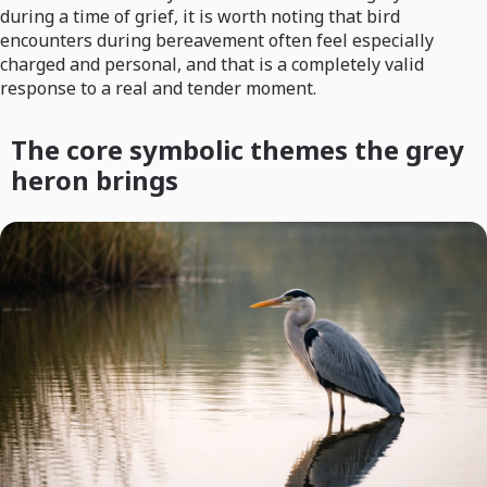
during a time of grief, it is worth noting that bird
encounters during bereavement often feel especially
charged and personal, and that is a completely valid
response to a real and tender moment.
The core symbolic themes the grey
heron brings