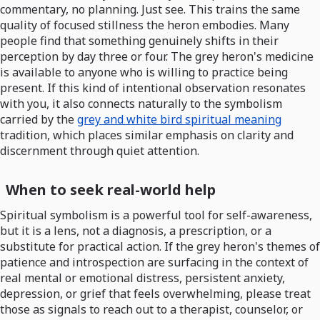
commentary, no planning. Just see. This trains the same
quality of focused stillness the heron embodies. Many
people find that something genuinely shifts in their
perception by day three or four. The grey heron's medicine
is available to anyone who is willing to practice being
present. If this kind of intentional observation resonates
with you, it also connects naturally to the symbolism
carried by the
grey and white bird spiritual meaning
tradition, which places similar emphasis on clarity and
discernment through quiet attention.
When to seek real-world help
Spiritual symbolism is a powerful tool for self-awareness,
but it is a lens, not a diagnosis, a prescription, or a
substitute for practical action. If the grey heron's themes of
patience and introspection are surfacing in the context of
real mental or emotional distress, persistent anxiety,
depression, or grief that feels overwhelming, please treat
those as signals to reach out to a therapist, counselor, or