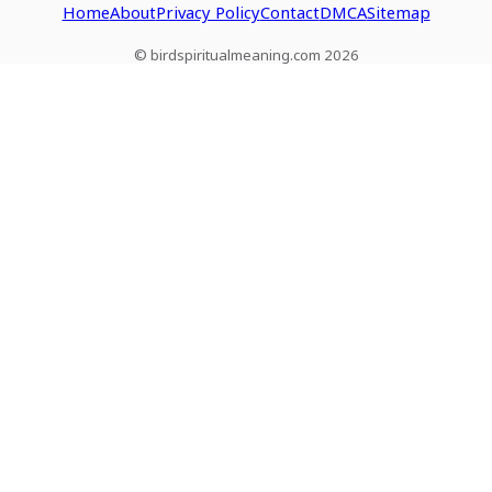
Home
About
Privacy Policy
Contact
DMCA
Sitemap
© birdspiritualmeaning.com 2026