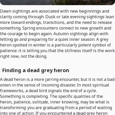
Dawn sightings are associated with new beginnings and
clarity coming through. Dusk or late evening sightings lean
more toward endings, transitions, and the need to release
something. Spring encounters connect to new growth and
the courage to begin again. Autumn sightings align with
letting go and preparing for a quiet inner season. A grey
heron spotted in winter is a particularly potent symbol of
patience: it is telling you that the stillness itself is the work
right now, not the doing.
Finding a dead grey heron
A dead heron is a more jarring encounter, but it is not a bad
omen in the sense of incoming disaster. In most spiritual
frameworks, a dead bird signals the end of a cycle.
Something is completing. The specific qualities of the
heron, patience, solitude, inner knowing, may be what is
transforming: you are graduating from a period of waiting
into one of action. If you encountered a dead grey heron