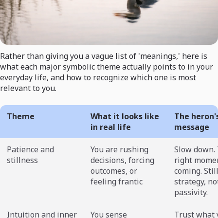
Rather than giving you a vague list of 'meanings,' here is
what each major symbolic theme actually points to in your
everyday life, and how to recognize which one is most
relevant to you.
Theme
What it looks like
The heron'
in real life
message
Patience and
You are rushing
Slow down.
stillness
decisions, forcing
right momen
outcomes, or
coming. Stil
feeling frantic
strategy, no
passivity.
Intuition and inner
You sense
Trust what 