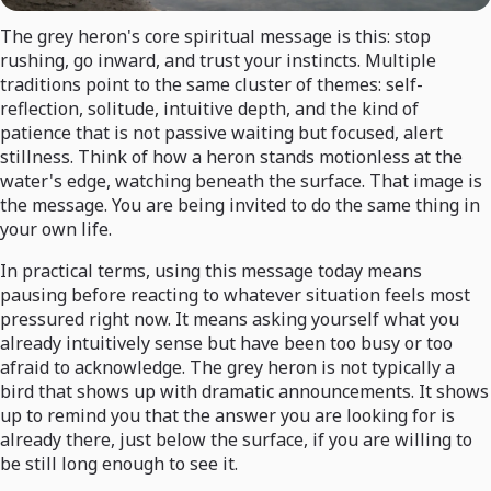
The grey heron's core spiritual message is this: stop
rushing, go inward, and trust your instincts. Multiple
traditions point to the same cluster of themes: self-
reflection, solitude, intuitive depth, and the kind of
patience that is not passive waiting but focused, alert
stillness. Think of how a heron stands motionless at the
water's edge, watching beneath the surface. That image is
the message. You are being invited to do the same thing in
your own life.
In practical terms, using this message today means
pausing before reacting to whatever situation feels most
pressured right now. It means asking yourself what you
already intuitively sense but have been too busy or too
afraid to acknowledge. The grey heron is not typically a
bird that shows up with dramatic announcements. It shows
up to remind you that the answer you are looking for is
already there, just below the surface, if you are willing to
be still long enough to see it.