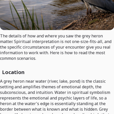
The details of how and where you saw the grey heron
matter. Spiritual interpretation is not one-size-fits-all, and
the specific circumstances of your encounter give you real
information to work with. Here is how to read the most
common scenarios.
Location
A grey heron near water (river, lake, pond) is the classic
setting and amplifies themes of emotional depth, the
subconscious, and intuition. Water in spiritual symbolism
represents the emotional and psychic layers of life, so a
heron at the water's edge is essentially standing at the
border between what is known and what is hidden. Grey