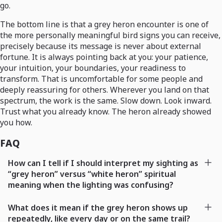
go.
The bottom line is that a grey heron encounter is one of
the more personally meaningful bird signs you can receive,
precisely because its message is never about external
fortune. It is always pointing back at you: your patience,
your intuition, your boundaries, your readiness to
transform. That is uncomfortable for some people and
deeply reassuring for others. Wherever you land on that
spectrum, the work is the same. Slow down. Look inward.
Trust what you already know. The heron already showed
you how.
FAQ
How can I tell if I should interpret my sighting as
“grey heron” versus “white heron” spiritual
meaning when the lighting was confusing?
What does it mean if the grey heron shows up
repeatedly, like every day or on the same trail?