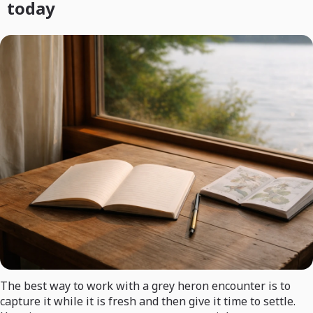
today
The best way to work with a grey heron encounter is to
capture it while it is fresh and then give it time to settle.