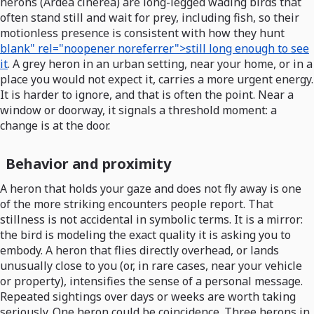
herons (Ardea cinerea) are long-legged wading birds that
often stand still and wait for prey, including fish, so their
motionless presence is consistent with how they hunt
blank" rel="noopener noreferrer">still long enough to see
it
. A grey heron in an urban setting, near your home, or in a
place you would not expect it, carries a more urgent energy.
It is harder to ignore, and that is often the point. Near a
window or doorway, it signals a threshold moment: a
change is at the door.
Behavior and proximity
A heron that holds your gaze and does not fly away is one
of the more striking encounters people report. That
stillness is not accidental in symbolic terms. It is a mirror:
the bird is modeling the exact quality it is asking you to
embody. A heron that flies directly overhead, or lands
unusually close to you (or, in rare cases, near your vehicle
or property), intensifies the sense of a personal message.
Repeated sightings over days or weeks are worth taking
seriously. One heron could be coincidence. Three herons in