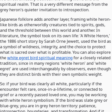
spiritual realm. That is a very different message from the
grey heron's quieter invitation to introspection.
Japanese folklore adds another layer, framing white heron-
like birds as otherworldly creatures tied to spirits, gods,
and the threshold between this world and another. In
literature, the symbol took on its own life: 'A White Heron,'
the 1886 short story by Sarah Orne Jewett, used the bird as
a symbol of wildness, integrity, and the choice to protect
what is sacred over what is profitable. You can also explore
the
white egret bird spiritual meaning
for a closely related
tradition, since in many regions 'white heron' and 'white
egret' are used interchangeably by observers, even though
they are distinct birds with their own symbolic weight.
So: if your bird was clearly all white, particularly if the
encounter felt rare, once-in-a-lifetime, or connected to
grief or a recently passed loved one, you may be working
with white heron symbolism. If the bird was slate grey or
blue-grey, you are in grey heron territory: patience,
introspection, boundaries, and transformation. And if it