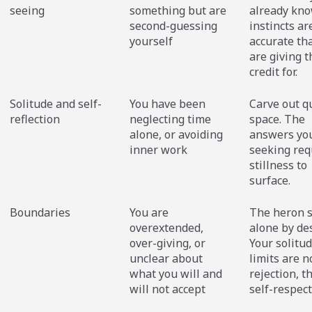
seeing
something but are
already kno
second-guessing
instincts a
yourself
accurate th
are giving 
credit for.
Solitude and self-
You have been
Carve out q
reflection
neglecting time
space. The
alone, or avoiding
answers yo
inner work
seeking req
stillness to
surface.
Boundaries
You are
The heron 
overextended,
alone by de
over-giving, or
Your solitu
unclear about
limits are n
what you will and
rejection, t
will not accept
self-respect