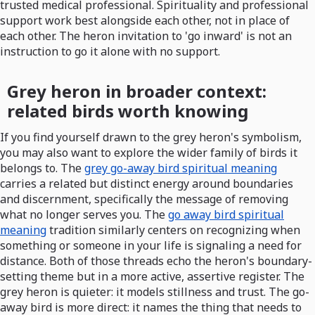
trusted medical professional. Spirituality and professional
support work best alongside each other, not in place of
each other. The heron invitation to 'go inward' is not an
instruction to go it alone with no support.
Grey heron in broader context:
related birds worth knowing
If you find yourself drawn to the grey heron's symbolism,
you may also want to explore the wider family of birds it
belongs to. The
grey go-away bird spiritual meaning
carries a related but distinct energy around boundaries
and discernment, specifically the message of removing
what no longer serves you. The
go away bird spiritual
meaning
tradition similarly centers on recognizing when
something or someone in your life is signaling a need for
distance. Both of those threads echo the heron's boundary-
setting theme but in a more active, assertive register. The
grey heron is quieter: it models stillness and trust. The go-
away bird is more direct: it names the thing that needs to