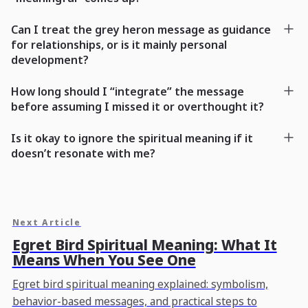
Can I treat the grey heron message as guidance
for relationships, or is it mainly personal
development?
How long should I “integrate” the message
before assuming I missed it or overthought it?
Is it okay to ignore the spiritual meaning if it
doesn’t resonate with me?
Next Article
Egret Bird Spiritual Meaning: What It
Means When You See One
Egret bird spiritual meaning explained: symbolism,
behavior-based messages, and practical steps to