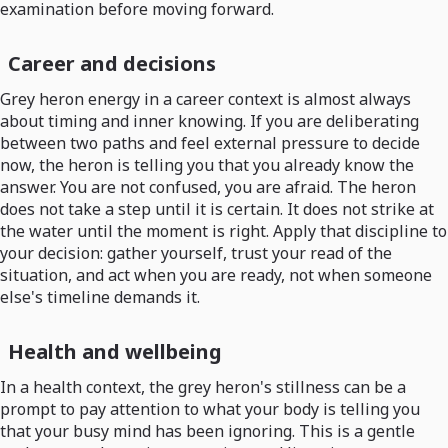
examination before moving forward.
Career and decisions
Grey heron energy in a career context is almost always
about timing and inner knowing. If you are deliberating
between two paths and feel external pressure to decide
now, the heron is telling you that you already know the
answer. You are not confused, you are afraid. The heron
does not take a step until it is certain. It does not strike at
the water until the moment is right. Apply that discipline to
your decision: gather yourself, trust your read of the
situation, and act when you are ready, not when someone
else's timeline demands it.
Health and wellbeing
In a health context, the grey heron's stillness can be a
prompt to pay attention to what your body is telling you
that your busy mind has been ignoring. This is a gentle