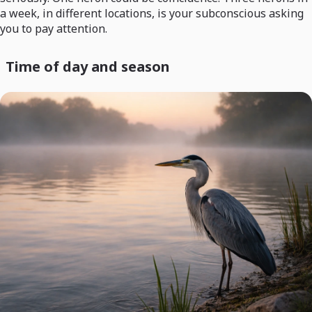
a week, in different locations, is your subconscious asking
you to pay attention.
Time of day and season