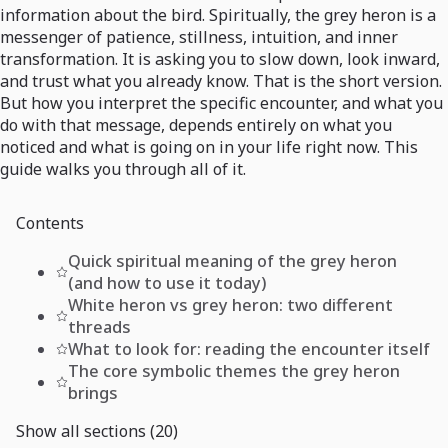
information about the bird. Spiritually, the grey heron is a
messenger of patience, stillness, intuition, and inner
transformation. It is asking you to slow down, look inward,
and trust what you already know. That is the short version.
But how you interpret the specific encounter, and what you
do with that message, depends entirely on what you
noticed and what is going on in your life right now. This
guide walks you through all of it.
Contents
Quick spiritual meaning of the grey heron
(and how to use it today)
White heron vs grey heron: two different
threads
What to look for: reading the encounter itself
The core symbolic themes the grey heron
brings
Show all sections (20)