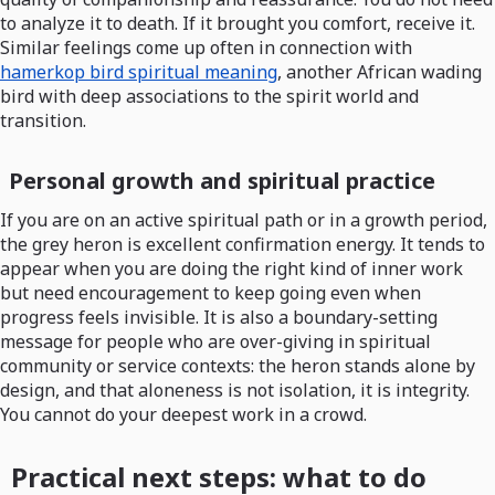
to analyze it to death. If it brought you comfort, receive it.
Similar feelings come up often in connection with
hamerkop bird spiritual meaning
, another African wading
bird with deep associations to the spirit world and
transition.
Personal growth and spiritual practice
If you are on an active spiritual path or in a growth period,
the grey heron is excellent confirmation energy. It tends to
appear when you are doing the right kind of inner work
but need encouragement to keep going even when
progress feels invisible. It is also a boundary-setting
message for people who are over-giving in spiritual
community or service contexts: the heron stands alone by
design, and that aloneness is not isolation, it is integrity.
You cannot do your deepest work in a crowd.
Practical next steps: what to do