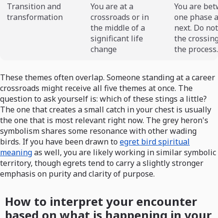
Transition and
You are at a
You are be
transformation
crossroads or in
one phase a
the middle of a
next. Do no
significant life
the crossing
change
the process.
These themes often overlap. Someone standing at a career
crossroads might receive all five themes at once. The
question to ask yourself is: which of these stings a little?
The one that creates a small catch in your chest is usually
the one that is most relevant right now. The grey heron's
symbolism shares some resonance with other wading
birds. If you have been drawn to
egret bird spiritual
meaning
as well, you are likely working in similar symbolic
territory, though egrets tend to carry a slightly stronger
emphasis on purity and clarity of purpose.
How to interpret your encounter
based on what is happening in your