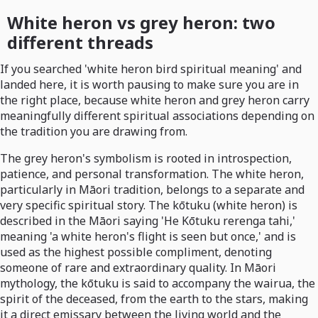
White heron vs grey heron: two
different threads
If you searched 'white heron bird spiritual meaning' and
landed here, it is worth pausing to make sure you are in
the right place, because white heron and grey heron carry
meaningfully different spiritual associations depending on
the tradition you are drawing from.
The grey heron's symbolism is rooted in introspection,
patience, and personal transformation. The white heron,
particularly in Māori tradition, belongs to a separate and
very specific spiritual story. The kōtuku (white heron) is
described in the Māori saying 'He Kōtuku rerenga tahi,'
meaning 'a white heron's flight is seen but once,' and is
used as the highest possible compliment, denoting
someone of rare and extraordinary quality. In Māori
mythology, the kōtuku is said to accompany the wairua, the
spirit of the deceased, from the earth to the stars, making
it a direct emissary between the living world and the