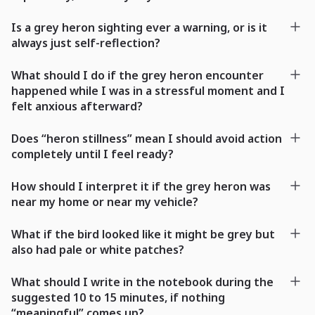
Is a grey heron sighting ever a warning, or is it
always just self-reflection?
What should I do if the grey heron encounter
happened while I was in a stressful moment and I
felt anxious afterward?
Does “heron stillness” mean I should avoid action
completely until I feel ready?
How should I interpret it if the grey heron was
near my home or near my vehicle?
What if the bird looked like it might be grey but
also had pale or white patches?
What should I write in the notebook during the
suggested 10 to 15 minutes, if nothing
“meaningful” comes up?