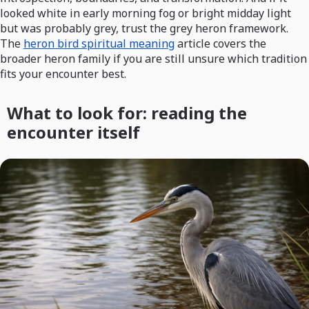
looked white in early morning fog or bright midday light
but was probably grey, trust the grey heron framework.
The
heron bird spiritual meaning
article covers the
broader heron family if you are still unsure which tradition
fits your encounter best.
What to look for: reading the
encounter itself