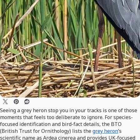
Seeing a grey heron stop you in your tracks is one of those
moments that feels too deliberate to ignore. For species-
focused identification and bird-fact details, the BTO
(British Trust for Ornithology) lists the
grey heron
’s
scientific name as Ardea cinerea and provides UK-focused