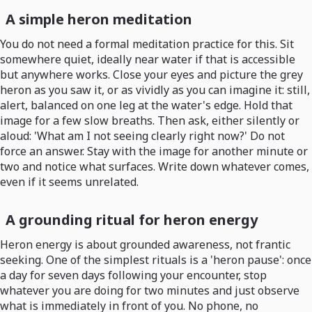
A simple heron meditation
You do not need a formal meditation practice for this. Sit
somewhere quiet, ideally near water if that is accessible
but anywhere works. Close your eyes and picture the grey
heron as you saw it, or as vividly as you can imagine it: still,
alert, balanced on one leg at the water's edge. Hold that
image for a few slow breaths. Then ask, either silently or
aloud: 'What am I not seeing clearly right now?' Do not
force an answer. Stay with the image for another minute or
two and notice what surfaces. Write down whatever comes,
even if it seems unrelated.
A grounding ritual for heron energy
Heron energy is about grounded awareness, not frantic
seeking. One of the simplest rituals is a 'heron pause': once
a day for seven days following your encounter, stop
whatever you are doing for two minutes and just observe
what is immediately in front of you. No phone, no