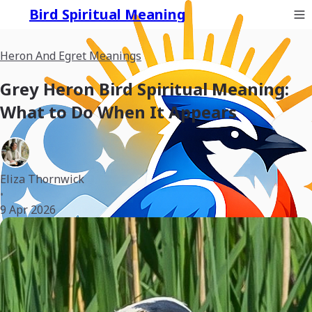
Bird Spiritual Meaning
Heron And Egret Meanings
Grey Heron Bird Spiritual Meaning:
What to Do When It Appears
Eliza Thornwick
•
9 Apr 2026