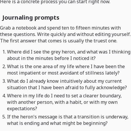
Here is a concrete process you can start right now.
Journaling prompts
Grab a notebook and spend ten to fifteen minutes with
these questions. Write quickly and without editing yourself.
The first answer that comes is usually the truest one.
Where did I see the grey heron, and what was I thinking
about in the minutes before I noticed it?
What is the one area of my life where I have been the
most impatient or most avoidant of stillness lately?
What do I already know intuitively about my current
situation that I have been afraid to fully acknowledge?
Where in my life do I need to set a clearer boundary,
with another person, with a habit, or with my own
expectations?
If the heron's message is that a transition is underway,
what is ending and what might be beginning?