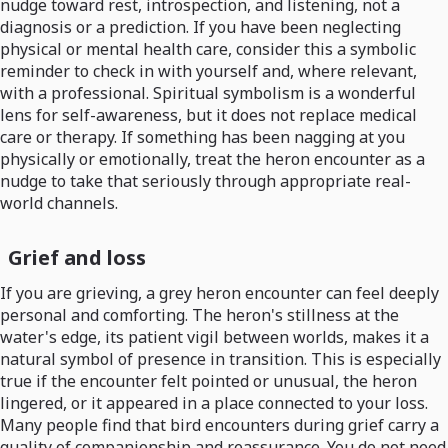
nudge toward rest, introspection, and listening, not a
diagnosis or a prediction. If you have been neglecting
physical or mental health care, consider this a symbolic
reminder to check in with yourself and, where relevant,
with a professional. Spiritual symbolism is a wonderful
lens for self-awareness, but it does not replace medical
care or therapy. If something has been nagging at you
physically or emotionally, treat the heron encounter as a
nudge to take that seriously through appropriate real-
world channels.
Grief and loss
If you are grieving, a grey heron encounter can feel deeply
personal and comforting. The heron's stillness at the
water's edge, its patient vigil between worlds, makes it a
natural symbol of presence in transition. This is especially
true if the encounter felt pointed or unusual, the heron
lingered, or it appeared in a place connected to your loss.
Many people find that bird encounters during grief carry a
quality of companionship and reassurance. You do not need