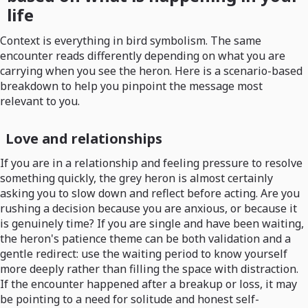
life
Context is everything in bird symbolism. The same
encounter reads differently depending on what you are
carrying when you see the heron. Here is a scenario-based
breakdown to help you pinpoint the message most
relevant to you.
Love and relationships
If you are in a relationship and feeling pressure to resolve
something quickly, the grey heron is almost certainly
asking you to slow down and reflect before acting. Are you
rushing a decision because you are anxious, or because it
is genuinely time? If you are single and have been waiting,
the heron's patience theme can be both validation and a
gentle redirect: use the waiting period to know yourself
more deeply rather than filling the space with distraction.
If the encounter happened after a breakup or loss, it may
be pointing to a need for solitude and honest self-