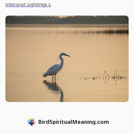
interpret sightings s
BirdSpiritualMeaning.com