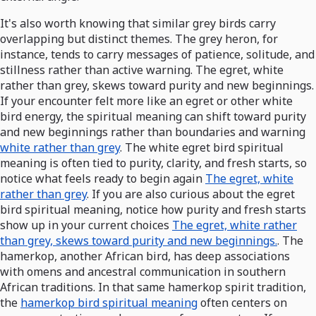
It's also worth knowing that similar grey birds carry
overlapping but distinct themes. The grey heron, for
instance, tends to carry messages of patience, solitude, and
stillness rather than active warning. The egret, white
rather than grey, skews toward purity and new beginnings.
If your encounter felt more like an egret or other white
bird energy, the spiritual meaning can shift toward purity
and new beginnings rather than boundaries and warning
white rather than grey
. The white egret bird spiritual
meaning is often tied to purity, clarity, and fresh starts, so
notice what feels ready to begin again
The egret, white
rather than grey
. If you are also curious about the egret
bird spiritual meaning, notice how purity and fresh starts
show up in your current choices
The egret, white rather
than grey, skews toward purity and new beginnings.
. The
hamerkop, another African bird, has deep associations
with omens and ancestral communication in southern
African traditions. In that same hamerkop spirit tradition,
the
hamerkop bird spiritual meaning
often centers on