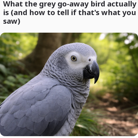
What the grey go-away bird actually
is (and how to tell if that's what you
saw)