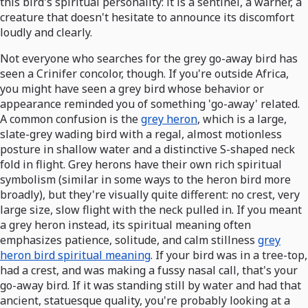
this bird's spiritual personality: it is a sentinel, a warner, a
creature that doesn't hesitate to announce its discomfort
loudly and clearly.
Not everyone who searches for the grey go-away bird has
seen a Crinifer concolor, though. If you're outside Africa,
you might have seen a grey bird whose behavior or
appearance reminded you of something 'go-away' related.
A common confusion is the
grey heron
, which is a large,
slate-grey wading bird with a regal, almost motionless
posture in shallow water and a distinctive S-shaped neck
fold in flight. Grey herons have their own rich spiritual
symbolism (similar in some ways to the heron bird more
broadly), but they're visually quite different: no crest, very
large size, slow flight with the neck pulled in. If you meant
a grey heron instead, its spiritual meaning often
emphasizes patience, solitude, and calm stillness
grey
heron bird spiritual meaning
. If your bird was in a tree-top,
had a crest, and was making a fussy nasal call, that's your
go-away bird. If it was standing still by water and had that
ancient, statuesque quality, you're probably looking at a