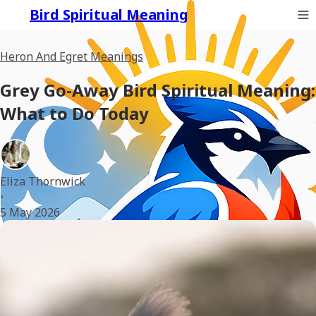
Bird Spiritual Meaning
Heron And Egret Meanings
Grey Go-Away Bird Spiritual Meaning:
What to Do Today
Eliza Thornwick
•
5 May 2026