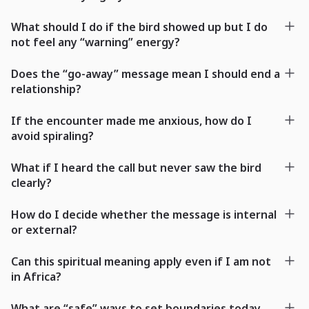
What should I do if the bird showed up but I do
not feel any “warning” energy?
Does the “go-away” message mean I should end a
relationship?
If the encounter made me anxious, how do I
avoid spiraling?
What if I heard the call but never saw the bird
clearly?
How do I decide whether the message is internal
or external?
Can this spiritual meaning apply even if I am not
in Africa?
What are “safe” ways to set boundaries today