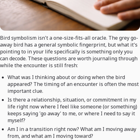
Bird symbolism isn't a one-size-fits-all oracle. The grey go-
away bird has a general symbolic fingerprint, but what it's
pointing to in your life specifically is something only you
can decode. These questions are worth journaling through
while the encounter is still fresh:
What was I thinking about or doing when the bird
appeared? The timing of an encounter is often the most
important clue.
Is there a relationship, situation, or commitment in my
life right now where I feel like someone (or something)
keeps saying 'go away' to me, or where I need to say it
myself?
Am I in a transition right now? What am I moving away
from, and what am I moving toward?