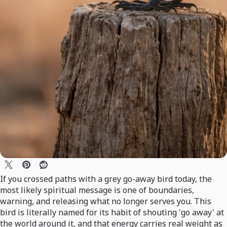
If you crossed paths with a grey go-away bird today, the
most likely spiritual message is one of boundaries,
warning, and releasing what no longer serves you. This
bird is literally named for its habit of shouting 'go away' at
the world around it, and that energy carries real weight as