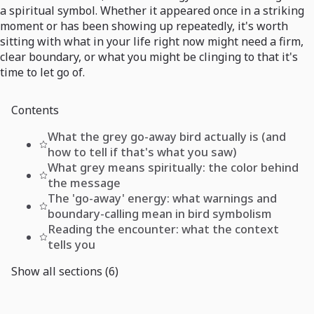
a spiritual symbol. Whether it appeared once in a striking
moment or has been showing up repeatedly, it's worth
sitting with what in your life right now might need a firm,
clear boundary, or what you might be clinging to that it's
time to let go of.
Contents
What the grey go-away bird actually is (and
how to tell if that's what you saw)
What grey means spiritually: the color behind
the message
The 'go-away' energy: what warnings and
boundary-calling mean in bird symbolism
Reading the encounter: what the context
tells you
Show all sections (6)