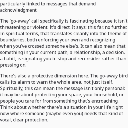
particularly linked to messages that demand
acknowledgment.
The 'go-away' call specifically is fascinating because it isn't
threatening or violent. It's direct. It says: this far, no further.
In spiritual terms, that translates cleanly into the theme of
boundaries, both enforcing your own and recognizing
when you've crossed someone else's. It can also mean that
something in your current path, a relationship, a decision,
a habit, is signaling you to stop and reconsider rather than
pressing on.
There's also a protective dimension here. The go-away bird
calls its alarm to warn the whole area, not just itself.
Spiritually, this can mean the message isn't only personal:
it may be about protecting your space, your household, or
people you care for from something that's encroaching.
Think about whether there's a situation in your life right
now where someone (maybe even you) needs that kind of
vocal, clear protection.