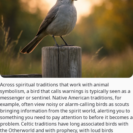
Across spiritual traditions that work with animal
symbolism, a bird that calls warnings is typically seen as a
messenger or sentinel. Native American traditions, for
example, often view noisy or alarm-calling birds as scouts
bringing information from the spirit world, alerting you to
something you need to pay attention to before it becomes a
problem. Celtic traditions have long associated birds with
the Otherworld and with prophecy, with loud birds