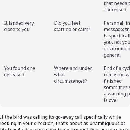
that needs 
addressed
It landed very
Did you feel
Personal, i
close to you
startled or calm?
message; th
is specifical
you, not yo
environmen
general
You found one
Where and under
End of a cyc
deceased
what
releasing w
circumstances?
finished;
sometimes 
a warning p
is over
If the bird was calling its go-away call specifically while
looking in your direction, that's about as unambiguous as
bird symbolism gets: something in your life is asking you to