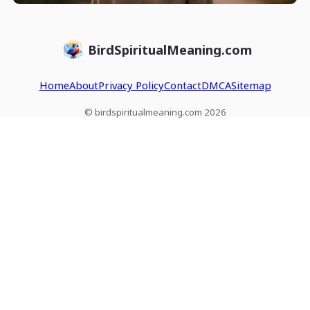
BirdSpiritualMeaning.com
Home
About
Privacy Policy
Contact
DMCA
Sitemap
© birdspiritualmeaning.com 2026