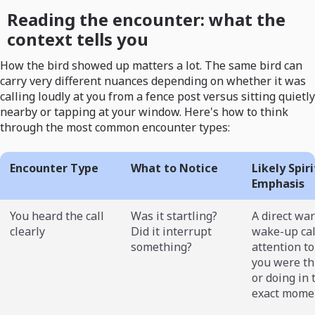
Reading the encounter: what the
context tells you
How the bird showed up matters a lot. The same bird can
carry very different nuances depending on whether it was
calling loudly at you from a fence post versus sitting quietly
nearby or tapping at your window. Here's how to think
through the most common encounter types:
Encounter Type
What to Notice
Likely Spir
Emphasis
You heard the call
Was it startling?
A direct wa
clearly
Did it interrupt
wake-up cal
something?
attention t
you were th
or doing in 
exact mome