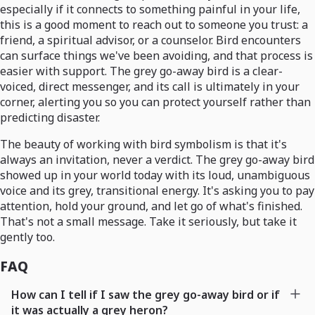
especially if it connects to something painful in your life,
this is a good moment to reach out to someone you trust: a
friend, a spiritual advisor, or a counselor. Bird encounters
can surface things we've been avoiding, and that process is
easier with support. The grey go-away bird is a clear-
voiced, direct messenger, and its call is ultimately in your
corner, alerting you so you can protect yourself rather than
predicting disaster.
The beauty of working with bird symbolism is that it's
always an invitation, never a verdict. The grey go-away bird
showed up in your world today with its loud, unambiguous
voice and its grey, transitional energy. It's asking you to pay
attention, hold your ground, and let go of what's finished.
That's not a small message. Take it seriously, but take it
gently too.
FAQ
How can I tell if I saw the grey go-away bird or if
it was actually a grey heron?