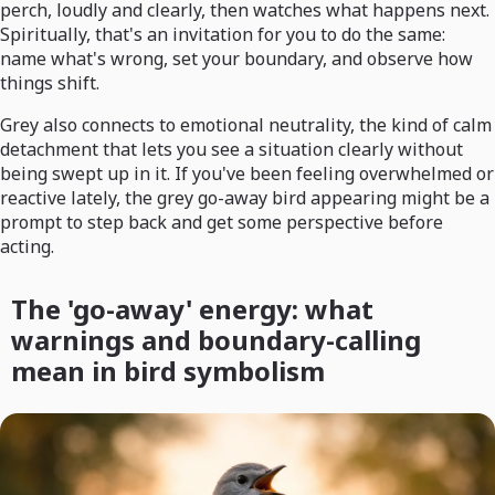
perch, loudly and clearly, then watches what happens next.
Spiritually, that's an invitation for you to do the same:
name what's wrong, set your boundary, and observe how
things shift.
Grey also connects to emotional neutrality, the kind of calm
detachment that lets you see a situation clearly without
being swept up in it. If you've been feeling overwhelmed or
reactive lately, the grey go-away bird appearing might be a
prompt to step back and get some perspective before
acting.
The 'go-away' energy: what
warnings and boundary-calling
mean in bird symbolism