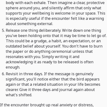
body with each exhale. Then imagine a clear, protective
sphere around you, and silently affirm that only what
supports your wellbeing is welcome in your space. This
is especially useful if the encounter felt like a warning
about something external.
Release one thing deliberately. Write down one thing
you've been holding onto that it may be time to let go of.
This could be a grudge, a habit, an expectation, or an
outdated belief about yourself. You don't have to burn
the paper or do anything ceremonial unless that
resonates with you. Simply writing it and
acknowledging it as ready to be released is often
enough.
Revisit in three days. If the message is genuinely
significant, you'll notice either that the bird appears
again or that a related situation in your life becomes
clearer. Give it three days and journal again about
what's shifted.
If the encounter brought up real anxiety or distress,