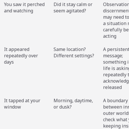
You saw it perched
Did it stay calm or
Observatio
and watching
seem agitated?
discernment
may need t
a situation
carefully be
acting
It appeared
Same location?
A persisten
repeatedly over
Different settings?
message;
days
something i
life is askin
repeatedly 
acknowledg
released
It tapped at your
Morning, daytime,
A boundary
window
or dusk?
between in
outer world
check what 
keeping ins