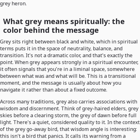
grey heron.
What grey means spiritually: the
color behind the message
Grey sits right between black and white, which in spiritual
terms puts it in the space of neutrality, balance, and
transition. It's not a dramatic color, and that's exactly the
point. When grey appears strongly in a spiritual encounter,
it often signals that you're in a liminal space, somewhere
between what was and what will be. This is a transitional
moment, and the message is usually about how you
navigate it rather than about a fixed outcome.
Across many traditions, grey also carries associations with
wisdom and discernment. Think of grey-haired elders, grey
skies before a clearing storm, the grey of dawn before full
light. There's a quiet, considered quality to it. In the context
of the grey go-away bird, that wisdom angle is interesting:
this isn't a bird that panics. It calls its warning from a