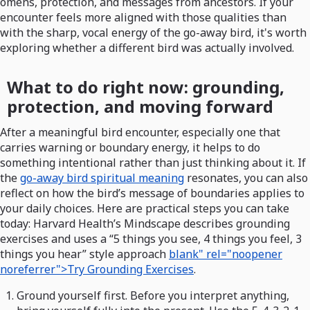
omens, protection, and messages from ancestors. If your
encounter feels more aligned with those qualities than
with the sharp, vocal energy of the go-away bird, it's worth
exploring whether a different bird was actually involved.
What to do right now: grounding,
protection, and moving forward
After a meaningful bird encounter, especially one that
carries warning or boundary energy, it helps to do
something intentional rather than just thinking about it. If
the
go-away bird spiritual meaning
resonates, you can also
reflect on how the bird’s message of boundaries applies to
your daily choices. Here are practical steps you can take
today: Harvard Health’s Mindscape describes grounding
exercises and uses a “5 things you see, 4 things you feel, 3
things you hear” style approach
blank" rel="noopener
noreferrer">Try Grounding Exercises
.
Ground yourself first. Before you interpret anything,