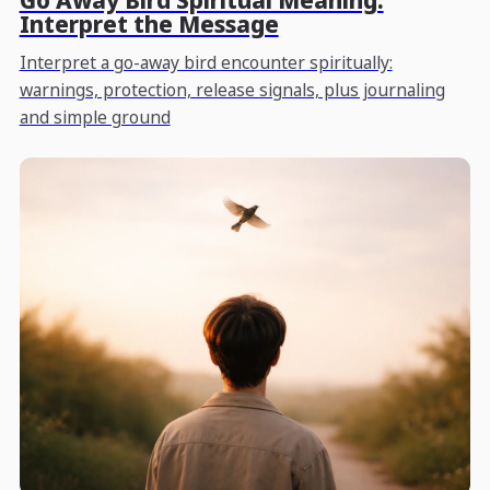
Go Away Bird Spiritual Meaning:
Interpret the Message
Interpret a go-away bird encounter spiritually:
warnings, protection, release signals, plus journaling
and simple ground