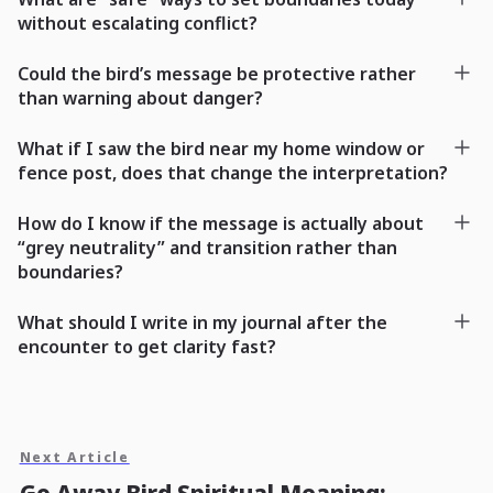
without escalating conflict?
Could the bird’s message be protective rather
than warning about danger?
What if I saw the bird near my home window or
fence post, does that change the interpretation?
How do I know if the message is actually about
“grey neutrality” and transition rather than
boundaries?
What should I write in my journal after the
encounter to get clarity fast?
Next Article