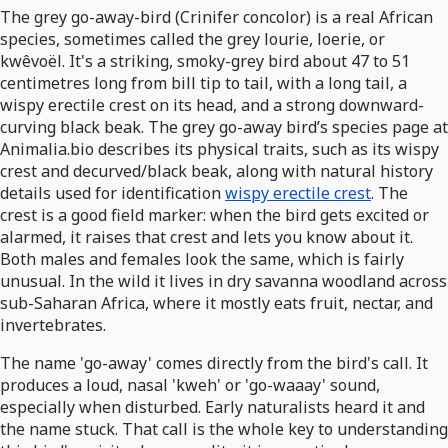
The grey go-away-bird (Crinifer concolor) is a real African
species, sometimes called the grey lourie, loerie, or
kwêvoël. It's a striking, smoky-grey bird about 47 to 51
centimetres long from bill tip to tail, with a long tail, a
wispy erectile crest on its head, and a strong downward-
curving black beak. The grey go-away bird’s species page at
Animalia.bio describes its physical traits, such as its wispy
crest and decurved/black beak, along with natural history
details used for identification
wispy erectile crest
. The
crest is a good field marker: when the bird gets excited or
alarmed, it raises that crest and lets you know about it.
Both males and females look the same, which is fairly
unusual. In the wild it lives in dry savanna woodland across
sub-Saharan Africa, where it mostly eats fruit, nectar, and
invertebrates.
The name 'go-away' comes directly from the bird's call. It
produces a loud, nasal 'kweh' or 'go-waaay' sound,
especially when disturbed. Early naturalists heard it and
the name stuck. That call is the whole key to understanding