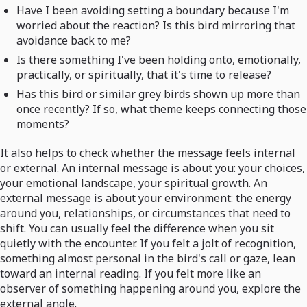
Have I been avoiding setting a boundary because I'm
worried about the reaction? Is this bird mirroring that
avoidance back to me?
Is there something I've been holding onto, emotionally,
practically, or spiritually, that it's time to release?
Has this bird or similar grey birds shown up more than
once recently? If so, what theme keeps connecting those
moments?
It also helps to check whether the message feels internal
or external. An internal message is about you: your choices,
your emotional landscape, your spiritual growth. An
external message is about your environment: the energy
around you, relationships, or circumstances that need to
shift. You can usually feel the difference when you sit
quietly with the encounter. If you felt a jolt of recognition,
something almost personal in the bird's call or gaze, lean
toward an internal reading. If you felt more like an
observer of something happening around you, explore the
external angle.