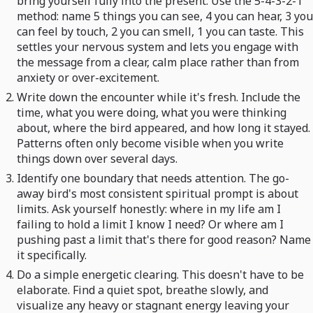
bring yourself fully into the present. Use the 5-4-3-2-1
method: name 5 things you can see, 4 you can hear, 3 you
can feel by touch, 2 you can smell, 1 you can taste. This
settles your nervous system and lets you engage with
the message from a clear, calm place rather than from
anxiety or over-excitement.
Write down the encounter while it's fresh. Include the
time, what you were doing, what you were thinking
about, where the bird appeared, and how long it stayed.
Patterns often only become visible when you write
things down over several days.
Identify one boundary that needs attention. The go-
away bird's most consistent spiritual prompt is about
limits. Ask yourself honestly: where in my life am I
failing to hold a limit I know I need? Or where am I
pushing past a limit that's there for good reason? Name
it specifically.
Do a simple energetic clearing. This doesn't have to be
elaborate. Find a quiet spot, breathe slowly, and
visualize any heavy or stagnant energy leaving your