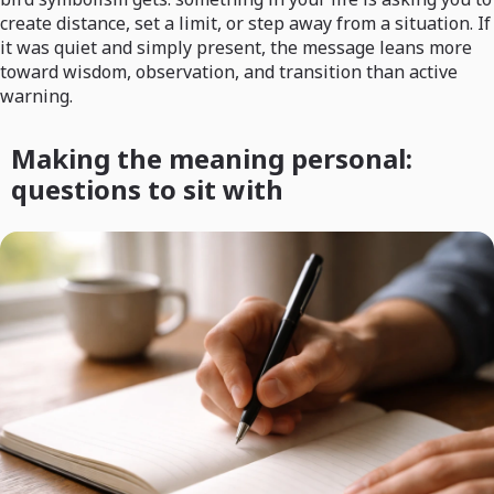
create distance, set a limit, or step away from a situation. If
it was quiet and simply present, the message leans more
toward wisdom, observation, and transition than active
warning.
Making the meaning personal:
questions to sit with