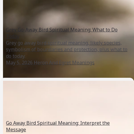
Grey Go-Away Bird Spiritual Meaning: What to Do
Today
Grey go away bird spiritual meaning, likely species,
symbolism of boundaries and protection, plus what to
do today.
May 5, 2026
Heron And Egret Meanings
Go Away Bird Spiritual Meaning: Interpret the
Message