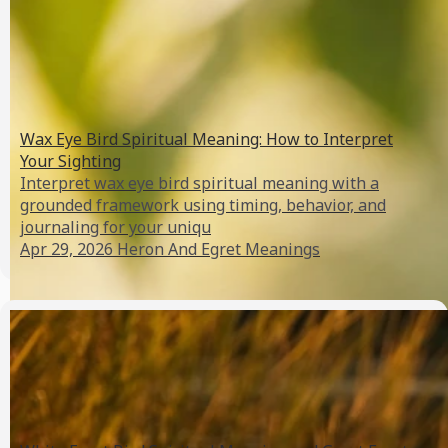
Wax Eye Bird Spiritual Meaning: How to Interpret
Your Sighting
Interpret wax eye bird spiritual meaning with a
grounded framework using timing, behavior, and
journaling for your uniqu
Apr 29, 2026
Heron And Egret Meanings