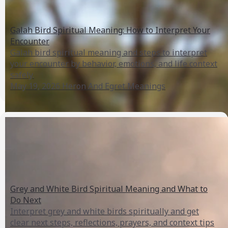
Galah Bird Spiritual Meaning: How to Interpret Your
Encounter
Galah bird spiritual meaning and steps to interpret
your encounter by behavior, emotions, and life context
safely.
May 19, 2026
Heron And Egret Meanings
Grey and White Bird Spiritual Meaning and What to
Do Next
Interpret grey and white birds spiritually and get
clear next steps, reflections, prayers, and context tips