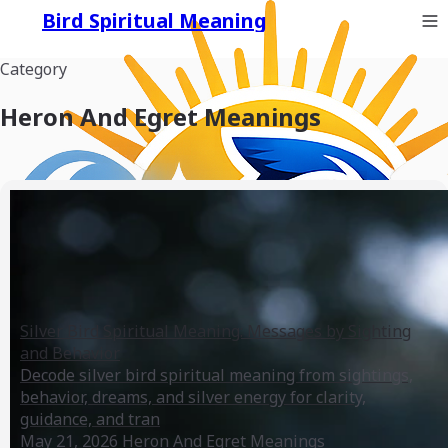
Bird Spiritual Meaning
Category
Heron And Egret Meanings
Silver Bird Spiritual Meaning: Messages by Sighting
and Behavior
Decode silver bird spiritual meaning from sightings,
behavior, dreams, and silver energy for clarity,
guidance, and tran
May 21, 2026
Heron And Egret Meanings