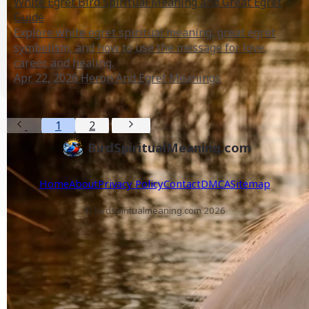
White Egret Bird Spiritual Meaning and Great Egret
Guide
Explore white egret spiritual meaning, great egret
symbolism, and how to use the message for love,
career, and healing.
Apr 22, 2026
Heron And Egret Meanings
1
2
BirdSpiritualMeaning.com
Home
About
Privacy Policy
Contact
DMCA
Sitemap
© birdspiritualmeaning.com 2026