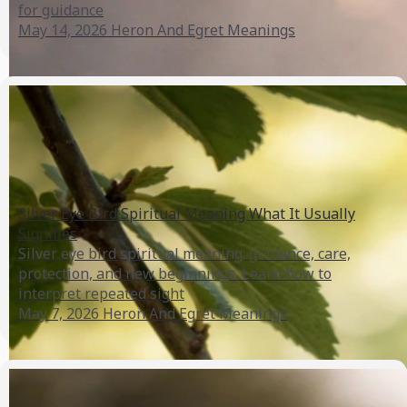
for guidance
May 14, 2026
Heron And Egret Meanings
Silver Eye Bird Spiritual Meaning What It Usually
Signifies
Silver eye bird spiritual meaning: guidance, care,
protection, and new beginnings. Learn how to
interpret repeated sight
May 7, 2026
Heron And Egret Meanings