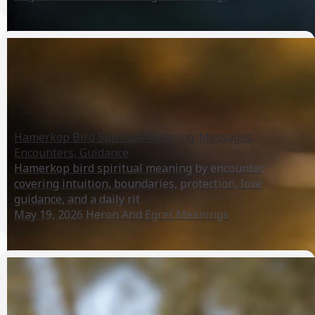
Hamerkop Bird Spiritual Meaning: Messages,
Encounters, Guidance
Hamerkop bird spiritual meaning by encounter,
covering intuition, boundaries, protection, love
guidance, and a daily rit
May 19, 2026
Heron And Egret Meanings