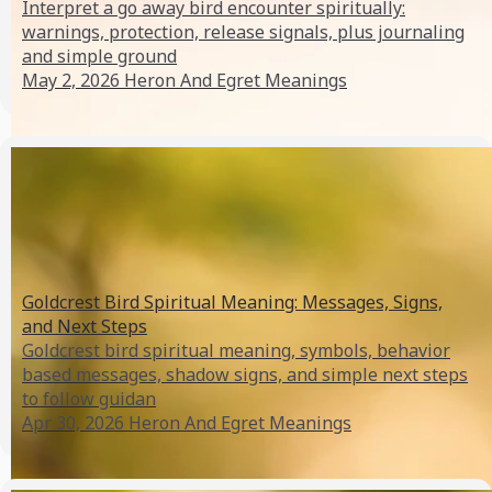
Interpret a go away bird encounter spiritually:
warnings, protection, release signals, plus journaling
and simple ground
May 2, 2026
Heron And Egret Meanings
Goldcrest Bird Spiritual Meaning: Messages, Signs,
and Next Steps
Goldcrest bird spiritual meaning, symbols, behavior
based messages, shadow signs, and simple next steps
to follow guidan
Apr 30, 2026
Heron And Egret Meanings