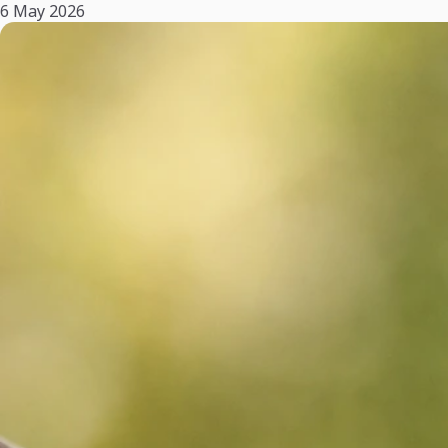
6 May 2026