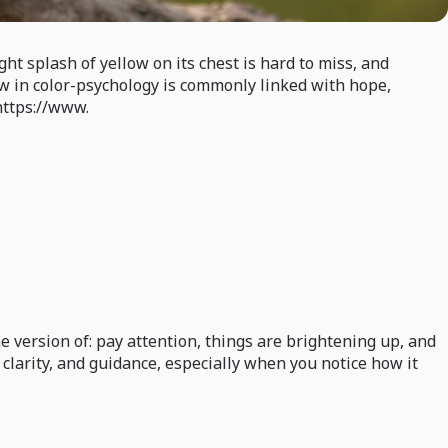
ht splash of yellow on its chest is hard to miss, and
low in color-psychology is commonly linked with hope,
https://www.
 version of: pay attention, things are brightening up, and
, clarity, and guidance, especially when you notice how it