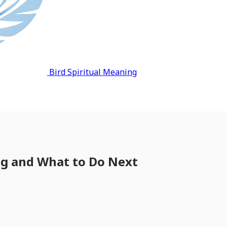
Bird Spiritual Meaning
ng and What to Do Next