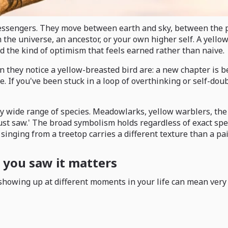
 messengers. They move between earth and sky, between the 
 the universe, an ancestor, or your own higher self. A yello
and the kind of optimism that feels earned rather than naive.
ey notice a yellow-breasted bird are: a new chapter is begi
If you've been stuck in a loop of overthinking or self-doubt,
ngly wide range of species. Meadowlarks, yellow warblers, t
just saw.' The broad symbolism holds regardless of exact spec
 singing from a treetop carries a different texture than a pa
you saw it matters
howing up at different moments in your life can mean very d