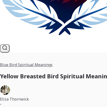
Blue Bird Spiritual Meanings
Yellow Breasted Bird Spiritual Meani
Eliza Thornwick
•