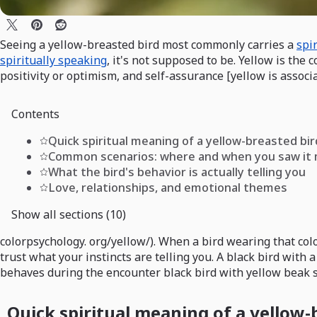
Seeing a yellow-breasted bird most commonly carries a
spi
spiritually speaking
, it's not supposed to be. Yellow is the
positivity or optimism, and self-assurance [yellow is associ
Contents
Quick spiritual meaning of a yellow-breasted bir
Common scenarios: where and when you saw it
What the bird's behavior is actually telling you
Love, relationships, and emotional themes
Show all sections (10)
colorpsychology. org/yellow/). When a bird wearing that col
trust what your instincts are telling you. A black bird with 
behaves during the encounter black bird with yellow beak 
Quick spiritual meaning of a yellow-