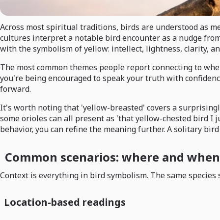
Across most spiritual traditions, birds are understood as
cultures interpret a notable bird encounter as a nudge from
with the symbolism of yellow: intellect, lightness, clarity, 
The most common themes people report connecting to when th
you're being encouraged to speak your truth with confidence. 
forward.
It's worth noting that 'yellow-breasted' covers a surprisi
some orioles can all present as 'that yellow-chested bird I 
behavior, you can refine the meaning further. A solitary bird
Common scenarios: where and when 
Context is everything in bird symbolism. The same species s
Location-based readings