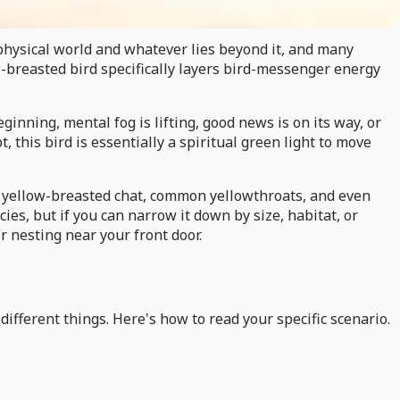
physical world and whatever lies beyond it, and many
w-breasted bird specifically layers bird-messenger energy
nning, mental fog is lifting, good news is on its way, or
 this bird is essentially a spiritual green light to move
he yellow-breasted chat, common yellowthroats, and even
ies, but if you can narrow it down by size, habitat, or
ir nesting near your front door.
ifferent things. Here's how to read your specific scenario.