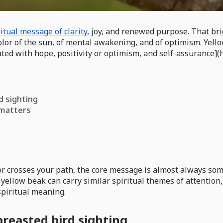
ritual message of clarity
, joy, and renewed purpose. That brig
 color of the sun, of mental awakening, and of optimism. Yel
ated with hope, positivity or optimism, and self-assurance](
d sighting
 matters
or crosses your path, the core message is almost always some
a yellow beak can carry similar spiritual themes of attention
spiritual meaning.
breasted bird sighting