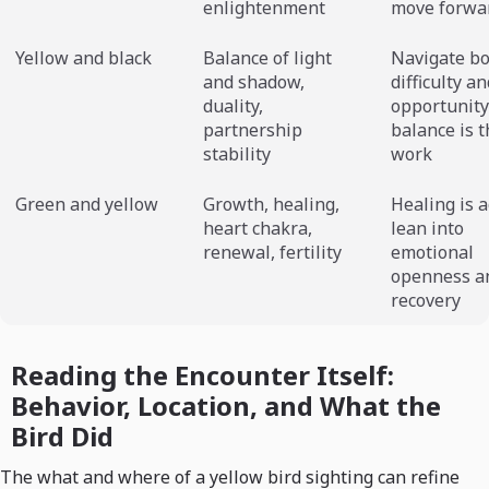
enlightenment
move forwa
Yellow and black
Balance of light
Navigate b
and shadow,
difficulty a
duality,
opportunity
partnership
balance is t
stability
work
Green and yellow
Growth, healing,
Healing is a
heart chakra,
lean into
renewal, fertility
emotional
openness a
recovery
Reading the Encounter Itself:
Behavior, Location, and What the
Bird Did
The what and where of a yellow bird sighting can refine