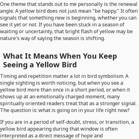
One theme that stands out to me personally is the renewal
angle. A yellow bird does not just mean "be happy." It often
signals that something new is beginning, whether you can
see it yet or not. If you have been stuck in a season of
waiting or uncertainty, that bright flash of yellow may be
nature's way of saying the season is shifting.
What It Means When You Keep
Seeing a Yellow Bird
Timing and repetition matter a lot in bird symbolism. A
single sighting is worth noticing, but when you see a
yellow bird more than once in a short period, or when it
shows up at an emotionally charged moment, many
spiritually oriented readers treat that as a stronger signal.
The question is: what is going on in your life right now?
If you are in a period of self-doubt, stress, or transition, a
yellow bird appearing during that window is often
interpreted as a direct message of hope and