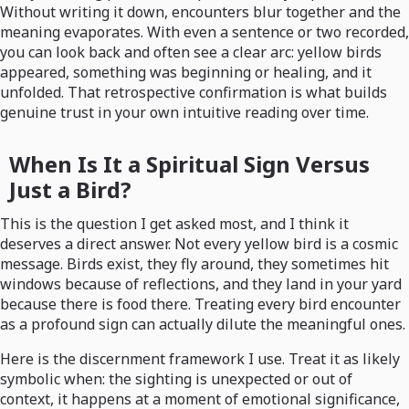
Without writing it down, encounters blur together and the
meaning evaporates. With even a sentence or two recorded,
you can look back and often see a clear arc: yellow birds
appeared, something was beginning or healing, and it
unfolded. That retrospective confirmation is what builds
genuine trust in your own intuitive reading over time.
When Is It a Spiritual Sign Versus
Just a Bird?
This is the question I get asked most, and I think it
deserves a direct answer. Not every yellow bird is a cosmic
message. Birds exist, they fly around, they sometimes hit
windows because of reflections, and they land in your yard
because there is food there. Treating every bird encounter
as a profound sign can actually dilute the meaningful ones.
Here is the discernment framework I use. Treat it as likely
symbolic when: the sighting is unexpected or out of
context, it happens at a moment of emotional significance,