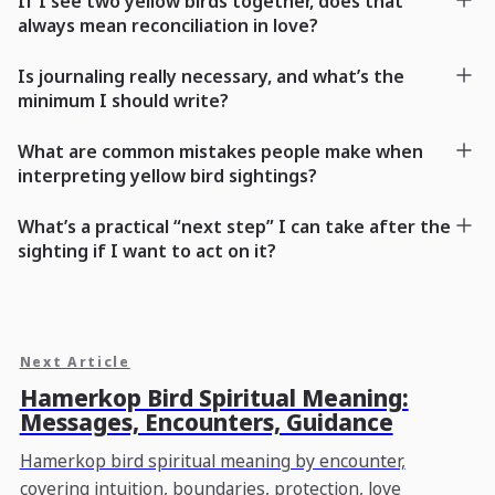
If I see two yellow birds together, does that
always mean reconciliation in love?
Is journaling really necessary, and what’s the
minimum I should write?
What are common mistakes people make when
interpreting yellow bird sightings?
What’s a practical “next step” I can take after the
sighting if I want to act on it?
Next Article
Hamerkop Bird Spiritual Meaning:
Messages, Encounters, Guidance
Hamerkop bird spiritual meaning by encounter,
covering intuition, boundaries, protection, love