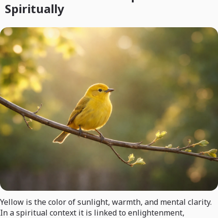
Spiritually
Yellow is the color of sunlight, warmth, and mental clarity.
In a spiritual context it is linked to enlightenment,