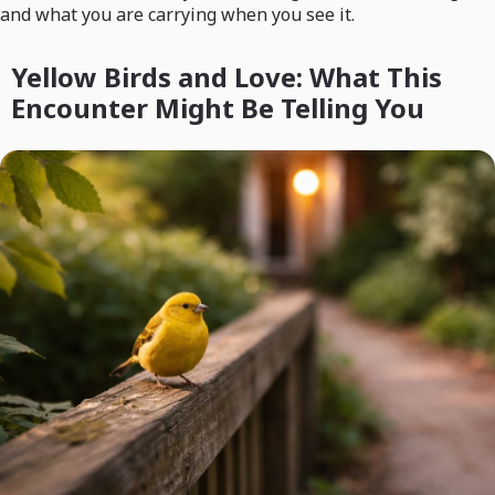
and what you are carrying when you see it.
Yellow Birds and Love: What This
Encounter Might Be Telling You