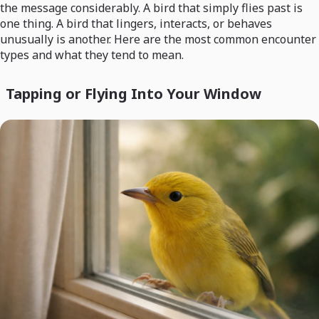
the message considerably. A bird that simply flies past is
one thing. A bird that lingers, interacts, or behaves
unusually is another. Here are the most common encounter
types and what they tend to mean.
Tapping or Flying Into Your Window