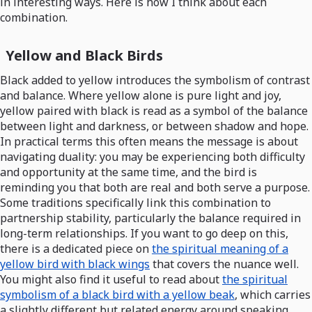
in interesting ways. Here is how I think about each
combination.
Yellow and Black Birds
Black added to yellow introduces the symbolism of contrast
and balance. Where yellow alone is pure light and joy,
yellow paired with black is read as a symbol of the balance
between light and darkness, or between shadow and hope.
In practical terms this often means the message is about
navigating duality: you may be experiencing both difficulty
and opportunity at the same time, and the bird is
reminding you that both are real and both serve a purpose.
Some traditions specifically link this combination to
partnership stability, particularly the balance required in
long-term relationships. If you want to go deep on this,
there is a dedicated piece on
the spiritual meaning of a
yellow bird with black wings
that covers the nuance well.
You might also find it useful to read about
the spiritual
symbolism of a black bird with a yellow beak
, which carries
a slightly different but related energy around speaking