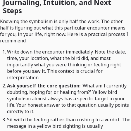
Journaling, Intuition, and Next
Steps
Knowing the symbolism is only half the work. The other
half is figuring out what this particular encounter means
for you, in your life, right now. Here is a practical process I
recommend.
Write down the encounter immediately. Note the date,
time, your location, what the bird did, and most
importantly what you were thinking or feeling right
before you saw it. This context is crucial for
interpretation.
Ask yourself the core question:
'What am I currently
doubting, hoping for, or healing from?' Yellow bird
symbolism almost always has a specific target in your
life. Your honest answer to that question usually points
directly to it.
Sit with the feeling rather than rushing to a verdict. The
message in a yellow bird sighting is usually