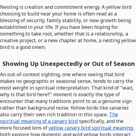
Nesting is creation and commitment energy. A yellow bird
choosing to build near your home is often read as a
blessing of security, family stability, or new growth being
established in your life. If you have been hoping for
something to take root, whether that is a relationship, a
creative project, or a new chapter at home, a nesting yellow
bird is a good omen.
Showing Up Unexpectedly or Out of Season
An out-of-context sighting, one where seeing that bird
makes no geographic or seasonal sense, tends to carry the
most weight in spiritual interpretation. That kind of "wait,
why is that bird here?" moment is exactly the type of
encounter that many traditions point to as a genuine sign
rather than background noise. Yellow birds like canaries
also carry their own rich tradition in this space.
The
spiritual meaning of a canary bird
specifically, and the
more focused lens of
yellow canary bird spiritual meaning
,
both explore how domestic and wild yellow birds interact