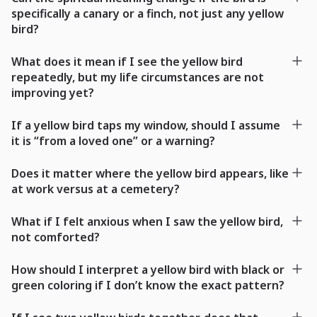
specifically a canary or a finch, not just any yellow
bird?
What does it mean if I see the yellow bird
repeatedly, but my life circumstances are not
improving yet?
If a yellow bird taps my window, should I assume
it is “from a loved one” or a warning?
Does it matter where the yellow bird appears, like
at work versus at a cemetery?
What if I felt anxious when I saw the yellow bird,
not comforted?
How should I interpret a yellow bird with black or
green coloring if I don’t know the exact pattern?