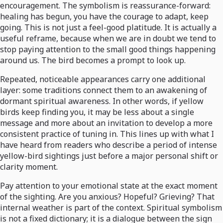
encouragement. The symbolism is reassurance-forward:
healing has begun, you have the courage to adapt, keep
going. This is not just a feel-good platitude. It is actually a
useful reframe, because when we are in doubt we tend to
stop paying attention to the small good things happening
around us. The bird becomes a prompt to look up.
Repeated, noticeable appearances carry one additional
layer: some traditions connect them to an awakening of
dormant spiritual awareness. In other words, if yellow
birds keep finding you, it may be less about a single
message and more about an invitation to develop a more
consistent practice of tuning in. This lines up with what I
have heard from readers who describe a period of intense
yellow-bird sightings just before a major personal shift or
clarity moment.
Pay attention to your emotional state at the exact moment
of the sighting. Are you anxious? Hopeful? Grieving? That
internal weather is part of the context. Spiritual symbolism
is not a fixed dictionary; it is a dialogue between the sign