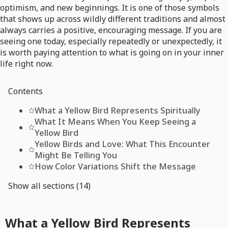
optimism, and new beginnings. It is one of those symbols
that shows up across wildly different traditions and almost
always carries a positive, encouraging message. If you are
seeing one today, especially repeatedly or unexpectedly, it
is worth paying attention to what is going on in your inner
life right now.
Contents
What a Yellow Bird Represents Spiritually
What It Means When You Keep Seeing a
Yellow Bird
Yellow Birds and Love: What This Encounter
Might Be Telling You
How Color Variations Shift the Message
Show all sections (14)
What a Yellow Bird Represents