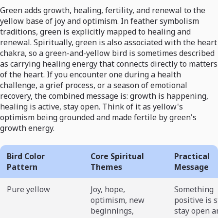
Green adds growth, healing, fertility, and renewal to the
yellow base of joy and optimism. In feather symbolism
traditions, green is explicitly mapped to healing and
renewal. Spiritually, green is also associated with the heart
chakra, so a green-and-yellow bird is sometimes described
as carrying healing energy that connects directly to matters
of the heart. If you encounter one during a health
challenge, a grief process, or a season of emotional
recovery, the combined message is: growth is happening,
healing is active, stay open. Think of it as yellow's
optimism being grounded and made fertile by green's
growth energy.
Bird Color
Core Spiritual
Practical
Pattern
Themes
Message
Pure yellow
Joy, hope,
Something
optimism, new
positive is s
beginnings,
stay open a