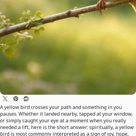
A yellow bird crosses your path and something in you
pauses. Whether it landed nearby, tapped at your window,
or simply caught your eye at a moment when you really
needed a lift, here is the short answer: spiritually, a yellow
bird is most commonly interpreted as a sign of joy, hope,