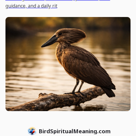
guidance, and a daily rit
BirdSpiritualMeaning.com