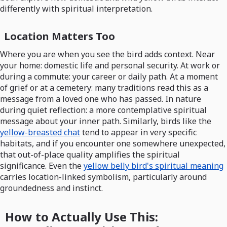
differently with spiritual interpretation.
Location Matters Too
Where you are when you see the bird adds context. Near
your home: domestic life and personal security. At work or
during a commute: your career or daily path. At a moment
of grief or at a cemetery: many traditions read this as a
message from a loved one who has passed. In nature
during quiet reflection: a more contemplative spiritual
message about your inner path. Similarly, birds like the
yellow-breasted chat
tend to appear in very specific
habitats, and if you encounter one somewhere unexpected,
that out-of-place quality amplifies the spiritual
significance. Even the
yellow belly bird's spiritual meaning
carries location-linked symbolism, particularly around
groundedness and instinct.
How to Actually Use This: