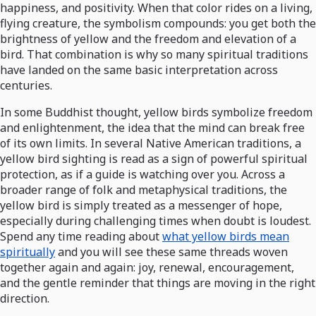
happiness, and positivity. When that color rides on a living,
flying creature, the symbolism compounds: you get both the
brightness of yellow and the freedom and elevation of a
bird. That combination is why so many spiritual traditions
have landed on the same basic interpretation across
centuries.
In some Buddhist thought, yellow birds symbolize freedom
and enlightenment, the idea that the mind can break free
of its own limits. In several Native American traditions, a
yellow bird sighting is read as a sign of powerful spiritual
protection, as if a guide is watching over you. Across a
broader range of folk and metaphysical traditions, the
yellow bird is simply treated as a messenger of hope,
especially during challenging times when doubt is loudest.
Spend any time reading about
what yellow birds mean
spiritually
and you will see these same threads woven
together again and again: joy, renewal, encouragement,
and the gentle reminder that things are moving in the right
direction.