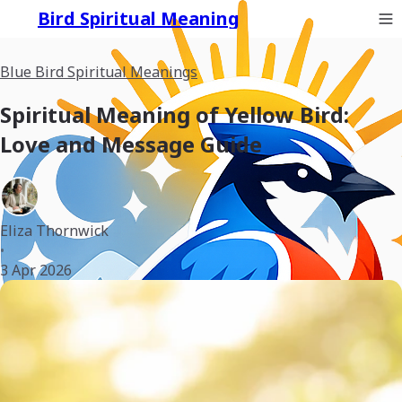
Bird Spiritual Meaning
Blue Bird Spiritual Meanings
Spiritual Meaning of Yellow Bird:
Love and Message Guide
Eliza Thornwick
•
3 Apr 2026