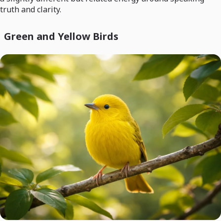
truth and clarity.
Green and Yellow Birds