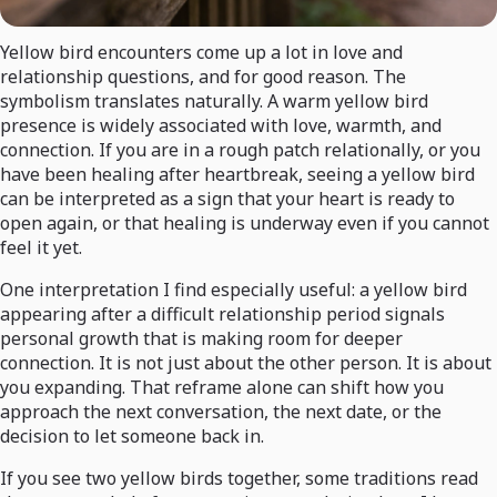
Yellow bird encounters come up a lot in love and
relationship questions, and for good reason. The
symbolism translates naturally. A warm yellow bird
presence is widely associated with love, warmth, and
connection. If you are in a rough patch relationally, or you
have been healing after heartbreak, seeing a yellow bird
can be interpreted as a sign that your heart is ready to
open again, or that healing is underway even if you cannot
feel it yet.
One interpretation I find especially useful: a yellow bird
appearing after a difficult relationship period signals
personal growth that is making room for deeper
connection. It is not just about the other person. It is about
you expanding. That reframe alone can shift how you
approach the next conversation, the next date, or the
decision to let someone back in.
If you see two yellow birds together, some traditions read