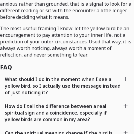
anxious rather than grounded, that is a signal to look for a
different reading or sit with the encounter a little longer
before deciding what it means.
The most useful framing I know: let the yellow bird be an
encouragement to pay attention to your inner life, not a
prediction of your outer circumstances. Used that way, it is
always worth noticing, always worth a moment of
reflection, and never something to fear.
FAQ
What should I do in the moment when I see a
yellow bird, so I actually use the message instead
of just noticing it?
How do I tell the difference between a real
spiritual sign and a coincidence, especially if
yellow birds are common in my area?
Can the spiritual meaning change if the bird is