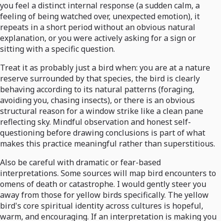
you feel a distinct internal response (a sudden calm, a
feeling of being watched over, unexpected emotion), it
repeats in a short period without an obvious natural
explanation, or you were actively asking for a sign or
sitting with a specific question.
Treat it as probably just a bird when: you are at a nature
reserve surrounded by that species, the bird is clearly
behaving according to its natural patterns (foraging,
avoiding you, chasing insects), or there is an obvious
structural reason for a window strike like a clean pane
reflecting sky. Mindful observation and honest self-
questioning before drawing conclusions is part of what
makes this practice meaningful rather than superstitious.
Also be careful with dramatic or fear-based
interpretations. Some sources will map bird encounters to
omens of death or catastrophe. I would gently steer you
away from those for yellow birds specifically. The yellow
bird's core spiritual identity across cultures is hopeful,
warm, and encouraging. If an interpretation is making you