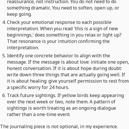
reassurance, not instruction. You do not need to do
something dramatic. You need to soften, open up, or
keep going.
Check your emotional response to each possible
interpretation. When you read 'this is a sign of new
beginnings,' does something in you relax or light up?
That resonance is your intuition confirming the
interpretation.
Identify one concrete behavior to align with the
message. If the message is about love: initiate one open,
honest conversation. If it is about hope during doubt:
write down three things that are actually going well. If
it is about healing: give yourself permission to rest from
a specific worry for 24 hours.
Track future sightings. If yellow birds keep appearing
over the next week or two, note them. A pattern of
sightings is worth treating as an ongoing dialogue
rather than a one-time event.
The journaling piece is not optional, in my experience.