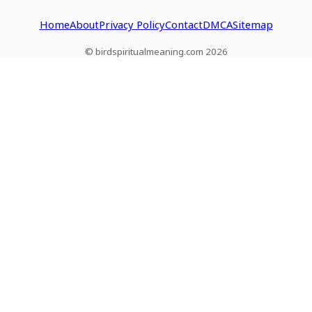
Home
About
Privacy Policy
Contact
DMCA
Sitemap
© birdspiritualmeaning.com 2026