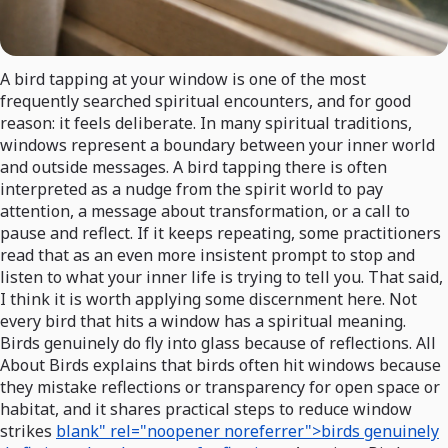
A bird tapping at your window is one of the most
frequently searched spiritual encounters, and for good
reason: it feels deliberate. In many spiritual traditions,
windows represent a boundary between your inner world
and outside messages. A bird tapping there is often
interpreted as a nudge from the spirit world to pay
attention, a message about transformation, or a call to
pause and reflect. If it keeps repeating, some practitioners
read that as an even more insistent prompt to stop and
listen to what your inner life is trying to tell you. That said,
I think it is worth applying some discernment here. Not
every bird that hits a window has a spiritual meaning.
Birds genuinely do fly into glass because of reflections. All
About Birds explains that birds often hit windows because
they mistake reflections or transparency for open space or
habitat, and it shares practical steps to reduce window
strikes
blank" rel="noopener noreferrer">birds genuinely