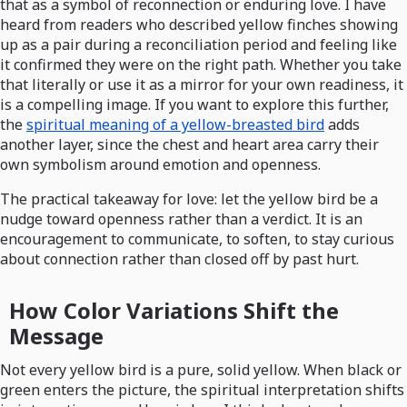
that as a symbol of reconnection or enduring love. I have
heard from readers who described yellow finches showing
up as a pair during a reconciliation period and feeling like
it confirmed they were on the right path. Whether you take
that literally or use it as a mirror for your own readiness, it
is a compelling image. If you want to explore this further,
the
spiritual meaning of a yellow-breasted bird
adds
another layer, since the chest and heart area carry their
own symbolism around emotion and openness.
The practical takeaway for love: let the yellow bird be a
nudge toward openness rather than a verdict. It is an
encouragement to communicate, to soften, to stay curious
about connection rather than closed off by past hurt.
How Color Variations Shift the
Message
Not every yellow bird is a pure, solid yellow. When black or
green enters the picture, the spiritual interpretation shifts