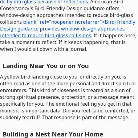
do fly into glass because of reflections
. American Bird
Conservancy's Bird-Friendly Design guidance offers
window-design approaches intended to reduce bird-glass
collisions
blank" rel="noopener noreferrer">Bird-Friendly
Design guidance provides window-design approaches
intended to reduce bird-glass collisions
. If it happens once,
take a moment to reflect. If it keeps happening, that is
when I would sit down with a journal.
Landing Near You or on You
A yellow bird landing close to you, or directly on you, is
often read as one of the more personal and direct spiritual
encounters. This kind of closeness is treated as a sign of
strong spiritual presence, protection, or a message meant
specifically for you. The emotional feeling you get in that
moment is important data. Did you feel calm, comforted, or
suddenly tearful? That response is part of the message.
Building a Nest Near Your Home