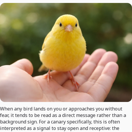
When any bird lands on you or approaches you without
fear, it tends to be read as a direct message rather than a
background sign. For a canary specifically, this is often
interpreted as a signal to stay open and receptive: the