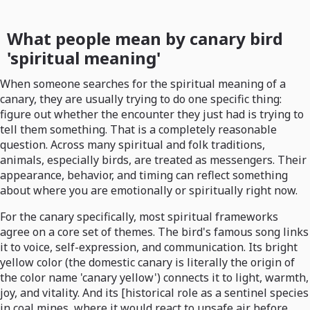
What people mean by canary bird
'spiritual meaning'
When someone searches for the spiritual meaning of a
canary, they are usually trying to do one specific thing:
figure out whether the encounter they just had is trying to
tell them something. That is a completely reasonable
question. Across many spiritual and folk traditions,
animals, especially birds, are treated as messengers. Their
appearance, behavior, and timing can reflect something
about where you are emotionally or spiritually right now.
For the canary specifically, most spiritual frameworks
agree on a core set of themes. The bird's famous song links
it to voice, self-expression, and communication. Its bright
yellow color (the domestic canary is literally the origin of
the color name 'canary yellow') connects it to light, warmth,
joy, and vitality. And its [historical role as a sentinel species
in coal mines, where it would react to unsafe air before