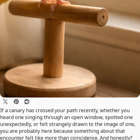
If a canary has crossed your path recently, whether you
heard one singing through an open window, spotted one
unexpectedly, or felt strangely drawn to the image of one,
you are probably here because something about that
encounter felt like more than coincidence. And honestly?