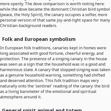
more openly. The dove comparison is worth noting here:
while the dove became the dominant Christian bird symbol
(peace, the Holy Spirit), the canary occupies a softer, more
personal version of that same joy-and-light space for many
Christian-background readers.
Folk and European symbolism
In European folk traditions, canaries kept in homes were
long associated with good fortune, cheerful energy, and
protection. The presence of a singing canary in the house
was seen as a sign that the household was in a good and
harmonious state. A canary that stopped singing was taken
as a genuine household warning, something had shifted
and deserved attention. This folk tradition maps very
naturally onto the 'sentinel' reading of the canary: the bird
as a living barometer of the emotional and spiritual
atmosphere around it.
General spirit animal and totem