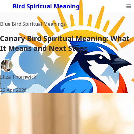
Bird Spiritual Meaning
Blue Bird Spiritual Meanings
Canary Bird Spiritual Meaning: What
It Means and Next Steps
Eliza Thornwick
•
22 Apr 2026