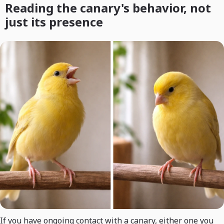
Reading the canary's behavior, not
just its presence
If you have ongoing contact with a canary, either one you