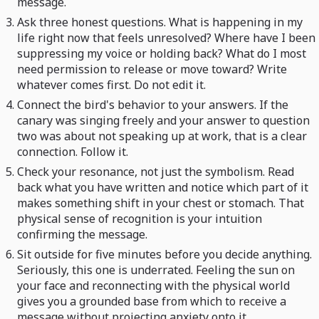
message.
Ask three honest questions. What is happening in my
life right now that feels unresolved? Where have I been
suppressing my voice or holding back? What do I most
need permission to release or move toward? Write
whatever comes first. Do not edit it.
Connect the bird's behavior to your answers. If the
canary was singing freely and your answer to question
two was about not speaking up at work, that is a clear
connection. Follow it.
Check your resonance, not just the symbolism. Read
back what you have written and notice which part of it
makes something shift in your chest or stomach. That
physical sense of recognition is your intuition
confirming the message.
Sit outside for five minutes before you decide anything.
Seriously, this one is underrated. Feeling the sun on
your face and reconnecting with the physical world
gives you a grounded base from which to receive a
message without projecting anxiety onto it.