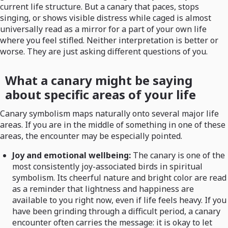
current life structure. But a canary that paces, stops
singing, or shows visible distress while caged is almost
universally read as a mirror for a part of your own life
where you feel stifled. Neither interpretation is better or
worse. They are just asking different questions of you.
What a canary might be saying
about specific areas of your life
Canary symbolism maps naturally onto several major life
areas. If you are in the middle of something in one of these
areas, the encounter may be especially pointed.
Joy and emotional wellbeing:
The canary is one of the
most consistently joy-associated birds in spiritual
symbolism. Its cheerful nature and bright color are read
as a reminder that lightness and happiness are
available to you right now, even if life feels heavy. If you
have been grinding through a difficult period, a canary
encounter often carries the message: it is okay to let