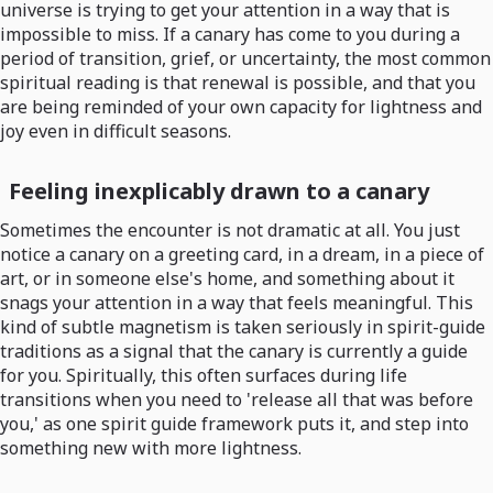
universe is trying to get your attention in a way that is
impossible to miss. If a canary has come to you during a
period of transition, grief, or uncertainty, the most common
spiritual reading is that renewal is possible, and that you
are being reminded of your own capacity for lightness and
joy even in difficult seasons.
Feeling inexplicably drawn to a canary
Sometimes the encounter is not dramatic at all. You just
notice a canary on a greeting card, in a dream, in a piece of
art, or in someone else's home, and something about it
snags your attention in a way that feels meaningful. This
kind of subtle magnetism is taken seriously in spirit-guide
traditions as a signal that the canary is currently a guide
for you. Spiritually, this often surfaces during life
transitions when you need to 'release all that was before
you,' as one spirit guide framework puts it, and step into
something new with more lightness.