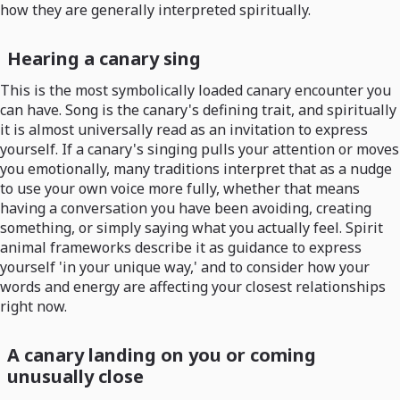
how they are generally interpreted spiritually.
Hearing a canary sing
This is the most symbolically loaded canary encounter you
can have. Song is the canary's defining trait, and spiritually
it is almost universally read as an invitation to express
yourself. If a canary's singing pulls your attention or moves
you emotionally, many traditions interpret that as a nudge
to use your own voice more fully, whether that means
having a conversation you have been avoiding, creating
something, or simply saying what you actually feel. Spirit
animal frameworks describe it as guidance to express
yourself 'in your unique way,' and to consider how your
words and energy are affecting your closest relationships
right now.
A canary landing on you or coming
unusually close