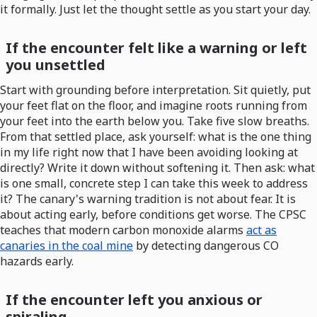
it formally. Just let the thought settle as you start your day.
If the encounter felt like a warning or left
you unsettled
Start with grounding before interpretation. Sit quietly, put
your feet flat on the floor, and imagine roots running from
your feet into the earth below you. Take five slow breaths.
From that settled place, ask yourself: what is the one thing
in my life right now that I have been avoiding looking at
directly? Write it down without softening it. Then ask: what
is one small, concrete step I can take this week to address
it? The canary's warning tradition is not about fear. It is
about acting early, before conditions get worse. The CPSC
teaches that modern carbon monoxide alarms
act as
canaries in the coal mine
by detecting dangerous CO
hazards early.
If the encounter left you anxious or
spiraling