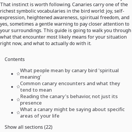
That instinct is worth following. Canaries carry one of the
richest symbolic vocabularies in the bird world: joy, self-
expression, heightened awareness, spiritual freedom, and
yes, sometimes a gentle warning to pay closer attention to
your surroundings. This guide is going to walk you through
what that encounter most likely means for your situation
right now, and what to actually do with it.
Contents
What people mean by canary bird 'spiritual
meaning'
Common canary encounters and what they
tend to mean
Reading the canary's behavior, not just its
presence
What a canary might be saying about specific
areas of your life
Show all sections (22)