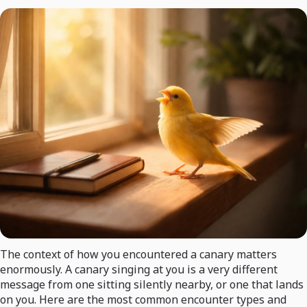
The context of how you encountered a canary matters
enormously. A canary singing at you is a very different
message from one sitting silently nearby, or one that lands
on you. Here are the most common encounter types and