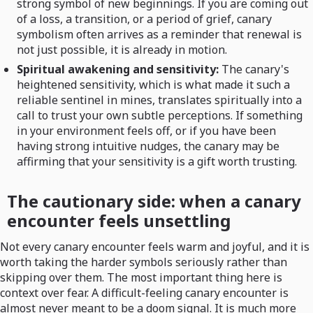
strong symbol of new beginnings. If you are coming out
of a loss, a transition, or a period of grief, canary
symbolism often arrives as a reminder that renewal is
not just possible, it is already in motion.
Spiritual awakening and sensitivity:
The canary's
heightened sensitivity, which is what made it such a
reliable sentinel in mines, translates spiritually into a
call to trust your own subtle perceptions. If something
in your environment feels off, or if you have been
having strong intuitive nudges, the canary may be
affirming that your sensitivity is a gift worth trusting.
The cautionary side: when a canary
encounter feels unsettling
Not every canary encounter feels warm and joyful, and it is
worth taking the harder symbols seriously rather than
skipping over them. The most important thing here is
context over fear. A difficult-feeling canary encounter is
almost never meant to be a doom signal. It is much more