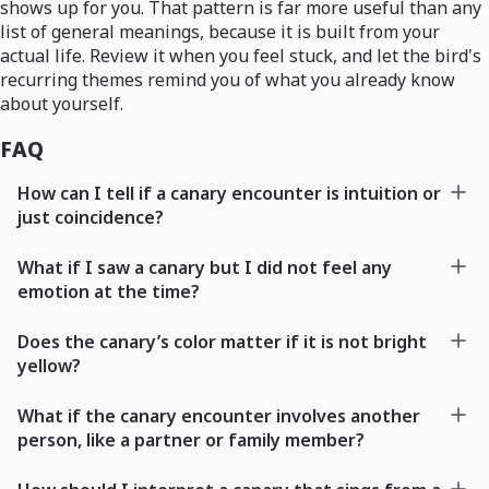
shows up for you. That pattern is far more useful than any
list of general meanings, because it is built from your
actual life. Review it when you feel stuck, and let the bird's
recurring themes remind you of what you already know
about yourself.
FAQ
How can I tell if a canary encounter is intuition or
just coincidence?
What if I saw a canary but I did not feel any
emotion at the time?
Does the canary’s color matter if it is not bright
yellow?
What if the canary encounter involves another
person, like a partner or family member?