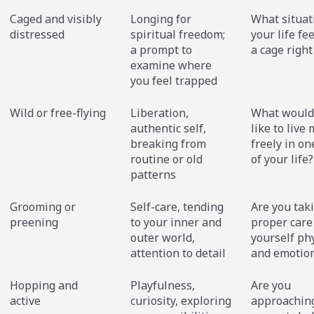
Caged and visibly
Longing for
What situat
distressed
spiritual freedom;
your life fee
a prompt to
a cage righ
examine where
you feel trapped
Wild or free-flying
Liberation,
What would 
authentic self,
like to live
breaking from
freely in on
routine or old
of your life?
patterns
Grooming or
Self-care, tending
Are you tak
preening
to your inner and
proper care
outer world,
yourself phy
attention to detail
and emotion
Hopping and
Playfulness,
Are you
active
curiosity, exploring
approachin