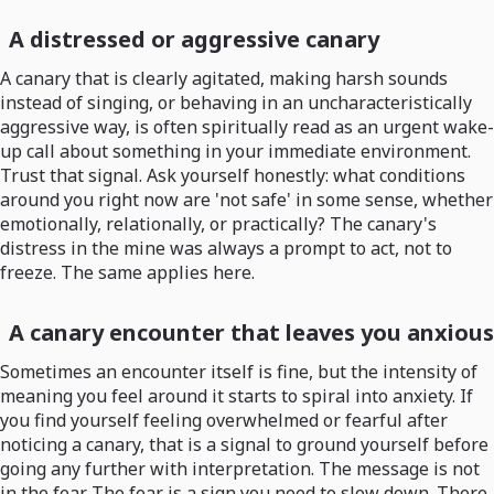
A distressed or aggressive canary
A canary that is clearly agitated, making harsh sounds
instead of singing, or behaving in an uncharacteristically
aggressive way, is often spiritually read as an urgent wake-
up call about something in your immediate environment.
Trust that signal. Ask yourself honestly: what conditions
around you right now are 'not safe' in some sense, whether
emotionally, relationally, or practically? The canary's
distress in the mine was always a prompt to act, not to
freeze. The same applies here.
A canary encounter that leaves you anxious
Sometimes an encounter itself is fine, but the intensity of
meaning you feel around it starts to spiral into anxiety. If
you find yourself feeling overwhelmed or fearful after
noticing a canary, that is a signal to ground yourself before
going any further with interpretation. The message is not
in the fear. The fear is a sign you need to slow down. There