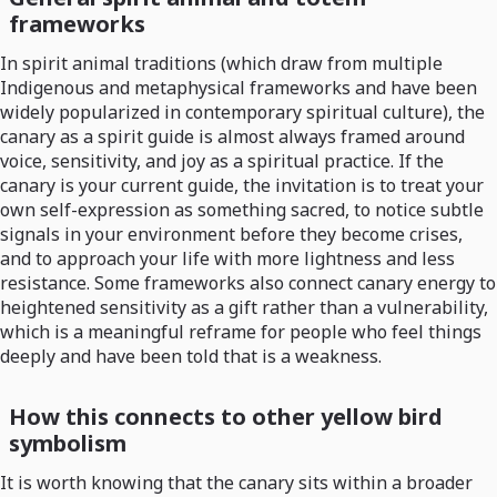
frameworks
In spirit animal traditions (which draw from multiple
Indigenous and metaphysical frameworks and have been
widely popularized in contemporary spiritual culture), the
canary as a spirit guide is almost always framed around
voice, sensitivity, and joy as a spiritual practice. If the
canary is your current guide, the invitation is to treat your
own self-expression as something sacred, to notice subtle
signals in your environment before they become crises,
and to approach your life with more lightness and less
resistance. Some frameworks also connect canary energy to
heightened sensitivity as a gift rather than a vulnerability,
which is a meaningful reframe for people who feel things
deeply and have been told that is a weakness.
How this connects to other yellow bird
symbolism
It is worth knowing that the canary sits within a broader