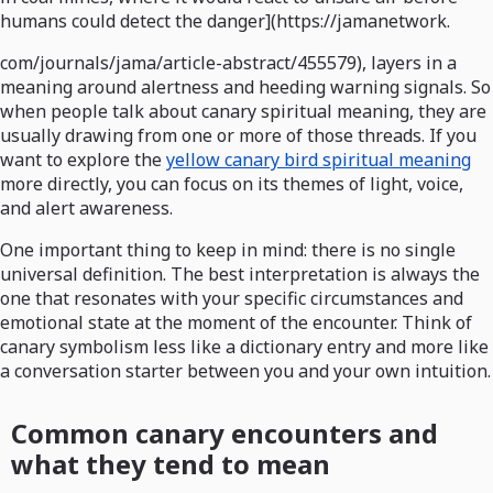
humans could detect the danger](https://jamanetwork.
com/journals/jama/article-abstract/455579), layers in a
meaning around alertness and heeding warning signals. So
when people talk about canary spiritual meaning, they are
usually drawing from one or more of those threads. If you
want to explore the
yellow canary bird spiritual meaning
more directly, you can focus on its themes of light, voice,
and alert awareness.
One important thing to keep in mind: there is no single
universal definition. The best interpretation is always the
one that resonates with your specific circumstances and
emotional state at the moment of the encounter. Think of
canary symbolism less like a dictionary entry and more like
a conversation starter between you and your own intuition.
Common canary encounters and
what they tend to mean