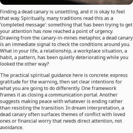
Finding a dead canary is unsettling, and it is okay to feel
that way. Spiritually, many traditions read this as a
'completed message': something that has been trying to get
your attention has now reached a point of urgency.
Drawing from the canary-in-mines metaphor, a dead canary
is an immediate signal to check the conditions around you.
What in your life, a relationship, a workplace situation, a
habit, a pattern, has been quietly deteriorating while you
looked the other way?
The practical spiritual guidance here is concrete: express
gratitude for the warning, then set clear intentions for
what you are going to do differently. One framework
frames it as closing a communication portal. Another
suggests making peace with whatever is ending rather
than resisting the transition. In dream interpretation, a
dead canary often surfaces themes of conflict with loved
ones or financial worry that needs direct attention, not
avoidance.