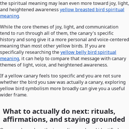
the spiritual meaning may lean even more toward joy, light,
and heightened awareness
yellow breasted bird spiritual
meaning
.
While the core themes of joy, light, and communication
tend to run through all of them, the canary's specific
history and song give it a more personal and voice-centered
meaning than most other yellow birds. If you are
specifically researching the
yellow belly bird spiritual
meaning
, it can help to compare that message with canary
themes of light, voice, and heightened awareness.
If a yellow canary feels too specific and you are not sure
whether the bird you saw was actually a canary, exploring
yellow bird symbolism more broadly can give you a useful
wider frame.
What to actually do next: rituals,
affirmations, and staying grounded