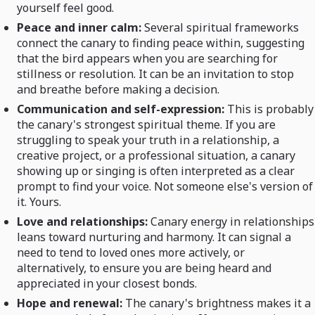
yourself feel good.
Peace and inner calm:
Several spiritual frameworks
connect the canary to finding peace within, suggesting
that the bird appears when you are searching for
stillness or resolution. It can be an invitation to stop
and breathe before making a decision.
Communication and self-expression:
This is probably
the canary's strongest spiritual theme. If you are
struggling to speak your truth in a relationship, a
creative project, or a professional situation, a canary
showing up or singing is often interpreted as a clear
prompt to find your voice. Not someone else's version of
it. Yours.
Love and relationships:
Canary energy in relationships
leans toward nurturing and harmony. It can signal a
need to tend to loved ones more actively, or
alternatively, to ensure you are being heard and
appreciated in your closest bonds.
Hope and renewal:
The canary's brightness makes it a