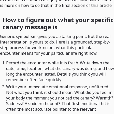
is more on how to do that in the final section of this article.
How to figure out what your specific
canary message is
Generic symbolism gives you a starting point. But the real
interpretation is yours to do. Here is a grounded, step-by-
step process for working out what this particular
encounter means for your particular life right now.
Record the encounter while it is fresh. Write down the
date, time, location, what the canary was doing, and how
long the encounter lasted. Details you think you will
remember often fade quickly.
Write your immediate emotional response, unfiltered.
Not what you think it should mean. What did you feel in
your body the moment you noticed the canary? Warmth?
Sadness? A sudden thought? That first emotional hit is
often the most accurate pointer to the relevant