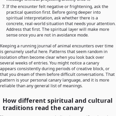
If the encounter felt negative or frightening, ask the
practical question first. Before going deeper into
spiritual interpretation, ask whether there is a
concrete, real-world situation that needs your attention.
Address that first. The spiritual layer will make more
sense once you are not in avoidance mode.
Keeping a running journal of animal encounters over time
is genuinely useful here. Patterns that seem random in
isolation often become clear when you look back over
several weeks of entries. You might notice a canary
appears consistently during periods of creative block, or
that you dream of them before difficult conversations. That
pattern is your personal canary language, and it is more
reliable than any general list of meanings.
How different spiritual and cultural
traditions read the canary