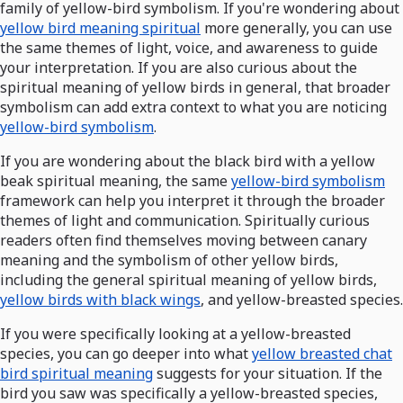
family of yellow-bird symbolism. If you're wondering about
yellow bird meaning spiritual
more generally, you can use
the same themes of light, voice, and awareness to guide
your interpretation. If you are also curious about the
spiritual meaning of yellow birds in general, that broader
symbolism can add extra context to what you are noticing
yellow-bird symbolism
.
If you are wondering about the black bird with a yellow
beak spiritual meaning, the same
yellow-bird symbolism
framework can help you interpret it through the broader
themes of light and communication. Spiritually curious
readers often find themselves moving between canary
meaning and the symbolism of other yellow birds,
including the general spiritual meaning of yellow birds,
yellow birds with black wings
, and yellow-breasted species.
If you were specifically looking at a yellow-breasted
species, you can go deeper into what
yellow breasted chat
bird spiritual meaning
suggests for your situation. If the
bird you saw was specifically a yellow-breasted species,