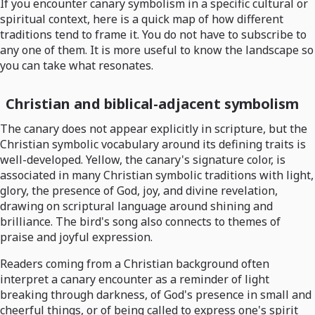
If you encounter canary symbolism in a specific cultural or
spiritual context, here is a quick map of how different
traditions tend to frame it. You do not have to subscribe to
any one of them. It is more useful to know the landscape so
you can take what resonates.
Christian and biblical-adjacent symbolism
The canary does not appear explicitly in scripture, but the
Christian symbolic vocabulary around its defining traits is
well-developed. Yellow, the canary's signature color, is
associated in many Christian symbolic traditions with light,
glory, the presence of God, joy, and divine revelation,
drawing on scriptural language around shining and
brilliance. The bird's song also connects to themes of
praise and joyful expression.
Readers coming from a Christian background often
interpret a canary encounter as a reminder of light
breaking through darkness, of God's presence in small and
cheerful things, or of being called to express one's spirit