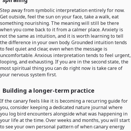
Step away from symbolic interpretation entirely for now.
Get outside, feel the sun on your face, take a walk, eat
something nourishing. The meaning will still be there
when you come back to it from a calmer place. Anxiety is
not the same as intuition, and it is worth learning to tell
the difference in your own body. Grounded intuition tends
to feel quiet and clear, even when the message is
uncomfortable. Anxious interpretation tends to feel urgent,
looping, and exhausting. If you are in the second state, the
most spiritual thing you can do right now is take care of
your nervous system first.
Building a longer-term practice
If the canary feels like it is becoming a recurring guide for
you, consider keeping a dedicated nature journal where
you log bird encounters alongside what was happening in
your life at the time. Over weeks and months, you will start
to see your own personal pattern of when canary energy