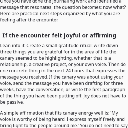
Once you have done the journaling work and identified a
message that resonates, the question becomes: now what?
Here are practical next steps organized by what you are
feeling after the encounter.
If the encounter felt joyful or affirming
Lean into it. Create a small gratitude ritual: write down
three things you are grateful for in the area of life the
canary seemed to be highlighting, whether that is a
relationship, a creative project, or your own voice. Then do
one concrete thing in the next 24 hours that expresses the
message you received. If the canary was about using your
voice, send the message you have been drafting for three
weeks, have the conversation, or write the first paragraph
of the thing you have been putting off. Joy does not have to
be passive.
A simple affirmation that fits canary energy well is: 'My
voice is worthy of being heard. I express myself freely and
bring light to the people around me.' You do not need to say