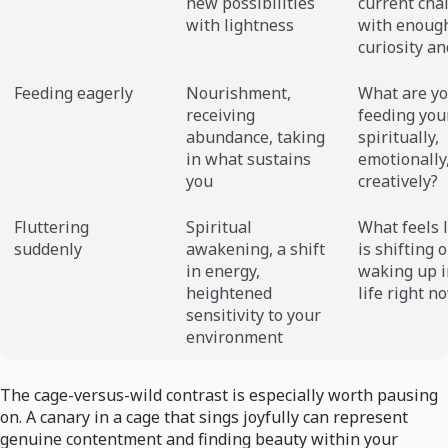
new possibilities
current cha
with lightness
with enoug
curiosity an
Feeding eagerly
Nourishment,
What are y
receiving
feeding you
abundance, taking
spiritually,
in what sustains
emotionally
you
creatively?
Fluttering
Spiritual
What feels l
suddenly
awakening, a shift
is shifting o
in energy,
waking up i
heightened
life right n
sensitivity to your
environment
The cage-versus-wild contrast is especially worth pausing
on. A canary in a cage that sings joyfully can represent
genuine contentment and finding beauty within your