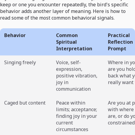
keep or one you encounter repeatedly, the bird's specific
behavior adds another layer of meaning. Here is how to
read some of the most common behavioral signals.
Behavior
Common
Practical
Spiritual
Reflection
Interpretation
Prompt
Singing freely
Voice, self-
Where in yo
expression,
are you hol
positive vibration,
back what 
joy in
really want 
communication
Caged but content
Peace within
Are you at 
limits; acceptance;
with where
finding joy in your
are, or do y
current
constrained
circumstances