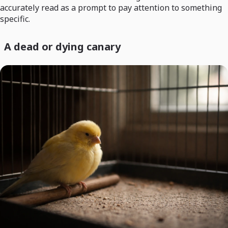
accurately read as a prompt to pay attention to something
specific.
A dead or dying canary