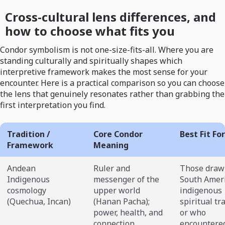
Cross-cultural lens differences, and
how to choose what fits you
Condor symbolism is not one-size-fits-all. Where you are
standing culturally and spiritually shapes which
interpretive framework makes the most sense for your
encounter. Here is a practical comparison so you can choose
the lens that genuinely resonates rather than grabbing the
first interpretation you find.
Tradition /
Core Condor
Best Fit For
Framework
Meaning
Andean
Ruler and
Those draw
Indigenous
messenger of the
South Amer
cosmology
upper world
indigenous
(Quechua, Incan)
(Hanan Pacha);
spiritual tr
power, health, and
or who
connection
encountere