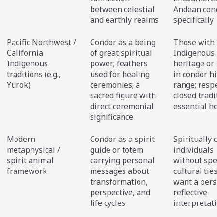
between celestial
Andean con
and earthly realms
specifically
Pacific Northwest /
Condor as a being
Those with
California
of great spiritual
Indigenous
Indigenous
power; feathers
heritage or 
traditions (e.g.,
used for healing
in condor hi
Yurok)
ceremonies; a
range; respe
sacred figure with
closed tradi
direct ceremonial
essential h
significance
Modern
Condor as a spirit
Spiritually 
metaphysical /
guide or totem
individuals
spirit animal
carrying personal
without spec
framework
messages about
cultural tie
transformation,
want a pers
perspective, and
reflective
life cycles
interpretat