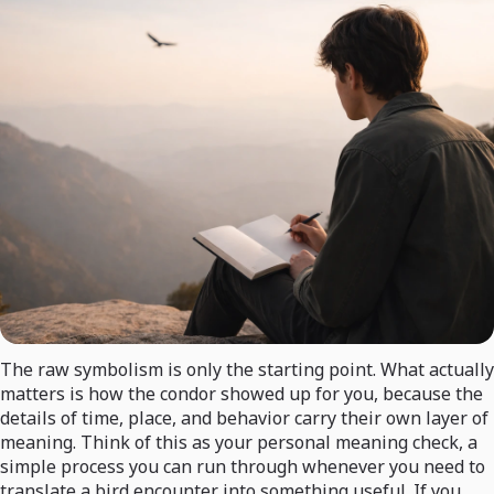
The raw symbolism is only the starting point. What actually
matters is how the condor showed up for you, because the
details of time, place, and behavior carry their own layer of
meaning. Think of this as your personal meaning check, a
simple process you can run through whenever you need to
translate a bird encounter into something useful. If you