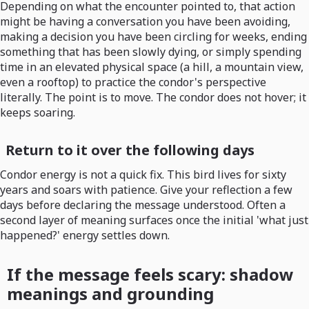
Depending on what the encounter pointed to, that action
might be having a conversation you have been avoiding,
making a decision you have been circling for weeks, ending
something that has been slowly dying, or simply spending
time in an elevated physical space (a hill, a mountain view,
even a rooftop) to practice the condor's perspective
literally. The point is to move. The condor does not hover; it
keeps soaring.
Return to it over the following days
Condor energy is not a quick fix. This bird lives for sixty
years and soars with patience. Give your reflection a few
days before declaring the message understood. Often a
second layer of meaning surfaces once the initial 'what just
happened?' energy settles down.
If the message feels scary: shadow
meanings and grounding