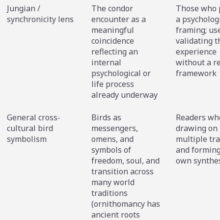
Jungian /
The condor
Those who 
synchronicity lens
encounter as a
a psycholog
meaningful
framing; use
coincidence
validating t
reflecting an
experience
internal
without a r
psychological or
framework
life process
already underway
General cross-
Birds as
Readers wh
cultural bird
messengers,
drawing on
symbolism
omens, and
multiple tra
symbols of
and forming
freedom, soul, and
own synthe
transition across
many world
traditions
(ornithomancy has
ancient roots