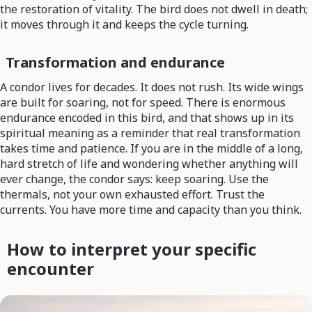
the restoration of vitality. The bird does not dwell in death;
it moves through it and keeps the cycle turning.
Transformation and endurance
A condor lives for decades. It does not rush. Its wide wings
are built for soaring, not for speed. There is enormous
endurance encoded in this bird, and that shows up in its
spiritual meaning as a reminder that real transformation
takes time and patience. If you are in the middle of a long,
hard stretch of life and wondering whether anything will
ever change, the condor says: keep soaring. Use the
thermals, not your own exhausted effort. Trust the
currents. You have more time and capacity than you think.
How to interpret your specific
encounter