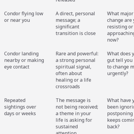
Condor flying low
A direct, personal
What major 
or near you
message; a
change are 
significant
resisting or
transition is close
approaching
now?
Condor landing
Rare and powerful:
What does 
nearby or making
a strong personal
gut tell you
eye contact
spiritual signal,
to change m
often about
urgently?
healing or a life
crossroads
Repeated
The message is
What have 
sightings over
not being received;
been ignori
days or weeks
a theme in your
postponing 
life is asking for
keeps comi
sustained
back?
attention