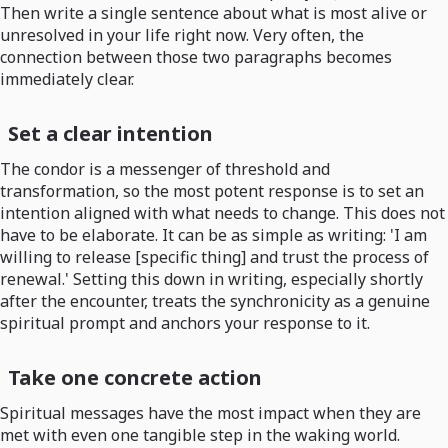
Then write a single sentence about what is most alive or
unresolved in your life right now. Very often, the
connection between those two paragraphs becomes
immediately clear.
Set a clear intention
The condor is a messenger of threshold and
transformation, so the most potent response is to set an
intention aligned with what needs to change. This does not
have to be elaborate. It can be as simple as writing: 'I am
willing to release [specific thing] and trust the process of
renewal.' Setting this down in writing, especially shortly
after the encounter, treats the synchronicity as a genuine
spiritual prompt and anchors your response to it.
Take one concrete action
Spiritual messages have the most impact when they are
met with even one tangible step in the waking world.