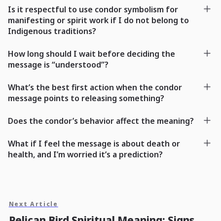
Is it respectful to use condor symbolism for
manifesting or spirit work if I do not belong to
Indigenous traditions?
How long should I wait before deciding the
message is “understood”?
What’s the best first action when the condor
message points to releasing something?
Does the condor’s behavior affect the meaning?
What if I feel the message is about death or
health, and I’m worried it’s a prediction?
Next Article
Pelican Bird Spiritual Meaning: Signs,