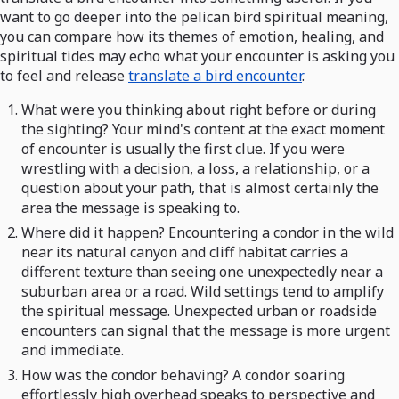
want to go deeper into the pelican bird spiritual meaning,
you can compare how its themes of emotion, healing, and
spiritual tides may echo what your encounter is asking you
to feel and release
translate a bird encounter
.
What were you thinking about right before or during
the sighting? Your mind's content at the exact moment
of encounter is usually the first clue. If you were
wrestling with a decision, a loss, a relationship, or a
question about your path, that is almost certainly the
area the message is speaking to.
Where did it happen? Encountering a condor in the wild
near its natural canyon and cliff habitat carries a
different texture than seeing one unexpectedly near a
suburban area or a road. Wild settings tend to amplify
the spiritual message. Unexpected urban or roadside
encounters can signal that the message is more urgent
and immediate.
How was the condor behaving? A condor soaring
effortlessly high overhead speaks to perspective and