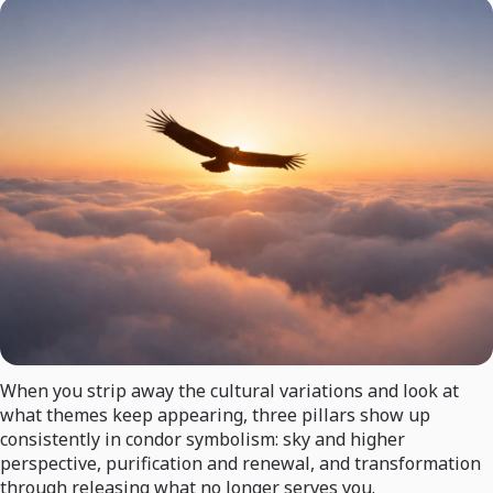
When you strip away the cultural variations and look at
what themes keep appearing, three pillars show up
consistently in condor symbolism: sky and higher
perspective, purification and renewal, and transformation
through releasing what no longer serves you.