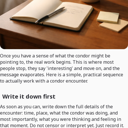
Once you have a sense of what the condor might be
pointing to, the real work begins. This is where most
people stop, they say 'interesting' and move on, and the
message evaporates. Here is a simple, practical sequence
to actually work with a condor encounter.
Write it down first
As soon as you can, write down the full details of the
encounter: time, place, what the condor was doing, and
most importantly, what you were thinking and feeling in
that moment. Do not censor or interpret yet. Just record it.