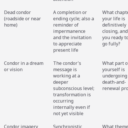
Dead condor
A completion or
What chapte
(roadside or near
ending cycle; also a
your life is
home)
reminder of
definitively
impermanence
closing, and
and the invitation
you ready to 
to appreciate
go fully?
present life
Condor in a dream
The condor's
What part o
or vision
message is
yourself is
working at a
undergoing
deeper
death-and-
subconscious level;
renewal pr
transformation is
occurring
internally even if
not yet visible
Condor imagery
Synchronistic
What theme