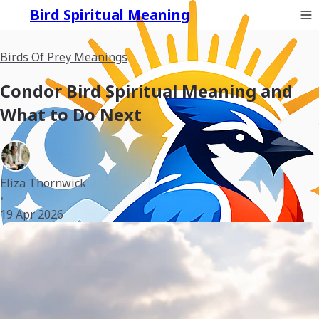
Bird Spiritual Meaning
Birds Of Prey Meanings
Condor Bird Spiritual Meaning and
What to Do Next
Eliza Thornwick
•
19 Apr 2026