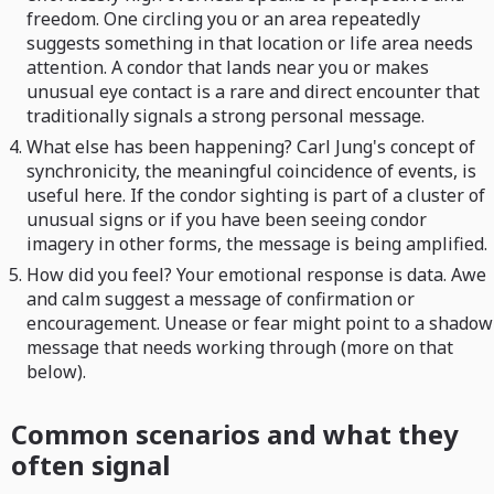
freedom. One circling you or an area repeatedly
suggests something in that location or life area needs
attention. A condor that lands near you or makes
unusual eye contact is a rare and direct encounter that
traditionally signals a strong personal message.
What else has been happening? Carl Jung's concept of
synchronicity, the meaningful coincidence of events, is
useful here. If the condor sighting is part of a cluster of
unusual signs or if you have been seeing condor
imagery in other forms, the message is being amplified.
How did you feel? Your emotional response is data. Awe
and calm suggest a message of confirmation or
encouragement. Unease or fear might point to a shadow
message that needs working through (more on that
below).
Common scenarios and what they
often signal