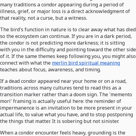
many traditions a condor appearing during a period of
illness, grief, or major loss is a direct acknowledgment of
that reality, not a curse, but a witness.
The bird's function in nature is to clear away what has died
so the ecosystem can continue. If you are in a dark period,
the condor is not predicting more darkness; it is sitting
with you in the difficulty and pointing toward the other side
of it. If the same themes keep following you, you might also
connect with what the
merlin bird spiritual meaning
teaches about focus, awareness, and timing.
If a dead condor appeared near your home or on a road,
traditions across many cultures tend to read this as a
transition marker rather than a doom sign. The 'memento
mori' framing is actually useful here: the reminder of
impermanence is an invitation to be more present in your
actual life, to value what you have, and to stop postponing
the things that matter. It is sobering but not sinister.
When a condor encounter feels heavy, grounding is the