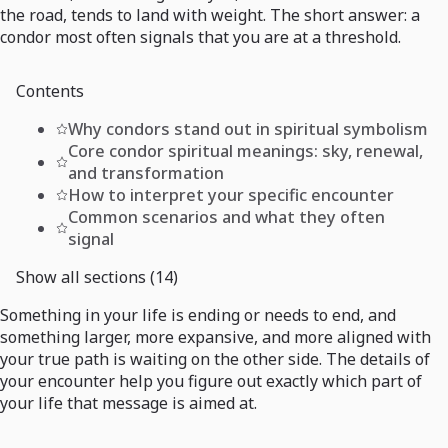
the road, tends to land with weight. The short answer: a
condor most often signals that you are at a threshold.
Contents
Why condors stand out in spiritual symbolism
Core condor spiritual meanings: sky, renewal,
and transformation
How to interpret your specific encounter
Common scenarios and what they often
signal
Show all sections (14)
Something in your life is ending or needs to end, and
something larger, more expansive, and more aligned with
your true path is waiting on the other side. The details of
your encounter help you figure out exactly which part of
your life that message is aimed at.