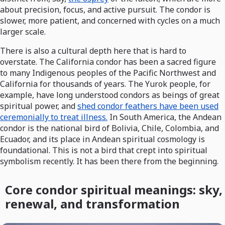
about precision, focus, and active pursuit. The condor is
slower, more patient, and concerned with cycles on a much
larger scale.
There is also a cultural depth here that is hard to
overstate. The California condor has been a sacred figure
to many Indigenous peoples of the Pacific Northwest and
California for thousands of years. The Yurok people, for
example, have long understood condors as beings of great
spiritual power, and
shed condor feathers have been used
ceremonially to treat illness.
In South America, the Andean
condor is the national bird of Bolivia, Chile, Colombia, and
Ecuador, and its place in Andean spiritual cosmology is
foundational. This is not a bird that crept into spiritual
symbolism recently. It has been there from the beginning.
Core condor spiritual meanings: sky,
renewal, and transformation