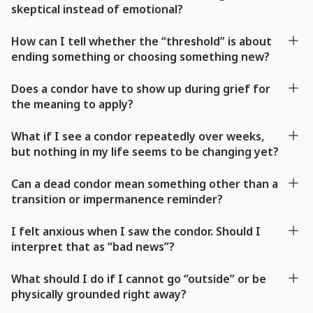
skeptical instead of emotional?
How can I tell whether the “threshold” is about
ending something or choosing something new?
Does a condor have to show up during grief for
the meaning to apply?
What if I see a condor repeatedly over weeks,
but nothing in my life seems to be changing yet?
Can a dead condor mean something other than a
transition or impermanence reminder?
I felt anxious when I saw the condor. Should I
interpret that as “bad news”?
What should I do if I cannot go “outside” or be
physically grounded right away?