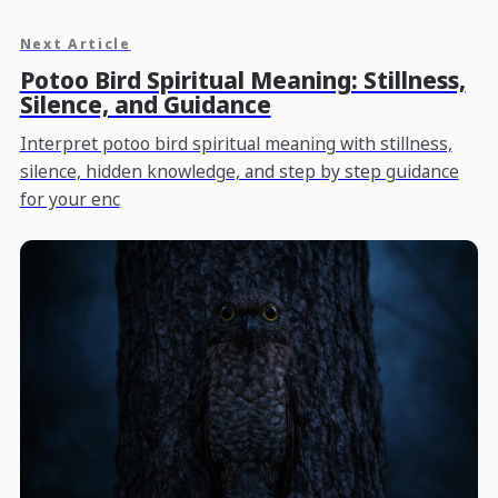
Next Article
Potoo Bird Spiritual Meaning: Stillness,
Silence, and Guidance
Interpret potoo bird spiritual meaning with stillness,
silence, hidden knowledge, and step by step guidance
for your enc