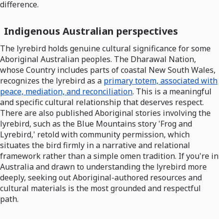
difference.
Indigenous Australian perspectives
The lyrebird holds genuine cultural significance for some
Aboriginal Australian peoples. The Dharawal Nation,
whose Country includes parts of coastal New South Wales,
recognizes the lyrebird as a
primary totem, associated with
peace, mediation, and reconciliation
. This is a meaningful
and specific cultural relationship that deserves respect.
There are also published Aboriginal stories involving the
lyrebird, such as the Blue Mountains story 'Frog and
Lyrebird,' retold with community permission, which
situates the bird firmly in a narrative and relational
framework rather than a simple omen tradition. If you're in
Australia and drawn to understanding the lyrebird more
deeply, seeking out Aboriginal-authored resources and
cultural materials is the most grounded and respectful
path.