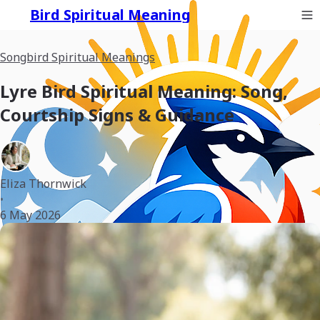
Bird Spiritual Meaning
Songbird Spiritual Meanings
Lyre Bird Spiritual Meaning: Song,
Courtship Signs & Guidance
Eliza Thornwick
•
6 May 2026