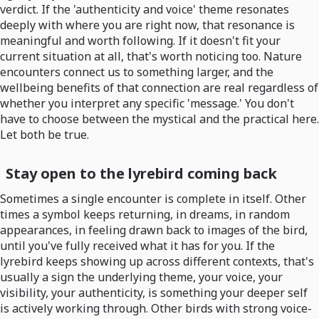
verdict. If the 'authenticity and voice' theme resonates
deeply with where you are right now, that resonance is
meaningful and worth following. If it doesn't fit your
current situation at all, that's worth noticing too. Nature
encounters connect us to something larger, and the
wellbeing benefits of that connection are real regardless of
whether you interpret any specific 'message.' You don't
have to choose between the mystical and the practical here.
Let both be true.
Stay open to the lyrebird coming back
Sometimes a single encounter is complete in itself. Other
times a symbol keeps returning, in dreams, in random
appearances, in feeling drawn back to images of the bird,
until you've fully received what it has for you. If the
lyrebird keeps showing up across different contexts, that's
usually a sign the underlying theme, your voice, your
visibility, your authenticity, is something your deeper self
is actively working through. Other birds with strong voice-