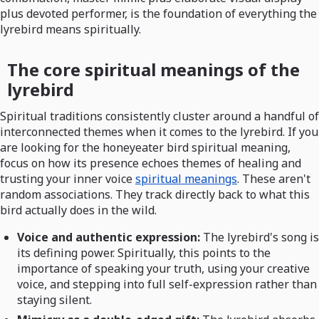
plus devoted performer, is the foundation of everything the
lyrebird means spiritually.
The core spiritual meanings of the
lyrebird
Spiritual traditions consistently cluster around a handful of
interconnected themes when it comes to the lyrebird. If you
are looking for the honeyeater bird spiritual meaning,
focus on how its presence echoes themes of healing and
trusting your inner voice
spiritual meanings
. These aren't
random associations. They track directly back to what this
bird actually does in the wild.
Voice and authentic expression:
The lyrebird's song is
its defining power. Spiritually, this points to the
importance of speaking your truth, using your creative
voice, and stepping into full self-expression rather than
staying silent.