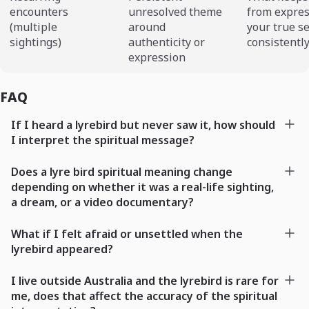
encounters
unresolved theme
from expre
(multiple
around
your true se
sightings)
authenticity or
consistentl
expression
FAQ
If I heard a lyrebird but never saw it, how should
I interpret the spiritual message?
Does a lyre bird spiritual meaning change
depending on whether it was a real-life sighting,
a dream, or a video documentary?
What if I felt afraid or unsettled when the
lyrebird appeared?
I live outside Australia and the lyrebird is rare for
me, does that affect the accuracy of the spiritual