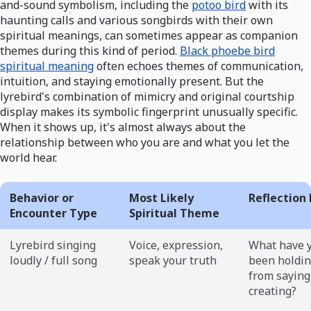
and-sound symbolism, including the
potoo bird
with its
haunting calls and various songbirds with their own
spiritual meanings, can sometimes appear as companion
themes during this kind of period.
Black phoebe bird
spiritual meaning
often echoes themes of communication,
intuition, and staying emotionally present. But the
lyrebird's combination of mimicry and original courtship
display makes its symbolic fingerprint unusually specific.
When it shows up, it's almost always about the
relationship between who you are and what you let the
world hear.
Behavior or
Most Likely
Reflection
Encounter Type
Spiritual Theme
Lyrebird singing
Voice, expression,
What have 
loudly / full song
speak your truth
been holdin
from saying
creating?