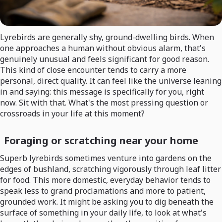
Lyrebirds are generally shy, ground-dwelling birds. When
one approaches a human without obvious alarm, that's
genuinely unusual and feels significant for good reason.
This kind of close encounter tends to carry a more
personal, direct quality. It can feel like the universe leaning
in and saying: this message is specifically for you, right
now. Sit with that. What's the most pressing question or
crossroads in your life at this moment?
Foraging or scratching near your home
Superb lyrebirds sometimes venture into gardens on the
edges of bushland, scratching vigorously through leaf litter
for food. This more domestic, everyday behavior tends to
speak less to grand proclamations and more to patient,
grounded work. It might be asking you to dig beneath the
surface of something in your daily life, to look at what's