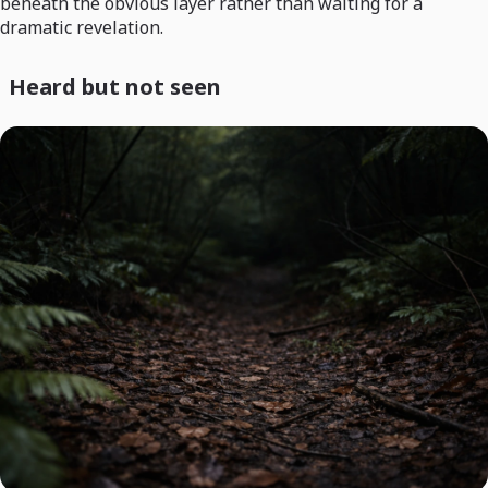
beneath the obvious layer rather than waiting for a
dramatic revelation.
Heard but not seen