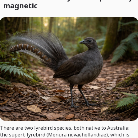
magnetic
There are two lyrebird species, both native to Australia:
the superb lyrebird (Menura novaehollandiae), which is