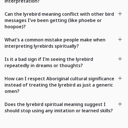
interpretation?
Can the lyrebird meaning conflict with other bird
messages I’ve been getting (like phoebe or
hoopoe)?
What’s a common mistake people make when
interpreting lyrebirds spiritually?
Is it a bad sign if I’m seeing the lyrebird
repeatedly in dreams or thoughts?
How can I respect Aboriginal cultural significance
instead of treating the lyrebird as just a generic
omen?
Does the lyrebird spiritual meaning suggest I
should stop using any imitation or learned skills?