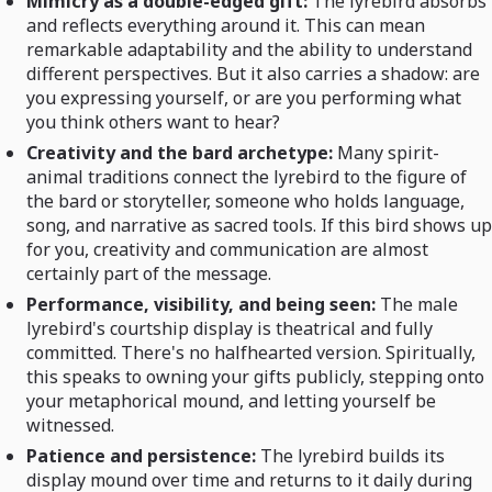
Mimicry as a double-edged gift:
The lyrebird absorbs
and reflects everything around it. This can mean
remarkable adaptability and the ability to understand
different perspectives. But it also carries a shadow: are
you expressing yourself, or are you performing what
you think others want to hear?
Creativity and the bard archetype:
Many spirit-
animal traditions connect the lyrebird to the figure of
the bard or storyteller, someone who holds language,
song, and narrative as sacred tools. If this bird shows up
for you, creativity and communication are almost
certainly part of the message.
Performance, visibility, and being seen:
The male
lyrebird's courtship display is theatrical and fully
committed. There's no halfhearted version. Spiritually,
this speaks to owning your gifts publicly, stepping onto
your metaphorical mound, and letting yourself be
witnessed.
Patience and persistence:
The lyrebird builds its
display mound over time and returns to it daily during