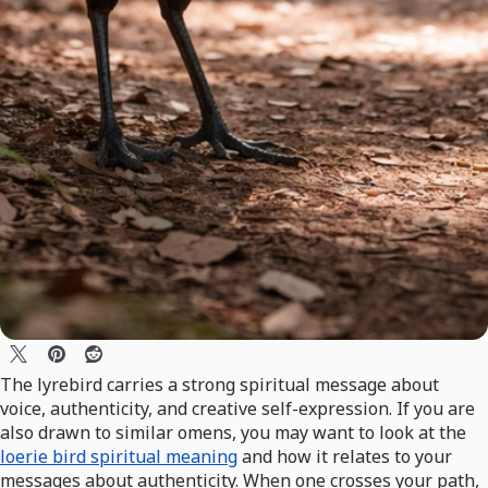
The lyrebird carries a strong spiritual message about
voice, authenticity, and creative self-expression. If you are
also drawn to similar omens, you may want to look at the
loerie bird spiritual meaning
and how it relates to your
messages about authenticity. When one crosses your path,