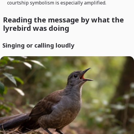
courtship symbolism is especially amplified.
Reading the message by what the
lyrebird was doing
Singing or calling loudly