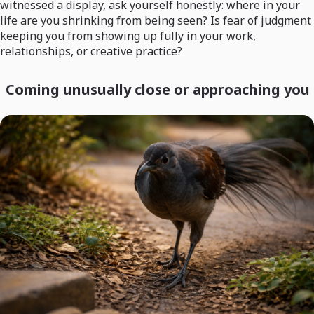
witnessed a display, ask yourself honestly: where in your
life are you shrinking from being seen? Is fear of judgment
keeping you from showing up fully in your work,
relationships, or creative practice?
Coming unusually close or approaching you