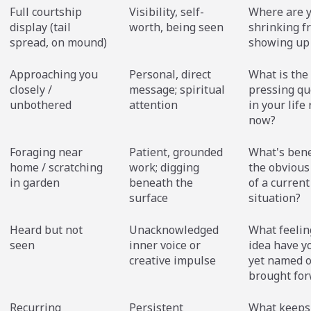
Full courtship
Visibility, self-
Where are 
display (tail
worth, being seen
shrinking f
spread, on mound)
showing up 
Approaching you
Personal, direct
What is the
closely /
message; spiritual
pressing qu
unbothered
attention
in your life 
now?
Foraging near
Patient, grounded
What's ben
home / scratching
work; digging
the obvious
in garden
beneath the
of a current
surface
situation?
Heard but not
Unacknowledged
What feelin
seen
inner voice or
idea have y
creative impulse
yet named o
brought fo
Recurring
Persistent
What keeps