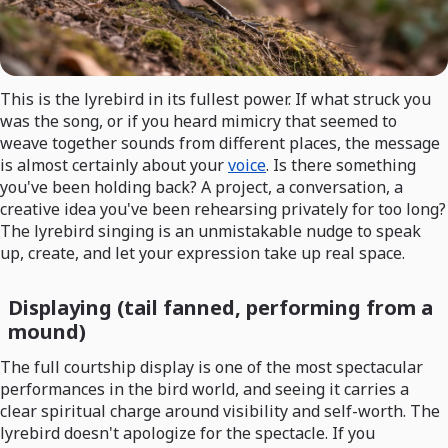
This is the lyrebird in its fullest power. If what struck you
was the song, or if you heard mimicry that seemed to
weave together sounds from different places, the message
is almost certainly about your
voice
. Is there something
you've been holding back? A project, a conversation, a
creative idea you've been rehearsing privately for too long?
The lyrebird singing is an unmistakable nudge to speak
up, create, and let your expression take up real space.
Displaying (tail fanned, performing from a
mound)
The full courtship display is one of the most spectacular
performances in the bird world, and seeing it carries a
clear spiritual charge around visibility and self-worth. The
lyrebird doesn't apologize for the spectacle. If you