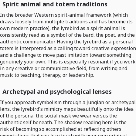
Spirit animal and totem traditions
In the broader Western spirit-animal framework (which
draws loosely from multiple traditions and has become its
own modern practice), the lyrebird as a spirit animal is
consistently read as a symbol of the bard, the poet, and the
authentic communicator. Having the lyrebird as a personal
totem is interpreted as a calling toward creative expression
and a challenge to move past imitation toward something
genuinely your own. This is especially resonant if you work
in any creative or communicative field, from writing and
music to teaching, therapy, or leadership.
Archetypal and psychological lenses
If you approach symbolism through a Jungian or archetypal
lens, the lyrebird's mimicry maps beautifully onto the idea
of the persona, the social mask we wear versus the
authentic self beneath. The shadow reading here is the
risk of becoming so accomplished at reflecting others'
expectations that you lose touch with your own original