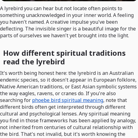
A lyrebird you can hear but not locate often points to
something unacknowledged in your inner world. A feeling
you haven't named. A creative impulse you've been
deflecting. The invisible singer is a beautiful image for the
parts of ourselves we haven't yet brought into the light.
How different spiritual traditions
read the lyrebird
It's worth being honest here: the lyrebird is an Australian
endemic species, so it doesn't appear in European folklore,
Native American traditions, or East Asian symbolic systems
the way eagles, ravens, or cranes do. If you're also
searching for
phoebe bird spiritual meaning
, note that
different birds often get interpreted through different
cultural and psychological lenses. Any spiritual meaning
you find in those frameworks has been applied by analogy,
not inherited from centuries of cultural relationship with
the bird. That's not invalid, but it's worth knowing the