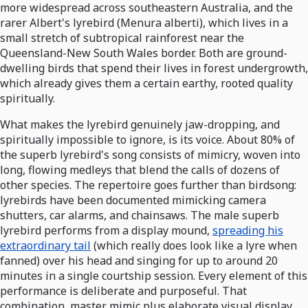
more widespread across southeastern Australia, and the
rarer Albert's lyrebird (Menura alberti), which lives in a
small stretch of subtropical rainforest near the
Queensland-New South Wales border. Both are ground-
dwelling birds that spend their lives in forest undergrowth,
which already gives them a certain earthy, rooted quality
spiritually.
What makes the lyrebird genuinely jaw-dropping, and
spiritually impossible to ignore, is its voice. About 80% of
the superb lyrebird's song consists of mimicry, woven into
long, flowing medleys that blend the calls of dozens of
other species. The repertoire goes further than birdsong:
lyrebirds have been documented mimicking camera
shutters, car alarms, and chainsaws. The male superb
lyrebird performs from a display mound,
spreading his
extraordinary tail
(which really does look like a lyre when
fanned) over his head and singing for up to around 20
minutes in a single courtship session. Every element of this
performance is deliberate and purposeful. That
combination, master mimic plus elaborate visual display