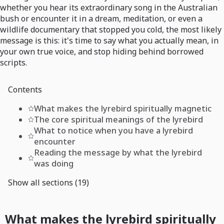
whether you hear its extraordinary song in the Australian
bush or encounter it in a dream, meditation, or even a
wildlife documentary that stopped you cold, the most likely
message is this: it's time to say what you actually mean, in
your own true voice, and stop hiding behind borrowed
scripts.
Contents
What makes the lyrebird spiritually magnetic
The core spiritual meanings of the lyrebird
What to notice when you have a lyrebird
encounter
Reading the message by what the lyrebird
was doing
Show all sections (19)
What makes the lyrebird spiritually