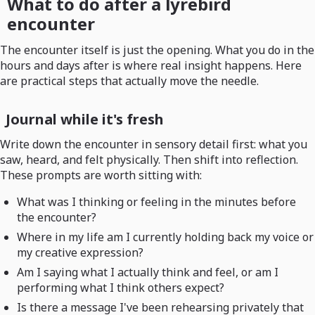
What to do after a lyrebird
encounter
The encounter itself is just the opening. What you do in the
hours and days after is where real insight happens. Here
are practical steps that actually move the needle.
Journal while it's fresh
Write down the encounter in sensory detail first: what you
saw, heard, and felt physically. Then shift into reflection.
These prompts are worth sitting with:
What was I thinking or feeling in the minutes before
the encounter?
Where in my life am I currently holding back my voice or
my creative expression?
Am I saying what I actually think and feel, or am I
performing what I think others expect?
Is there a message I've been rehearsing privately that