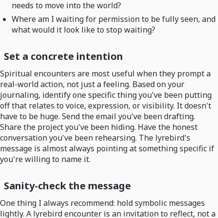
needs to move into the world?
Where am I waiting for permission to be fully seen, and
what would it look like to stop waiting?
Set a concrete intention
Spiritual encounters are most useful when they prompt a
real-world action, not just a feeling. Based on your
journaling, identify one specific thing you've been putting
off that relates to voice, expression, or visibility. It doesn't
have to be huge. Send the email you've been drafting.
Share the project you've been hiding. Have the honest
conversation you've been rehearsing. The lyrebird's
message is almost always pointing at something specific if
you're willing to name it.
Sanity-check the message
One thing I always recommend: hold symbolic messages
lightly. A lyrebird encounter is an invitation to reflect, not a