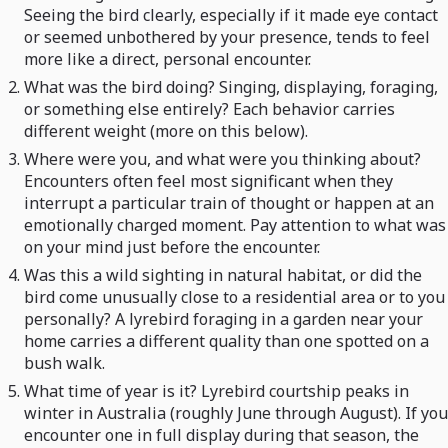
Seeing the bird clearly, especially if it made eye contact
or seemed unbothered by your presence, tends to feel
more like a direct, personal encounter.
What was the bird doing? Singing, displaying, foraging,
or something else entirely? Each behavior carries
different weight (more on this below).
Where were you, and what were you thinking about?
Encounters often feel most significant when they
interrupt a particular train of thought or happen at an
emotionally charged moment. Pay attention to what was
on your mind just before the encounter.
Was this a wild sighting in natural habitat, or did the
bird come unusually close to a residential area or to you
personally? A lyrebird foraging in a garden near your
home carries a different quality than one spotted on a
bush walk.
What time of year is it? Lyrebird courtship peaks in
winter in Australia (roughly June through August). If you
encounter one in full display during that season, the