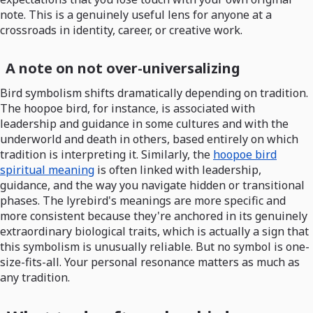
note. This is a genuinely useful lens for anyone at a
crossroads in identity, career, or creative work.
A note on not over-universalizing
Bird symbolism shifts dramatically depending on tradition.
The hoopoe bird, for instance, is associated with
leadership and guidance in some cultures and with the
underworld and death in others, based entirely on which
tradition is interpreting it. Similarly, the
hoopoe bird
spiritual meaning
is often linked with leadership,
guidance, and the way you navigate hidden or transitional
phases. The lyrebird's meanings are more specific and
more consistent because they're anchored in its genuinely
extraordinary biological traits, which is actually a sign that
this symbolism is unusually reliable. But no symbol is one-
size-fits-all. Your personal resonance matters as much as
any tradition.