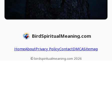
BirdSpiritualMeaning.com
Home
About
Privacy Policy
Contact
DMCA
Sitemap
© birdspiritualmeaning.com 2026