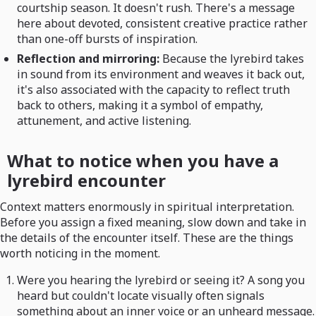
courtship season. It doesn't rush. There's a message
here about devoted, consistent creative practice rather
than one-off bursts of inspiration.
Reflection and mirroring:
Because the lyrebird takes
in sound from its environment and weaves it back out,
it's also associated with the capacity to reflect truth
back to others, making it a symbol of empathy,
attunement, and active listening.
What to notice when you have a
lyrebird encounter
Context matters enormously in spiritual interpretation.
Before you assign a fixed meaning, slow down and take in
the details of the encounter itself. These are the things
worth noticing in the moment.
Were you hearing the lyrebird or seeing it? A song you
heard but couldn't locate visually often signals
something about an inner voice or an unheard message.