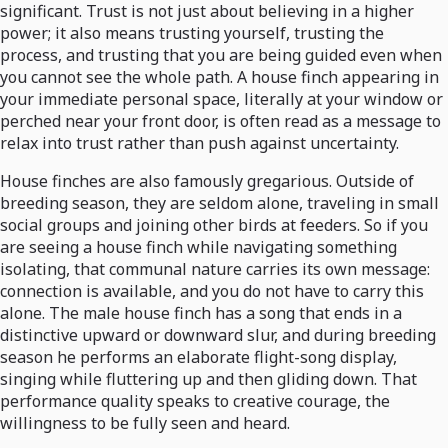
significant. Trust is not just about believing in a higher
power; it also means trusting yourself, trusting the
process, and trusting that you are being guided even when
you cannot see the whole path. A house finch appearing in
your immediate personal space, literally at your window or
perched near your front door, is often read as a message to
relax into trust rather than push against uncertainty.
House finches are also famously gregarious. Outside of
breeding season, they are seldom alone, traveling in small
social groups and joining other birds at feeders. So if you
are seeing a house finch while navigating something
isolating, that communal nature carries its own message:
connection is available, and you do not have to carry this
alone. The male house finch has a song that ends in a
distinctive upward or downward slur, and during breeding
season he performs an elaborate flight-song display,
singing while fluttering up and then gliding down. That
performance quality speaks to creative courage, the
willingness to be fully seen and heard.