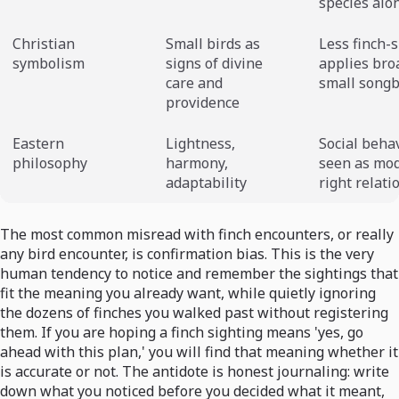
species alo
Christian
Small birds as
Less finch-s
symbolism
signs of divine
applies bro
care and
small songb
providence
Eastern
Lightness,
Social beha
philosophy
harmony,
seen as mo
adaptability
right relati
The most common misread with finch encounters, or really
any bird encounter, is confirmation bias. This is the very
human tendency to notice and remember the sightings that
fit the meaning you already want, while quietly ignoring
the dozens of finches you walked past without registering
them. If you are hoping a finch sighting means 'yes, go
ahead with this plan,' you will find that meaning whether it
is accurate or not. The antidote is honest journaling: write
down what you noticed before you decided what it meant,