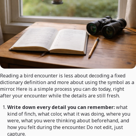
Reading a bird encounter is less about decoding a fixed
dictionary definition and more about using the symbol as a
mirror. Here is a simple process you can do today, right
after your encounter while the details are still fresh.
Write down every detail you can remember:
what
kind of finch, what color, what it was doing, where you
were, what you were thinking about beforehand, and
how you felt during the encounter. Do not edit, just
capture.