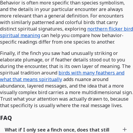
Behavior is often more specific than species symbolism,
and the details in your particular encounter are always
more relevant than a general definition. For encounters
with similarly patterned and colorful birds that carry
distinct spiritual signatures, exploring
northern flicker bird
spiritual meaning
can help you compare how behavior-
specific readings differ from one species to another.
Finally, if the finch you saw had unusually striking or
elaborate plumage, or if feather details stood out to you
during the encounter, that is its own layer of meaning. The
spiritual tradition around
birds with many feathers and
what that means spiritually
adds nuance around
abundance, layered messages, and the idea that a more
visually complex bird carries a more multidimensional sign.
Trust what your attention was actually drawn to, because
that specificity is usually where the real message lives.
FAQ
What if I only see a finch once, does that still