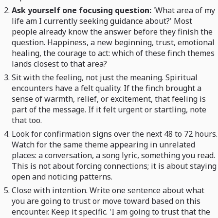
Ask yourself one focusing question:
'What area of my
life am I currently seeking guidance about?' Most
people already know the answer before they finish the
question. Happiness, a new beginning, trust, emotional
healing, the courage to act: which of these finch themes
lands closest to that area?
Sit with the feeling, not just the meaning. Spiritual
encounters have a felt quality. If the finch brought a
sense of warmth, relief, or excitement, that feeling is
part of the message. If it felt urgent or startling, note
that too.
Look for confirmation signs over the next 48 to 72 hours.
Watch for the same theme appearing in unrelated
places: a conversation, a song lyric, something you read.
This is not about forcing connections; it is about staying
open and noticing patterns.
Close with intention. Write one sentence about what
you are going to trust or move toward based on this
encounter. Keep it specific. 'I am going to trust that the