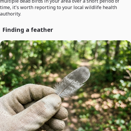
multiple dead birds in your area over a short period of
time, it's worth reporting to your local wildlife health
authority.
Finding a feather