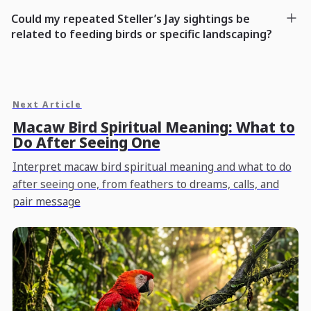
Could my repeated Steller’s Jay sightings be
related to feeding birds or specific landscaping?
Next Article
Macaw Bird Spiritual Meaning: What to
Do After Seeing One
Interpret macaw bird spiritual meaning and what to do
after seeing one, from feathers to dreams, calls, and
pair message