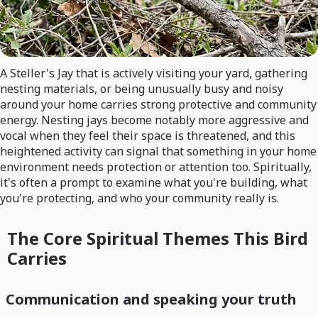
A Steller's Jay that is actively visiting your yard, gathering
nesting materials, or being unusually busy and noisy
around your home carries strong protective and community
energy. Nesting jays become notably more aggressive and
vocal when they feel their space is threatened, and this
heightened activity can signal that something in your home
environment needs protection or attention too. Spiritually,
it's often a prompt to examine what you're building, what
you're protecting, and who your community really is.
The Core Spiritual Themes This Bird
Carries
Communication and speaking your truth