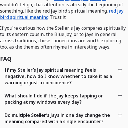
wouldn't let go, that attention is already the beginning of
something, like the red jay bird spiritual meaning.
red jay
bird spiritual meaning
Trust it.
If you're curious how the Steller's Jay compares spiritually
to its eastern cousin, the Blue Jay, or to jays in general
across traditions, those connections are worth exploring
too, as the themes often rhyme in interesting ways.
FAQ
If my Steller’s Jay spiritual meaning feels
negative, how do I know whether to take it as a
warning or just a coincidence?
What should I do if the jay keeps tapping or
pecking at my windows every day?
Do multiple Steller’s Jays in one day change the
meaning compared with a single encounter?