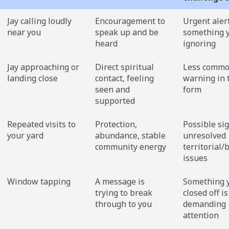
Jay calling loudly
Encouragement to
Urgent alert
near you
speak up and be
something 
heard
ignoring
Jay approaching or
Direct spiritual
Less commo
landing close
contact, feeling
warning in 
seen and
form
supported
Repeated visits to
Protection,
Possible sig
your yard
abundance, stable
unresolved
community energy
territorial
issues
Window tapping
A message is
Something 
trying to break
closed off is
through to you
demanding
attention