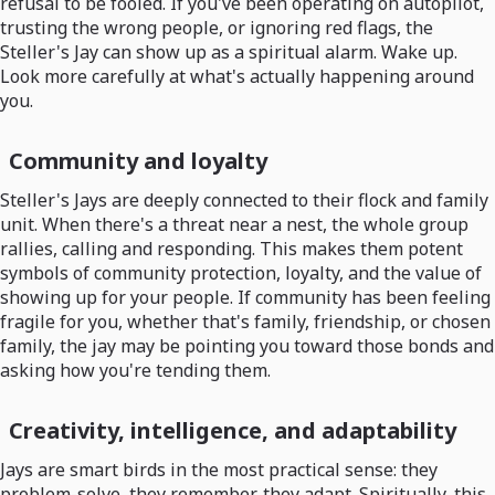
refusal to be fooled. If you've been operating on autopilot,
trusting the wrong people, or ignoring red flags, the
Steller's Jay can show up as a spiritual alarm. Wake up.
Look more carefully at what's actually happening around
you.
Community and loyalty
Steller's Jays are deeply connected to their flock and family
unit. When there's a threat near a nest, the whole group
rallies, calling and responding. This makes them potent
symbols of community protection, loyalty, and the value of
showing up for your people. If community has been feeling
fragile for you, whether that's family, friendship, or chosen
family, the jay may be pointing you toward those bonds and
asking how you're tending them.
Creativity, intelligence, and adaptability
Jays are smart birds in the most practical sense: they
problem-solve, they remember, they adapt. Spiritually, this