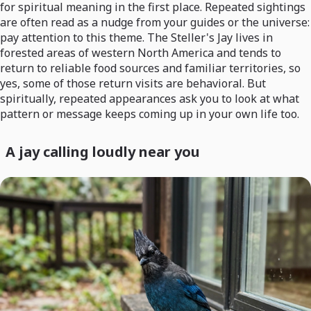
for spiritual meaning in the first place. Repeated sightings
are often read as a nudge from your guides or the universe:
pay attention to this theme. The Steller's Jay lives in
forested areas of western North America and tends to
return to reliable food sources and familiar territories, so
yes, some of those return visits are behavioral. But
spiritually, repeated appearances ask you to look at what
pattern or message keeps coming up in your own life too.
A jay calling loudly near you