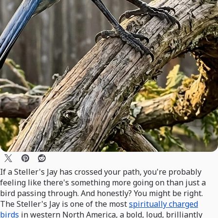
If a Steller's Jay has crossed your path, you're probably
feeling like there's something more going on than just a
bird passing through. And honestly? You might be right.
The Steller's Jay is one of the most
spiritually charged
birds
in western North America, a bold, loud, brilliantly