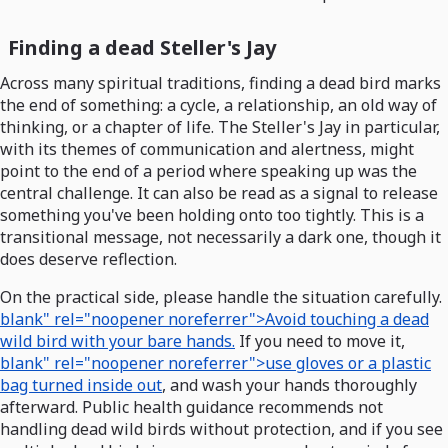
Finding a dead Steller's Jay
Across many spiritual traditions, finding a dead bird marks
the end of something: a cycle, a relationship, an old way of
thinking, or a chapter of life. The Steller's Jay in particular,
with its themes of communication and alertness, might
point to the end of a period where speaking up was the
central challenge. It can also be read as a signal to release
something you've been holding onto too tightly. This is a
transitional message, not necessarily a dark one, though it
does deserve reflection.
On the practical side, please handle the situation carefully.
blank" rel="noopener noreferrer">Avoid touching a dead
wild bird with your bare hands.
If you need to move it,
blank" rel="noopener noreferrer">use gloves or a plastic
bag turned inside out
, and wash your hands thoroughly
afterward. Public health guidance recommends not
handling dead wild birds without protection, and if you see