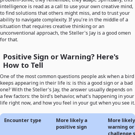
intelligence is read as a call to use your own creative mind,
to find solutions that others might miss, and to trust your
ability to navigate complexity. If you're in the middle of a
situation that requires creative thinking or an
unconventional approach, the Steller's Jay is a good omen
for that.
Positive Sign or Warning? Here's
How to Tell
One of the most common questions people ask when a bird
keeps appearing in their life is: is this a good sign or a bad
one? With the Steller's Jay, the answer usually depends on
a few factors: the bird's behavior, what's happening in your
life right now, and how you feel in your gut when you see it.
Encounter type
More likely a
More likely
positive sign
warning or
challenge 