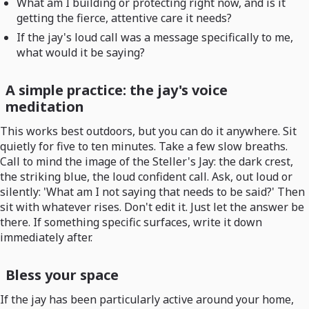
What am I building or protecting right now, and is it
getting the fierce, attentive care it needs?
If the jay's loud call was a message specifically to me,
what would it be saying?
A simple practice: the jay's voice
meditation
This works best outdoors, but you can do it anywhere. Sit
quietly for five to ten minutes. Take a few slow breaths.
Call to mind the image of the Steller's Jay: the dark crest,
the striking blue, the loud confident call. Ask, out loud or
silently: 'What am I not saying that needs to be said?' Then
sit with whatever rises. Don't edit it. Just let the answer be
there. If something specific surfaces, write it down
immediately after.
Bless your space
If the jay has been particularly active around your home,