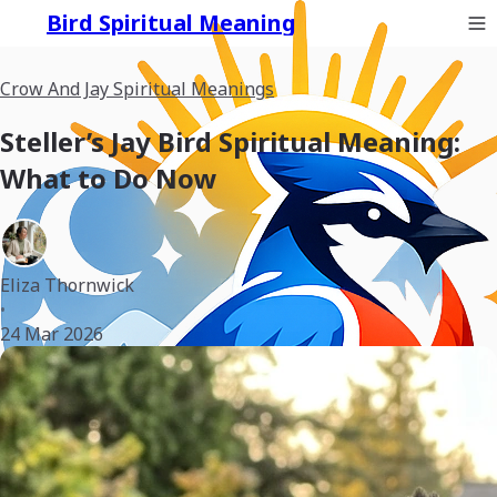
Bird Spiritual Meaning
Crow And Jay Spiritual Meanings
Steller’s Jay Bird Spiritual Meaning:
What to Do Now
Eliza Thornwick
•
24 Mar 2026