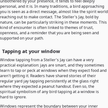
unbothered by your presence, it tends to feel deeply
personal, and it is. In many traditions, a bird approaching
you is seen as a direct message, almost like the spirit world
reaching out to make contact. The Steller's Jay, bold by
nature, can be particularly striking in these moments. This
kind of encounter is often linked to themes of trust,
openness, and a reminder that you are being seen and
supported on your path.
Tapping at your window
Window tapping from a Steller's Jay can have a very
practical explanation: jays are smart, and they sometimes
learn to tap or peck at windows when they expect food and
aren't getting it. Readers have shared stories of their
regular yard jay tapping persistently at the glass right
where they expected a peanut handout. Even so, the
spiritual symbolism of any bird tapping at a window is
hard to ignore.
Windows represent the boundary between your inner