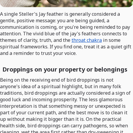
A single Steller's Jay feather is generally considered a
gentle, positive message: you are being guided, a
communication is coming, or you're being reminded to pay
attention. The vivid blue of the jay's feathers connects to
themes of clarity, truth, and the
throat chakra
in some
spiritual frameworks. If you find one, treat it as a quiet gift
and a reminder to trust your voice.
Droppings on your property or belongings
Being on the receiving end of bird droppings is not
anyone's idea of a spiritual highlight, but in many folk
traditions, bird droppings are actually considered a sign of
good luck and incoming prosperity. The less glamorous
interpretation is that something messy or unexpected is
part of your current path, and the best move is to clean it
up without making it bigger than it is. On the practical
health side, bird droppings can carry pathogens, so when
cleaning, wet the area first rather than dry-sweeping it,