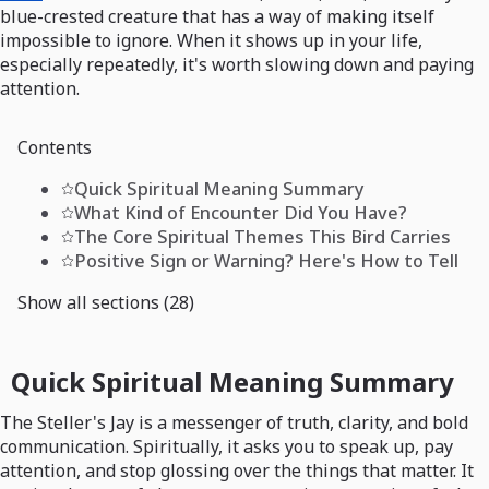
blue-crested creature that has a way of making itself
impossible to ignore. When it shows up in your life,
especially repeatedly, it's worth slowing down and paying
attention.
Contents
Quick Spiritual Meaning Summary
What Kind of Encounter Did You Have?
The Core Spiritual Themes This Bird Carries
Positive Sign or Warning? Here's How to Tell
Show all sections (28)
Quick Spiritual Meaning Summary
The Steller's Jay is a messenger of truth, clarity, and bold
communication. Spiritually, it asks you to speak up, pay
attention, and stop glossing over the things that matter. It