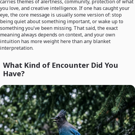
carries themes of alertness, community, protection of what
you love, and creative intelligence. If one has caught your
eye, the core message is usually some version of: stop
being quiet about something important, or wake up to
something you've been missing. That said, the exact
meaning always depends on context, and your own
intuition has more weight here than any blanket
interpretation.
What Kind of Encounter Did You
Have?