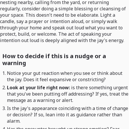
nesting nearby, calling from the yard, or returning
regularly, consider doing a simple blessing or cleansing of
your space. This doesn't need to be elaborate. Light a
candle, say a prayer or intention aloud, or simply walk
through your home and speak out loud what you want to
protect, build, or welcome. The act of speaking your
intention out loud is deeply aligned with the jay's energy.
How to decide if this is a nudge or a
warning
Notice your gut reaction when you see or think about
the jay. Does it feel expansive or constricting?
Look at your life right now:
is there something urgent
that you've been putting off addressing? If yes, treat the
message as a warning or alert.
Is the jay's appearance coinciding with a time of change
or decision? If so, lean into it as guidance rather than
alarm.
Has the encounter brought up strong emotion? Fear,