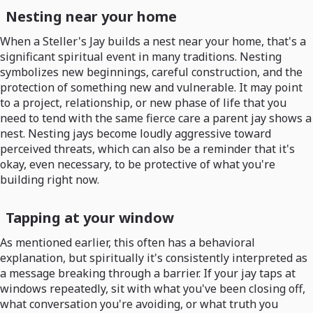
Nesting near your home
When a Steller's Jay builds a nest near your home, that's a
significant spiritual event in many traditions. Nesting
symbolizes new beginnings, careful construction, and the
protection of something new and vulnerable. It may point
to a project, relationship, or new phase of life that you
need to tend with the same fierce care a parent jay shows a
nest. Nesting jays become loudly aggressive toward
perceived threats, which can also be a reminder that it's
okay, even necessary, to be protective of what you're
building right now.
Tapping at your window
As mentioned earlier, this often has a behavioral
explanation, but spiritually it's consistently interpreted as
a message breaking through a barrier. If your jay taps at
windows repeatedly, sit with what you've been closing off,
what conversation you're avoiding, or what truth you