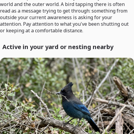
world and the outer world. A bird tapping there is often
read as a message trying to get through: something from
outside your current awareness is asking for your
attention. Pay attention to what you've been shutting out
or keeping at a comfortable distance.
Active in your yard or nesting nearby