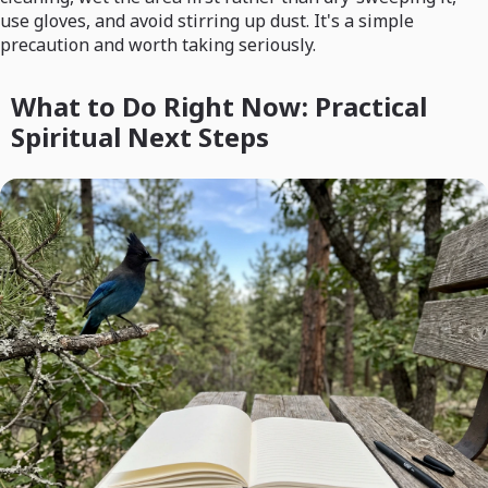
use gloves, and avoid stirring up dust. It's a simple
precaution and worth taking seriously.
What to Do Right Now: Practical
Spiritual Next Steps