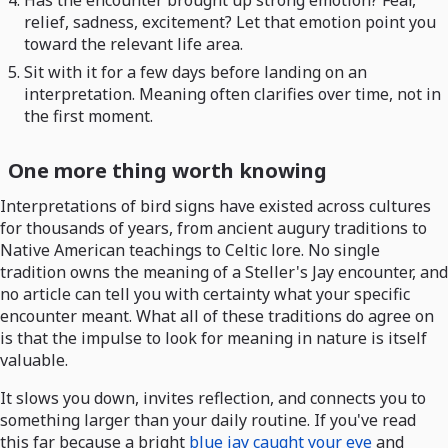
relief, sadness, excitement? Let that emotion point you
toward the relevant life area.
Sit with it for a few days before landing on an
interpretation. Meaning often clarifies over time, not in
the first moment.
One more thing worth knowing
Interpretations of bird signs have existed across cultures
for thousands of years, from ancient augury traditions to
Native American teachings to Celtic lore. No single
tradition owns the meaning of a Steller's Jay encounter, and
no article can tell you with certainty what your specific
encounter meant. What all of these traditions do agree on
is that the impulse to look for meaning in nature is itself
valuable.
It slows you down, invites reflection, and connects you to
something larger than your daily routine. If you've read
this far because a bright
blue jay caught your eye
and