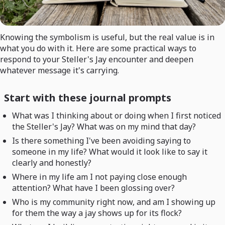
Knowing the symbolism is useful, but the real value is in
what you do with it. Here are some practical ways to
respond to your Steller's Jay encounter and deepen
whatever message it's carrying.
Start with these journal prompts
What was I thinking about or doing when I first noticed
the Steller's Jay? What was on my mind that day?
Is there something I've been avoiding saying to
someone in my life? What would it look like to say it
clearly and honestly?
Where in my life am I not paying close enough
attention? What have I been glossing over?
Who is my community right now, and am I showing up
for them the way a jay shows up for its flock?