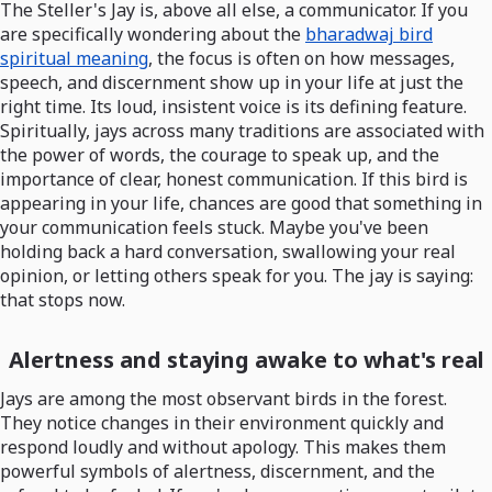
The Steller's Jay is, above all else, a communicator. If you
are specifically wondering about the
bharadwaj bird
spiritual meaning
, the focus is often on how messages,
speech, and discernment show up in your life at just the
right time. Its loud, insistent voice is its defining feature.
Spiritually, jays across many traditions are associated with
the power of words, the courage to speak up, and the
importance of clear, honest communication. If this bird is
appearing in your life, chances are good that something in
your communication feels stuck. Maybe you've been
holding back a hard conversation, swallowing your real
opinion, or letting others speak for you. The jay is saying:
that stops now.
Alertness and staying awake to what's real
Jays are among the most observant birds in the forest.
They notice changes in their environment quickly and
respond loudly and without apology. This makes them
powerful symbols of alertness, discernment, and the