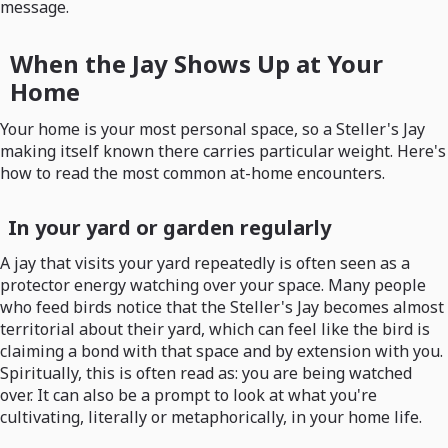
message.
When the Jay Shows Up at Your
Home
Your home is your most personal space, so a Steller's Jay
making itself known there carries particular weight. Here's
how to read the most common at-home encounters.
In your yard or garden regularly
A jay that visits your yard repeatedly is often seen as a
protector energy watching over your space. Many people
who feed birds notice that the Steller's Jay becomes almost
territorial about their yard, which can feel like the bird is
claiming a bond with that space and by extension with you.
Spiritually, this is often read as: you are being watched
over. It can also be a prompt to look at what you're
cultivating, literally or metaphorically, in your home life.