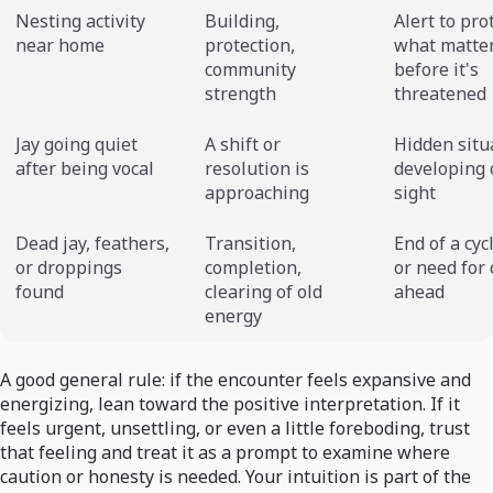
Nesting activity
Building,
Alert to pro
near home
protection,
what matte
community
before it's
strength
threatened
Jay going quiet
A shift or
Hidden situ
after being vocal
resolution is
developing 
approaching
sight
Dead jay, feathers,
Transition,
End of a cycl
or droppings
completion,
or need for
found
clearing of old
ahead
energy
A good general rule: if the encounter feels expansive and
energizing, lean toward the positive interpretation. If it
feels urgent, unsettling, or even a little foreboding, trust
that feeling and treat it as a prompt to examine where
caution or honesty is needed. Your intuition is part of the