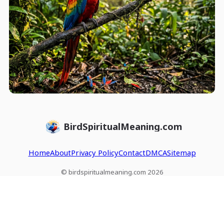
BirdSpiritualMeaning.com
Home
About
Privacy Policy
Contact
DMCA
Sitemap
© birdspiritualmeaning.com 2026