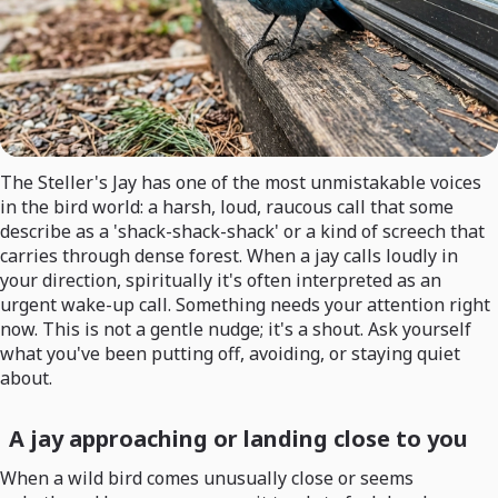
The Steller's Jay has one of the most unmistakable voices
in the bird world: a harsh, loud, raucous call that some
describe as a 'shack-shack-shack' or a kind of screech that
carries through dense forest. When a jay calls loudly in
your direction, spiritually it's often interpreted as an
urgent wake-up call. Something needs your attention right
now. This is not a gentle nudge; it's a shout. Ask yourself
what you've been putting off, avoiding, or staying quiet
about.
A jay approaching or landing close to you
When a wild bird comes unusually close or seems