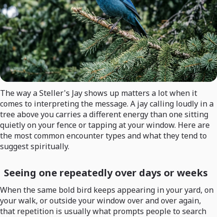
The way a Steller's Jay shows up matters a lot when it
comes to interpreting the message. A jay calling loudly in a
tree above you carries a different energy than one sitting
quietly on your fence or tapping at your window. Here are
the most common encounter types and what they tend to
suggest spiritually.
Seeing one repeatedly over days or weeks
When the same bold bird keeps appearing in your yard, on
your walk, or outside your window over and over again,
that repetition is usually what prompts people to search