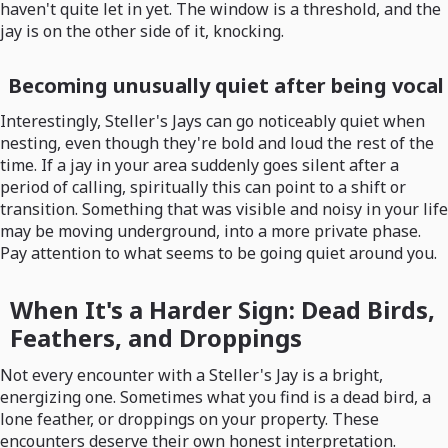
haven't quite let in yet. The window is a threshold, and the
jay is on the other side of it, knocking.
Becoming unusually quiet after being vocal
Interestingly, Steller's Jays can go noticeably quiet when
nesting, even though they're bold and loud the rest of the
time. If a jay in your area suddenly goes silent after a
period of calling, spiritually this can point to a shift or
transition. Something that was visible and noisy in your life
may be moving underground, into a more private phase.
Pay attention to what seems to be going quiet around you.
When It's a Harder Sign: Dead Birds,
Feathers, and Droppings
Not every encounter with a Steller's Jay is a bright,
energizing one. Sometimes what you find is a dead bird, a
lone feather, or droppings on your property. These
encounters deserve their own honest interpretation.