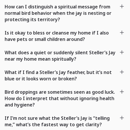
How can I distinguish a spiritual message from
normal bird behavior when the jay is nesting or
protecting its territory?
Is it okay to bless or cleanse my home if I also
have pets or small children around?
What does a quiet or suddenly silent Steller’s Jay
near my home mean spiritually?
What if I find a Steller’s Jay feather, but it’s not
blue or it looks worn or broken?
Bird droppings are sometimes seen as good luck.
How do I interpret that without ignoring health
and hygiene?
If I’m not sure what the Steller’s Jay is “telling
me,” what’s the fastest way to get clarity?